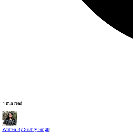
4
min read
Written By
Srishty Singh
|