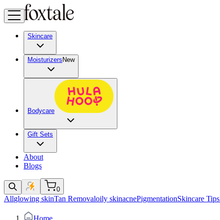
Skincare
Moisturizers
New
Bodycare
Gift Sets
About
Blogs
0
All
glowing skin
Tan Removal
oily skin
acne
Pigmentation
Skincare Tips
Home