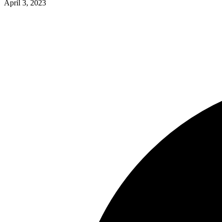
April 3, 2023