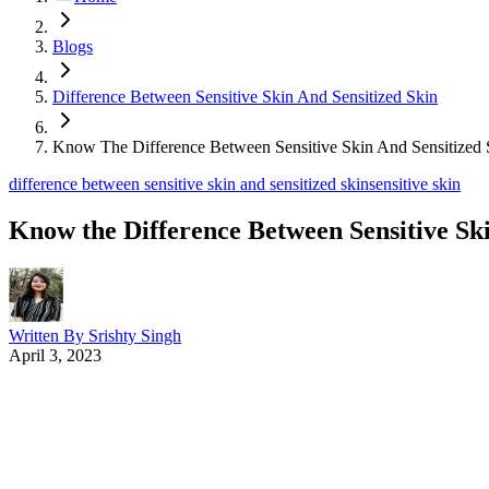
Blogs
Difference Between Sensitive Skin And Sensitized Skin
Know The Difference Between Sensitive Skin And Sensitized 
difference between sensitive skin and sensitized skin
sensitive skin
Know the Difference Between Sensitive Ski
Written By
Srishty Singh
April 3, 2023