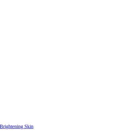
Brightening Skin