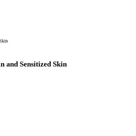
Skin
n and Sensitized Skin