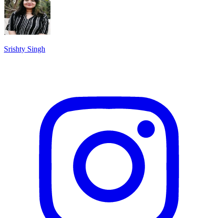
Srishty Singh