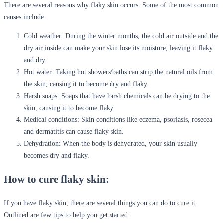
There are several reasons why flaky skin occurs. Some of the most common
causes include:
Cold weather:
During the winter months, the cold air outside and the
dry air inside can make your skin lose its moisture, leaving it flaky
and dry.
Hot water:
Taking hot showers/baths can strip the natural oils from
the skin, causing it to become dry and flaky.
Harsh soaps:
Soaps that have harsh chemicals can be drying to the
skin, causing it to become flaky.
Medical conditions:
Skin conditions like eczema, psoriasis, rosecea
and dermatitis can cause flaky skin.
Dehydration:
When the body is dehydrated, your skin usually
becomes dry and flaky.
How to cure flaky skin:
If you have flaky skin, there are several things you can do to cure it.
Outlined are few tips to help you get started: