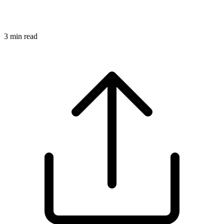
3
min read