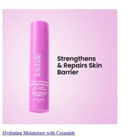
Hydrating Moisturizer with Ceramide