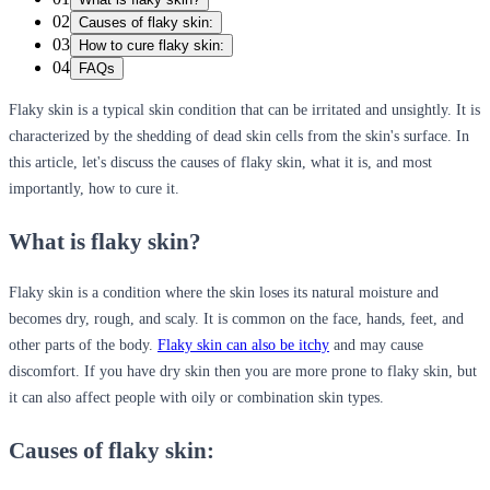
02
Causes of flaky skin:
03
How to cure flaky skin:
04
FAQs
Flaky skin is a typical skin condition that can be irritated and unsightly. It is
characterized by the shedding of dead skin cells from the skin's surface. In
this article, let's discuss the causes of flaky skin, what it is, and most
importantly, how to cure it.
What is flaky skin?
Flaky skin is a condition where the skin loses its natural moisture and
becomes dry, rough, and scaly. It is common on the face, hands, feet, and
other parts of the body.
Flaky skin can also be itchy
and may cause
discomfort. If you have dry skin then you are more prone to flaky skin, but
it can also affect people with oily or combination skin types.
Causes of flaky skin: