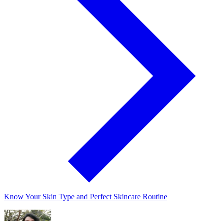
Know Your Skin Type and Perfect Skincare Routine