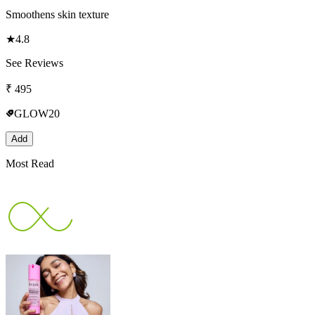
Smoothens skin texture
★
4.8
See Reviews
₹
495
GLOW20
Add
Most Read