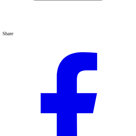
Share