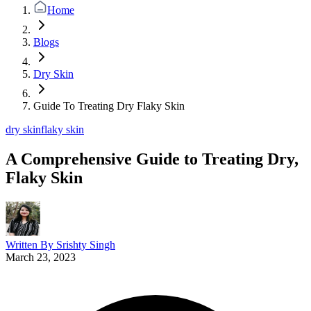
Home
Blogs
Dry Skin
Guide To Treating Dry Flaky Skin
dry skin
flaky skin
A Comprehensive Guide to Treating Dry,
Flaky Skin
Written By
Srishty Singh
March 23, 2023