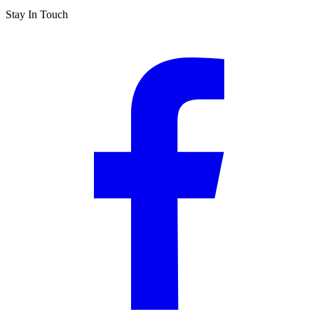
Stay In Touch