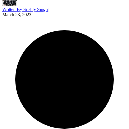
Written By
Srishty Singh
|
March 23, 2023