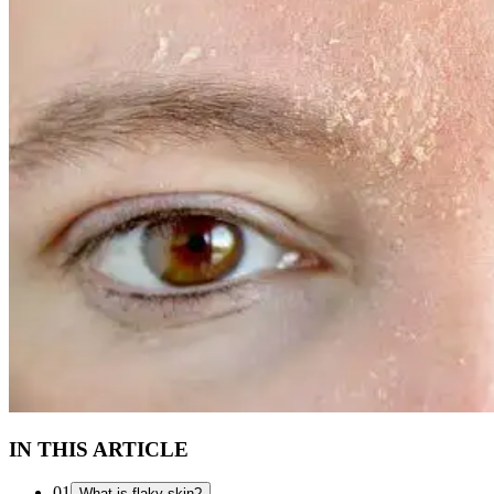
IN THIS ARTICLE
01
What is flaky skin?