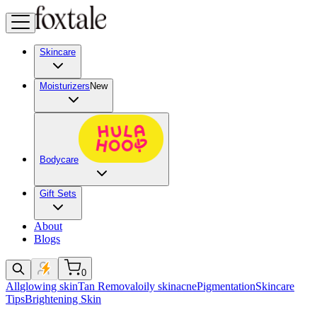
Skincare
Moisturizers
New
Bodycare
Gift Sets
About
Blogs
0
All
glowing skin
Tan Removal
oily skin
acne
Pigmentation
Skincare
Tips
Brightening Skin