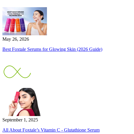
May 26, 2026
Best Foxtale Serums for Glowing Skin (2026 Guide)
September 1, 2025
All About Foxtale’s Vitamin C - Glutathione Serum