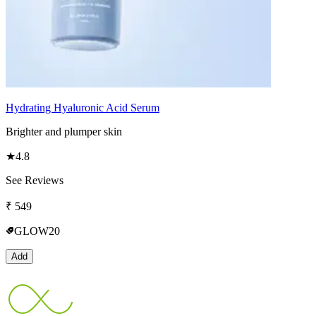
Hydrating Hyaluronic Acid Serum
Brighter and plumper skin
★
4.8
See Reviews
₹
549
GLOW20
Add