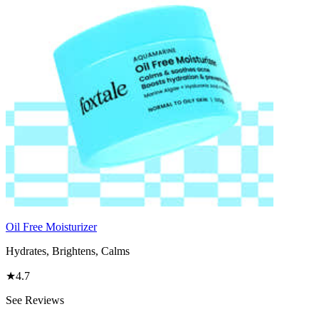
Oil Free Moisturizer
Hydrates, Brightens, Calms
★
4.7
See Reviews