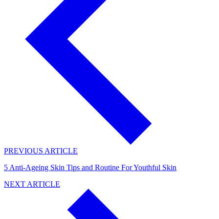
PREVIOUS ARTICLE
5 Anti-Ageing Skin Tips and Routine For Youthful Skin
NEXT ARTICLE