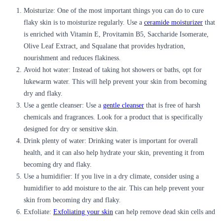
Moisturize:
One of the most important things you can do to cure
flaky skin is to moisturize regularly. Use a
ceramide moisturizer
that
is enriched with Vitamin E, Provitamin B5, Saccharide Isomerate,
Olive Leaf Extract, and Squalane that provides hydration,
nourishment and reduces flakiness.
Avoid hot water:
Instead of taking hot showers or baths, opt for
lukewarm water. This will help prevent your skin from becoming
dry and flaky.
Use a gentle cleanser:
Use a
gentle cleanser
that is free of harsh
chemicals and fragrances. Look for a product that is specifically
designed for dry or sensitive skin.
Drink plenty of water:
Drinking water is important for overall
health, and it can also help hydrate your skin, preventing it from
becoming dry and flaky.
Use a humidifier:
If you live in a dry climate, consider using a
humidifier to add moisture to the air. This can help prevent your
skin from becoming dry and flaky.
Exfoliate:
Exfoliating your skin
can help remove dead skin cells and