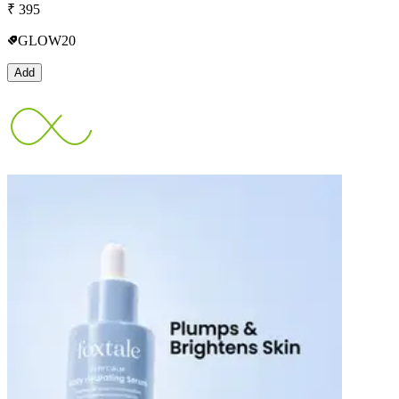
₹
395
GLOW20
Add