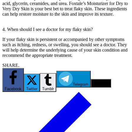
acid, glycerin, ceramides, and urea. Foxtale’s Moisturizer for Dry to
Very Dry Skin is your best bet to treat flaky skin. These ingredients
can help restore moisture to the skin and improve its texture.
4. When should I see a doctor for my flaky skin?
If your flaky skin is persistent or accompanied by other symptoms
such as itching, redness, or swelling, you should see a doctor. They
will help determine the underlying cause of your skin condition and
recommend the appropriate treatment.
SHARE.
Telegram
Email
Facebook
Twitter
Tumblr