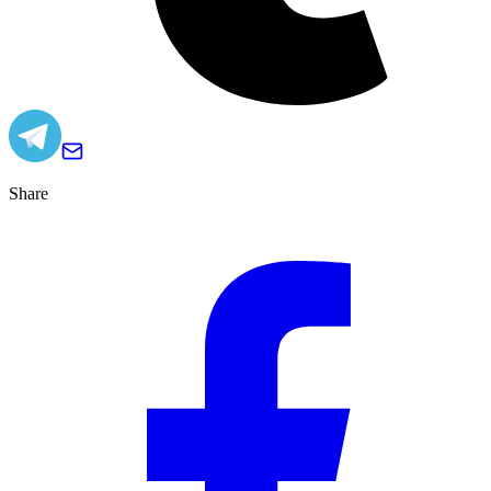
Share