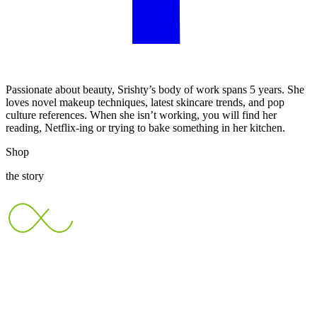
Passionate about beauty, Srishty’s body of work spans 5 years. She
loves novel makeup techniques, latest skincare trends, and pop
culture references. When she isn’t working, you will find her
reading, Netflix-ing or trying to bake something in her kitchen.
Shop
the story