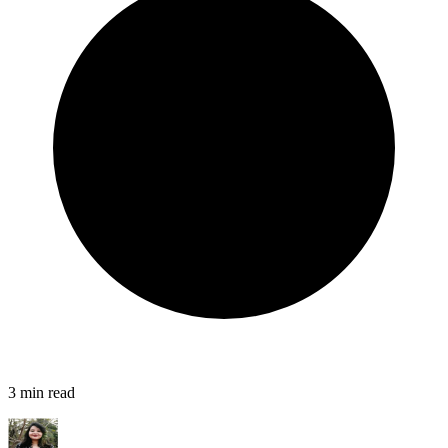
3
min read