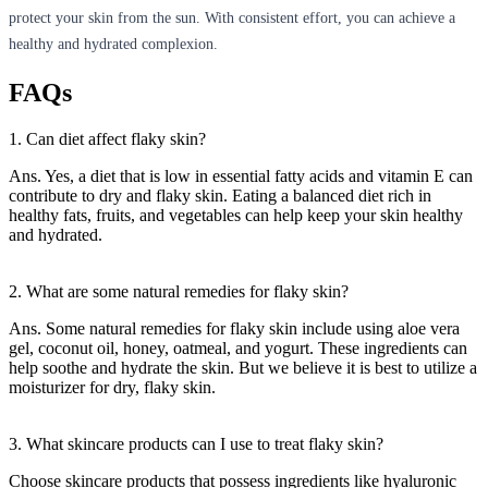
protect your skin from the sun. With consistent effort, you can achieve a
healthy and hydrated complexion.
FAQs
1. Can diet affect flaky skin?
Ans. Yes, a diet that is low in essential fatty acids and vitamin E can
contribute to dry and flaky skin. Eating a balanced diet rich in
healthy fats, fruits, and vegetables can help keep your skin healthy
and hydrated.
2. What are some natural remedies for flaky skin?
Ans. Some natural remedies for flaky skin include using aloe vera
gel, coconut oil, honey, oatmeal, and yogurt. These ingredients can
help soothe and hydrate the skin. But we believe it is best to utilize a
moisturizer for dry, flaky skin.
3. What skincare products can I use to treat flaky skin?
Choose skincare products that possess ingredients like hyaluronic