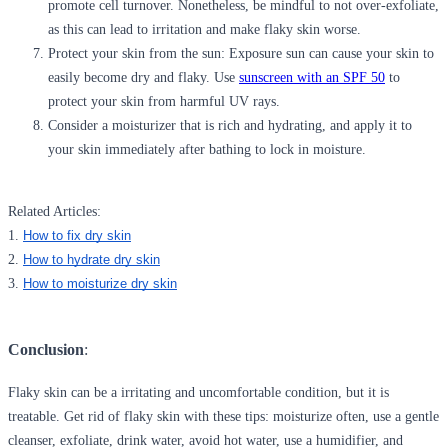
promote cell turnover. Nonetheless, be mindful to not over-exfoliate,
as this can lead to irritation and make flaky skin worse.
Protect your skin from the sun:
Exposure sun can cause your skin to
easily become dry and flaky. Use
sunscreen with an SPF 50
to
protect your skin from harmful UV rays.
Consider a moisturizer
that is rich and hydrating, and apply it to
your skin immediately after bathing to lock in moisture.
Related Articles:
1.
How to fix dry skin
2.
How to hydrate dry skin
3.
How to moisturize dry skin
Conclusion
:
Flaky skin can be a irritating and uncomfortable condition, but it is
treatable. Get rid of flaky skin with these tips: moisturize often, use a gentle
cleanser, exfoliate, drink water, avoid hot water, use a humidifier, and