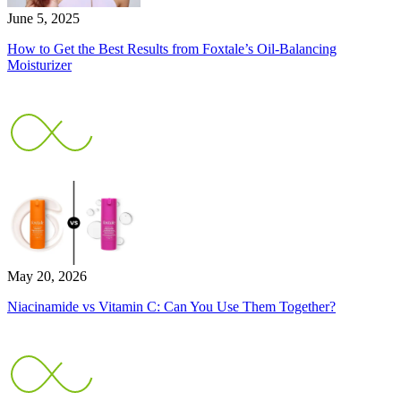
June 5, 2025
How to Get the Best Results from Foxtale’s Oil-Balancing
Moisturizer
May 20, 2026
Niacinamide vs Vitamin C: Can You Use Them Together?