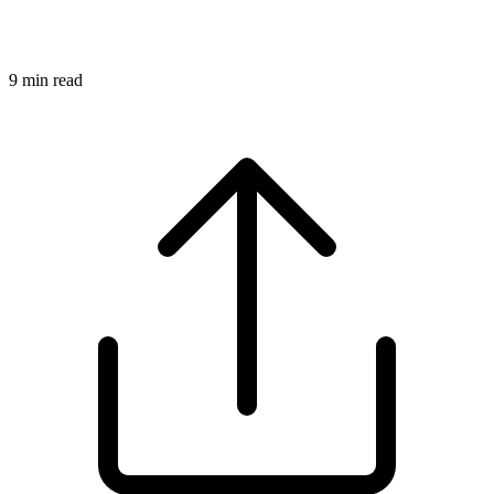
9
min read