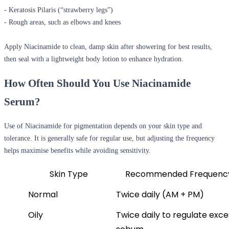
- Keratosis Pilaris (“strawberry legs”)
- Rough areas, such as elbows and knees
Apply Niacinamide to clean, damp skin after showering for best results,
then seal with a lightweight body lotion to enhance hydration.
How Often Should You Use Niacinamide
Serum?
Use of Niacinamide for pigmentation depends on your skin type and
tolerance. It is generally safe for regular use, but adjusting the frequency
helps maximise benefits while avoiding sensitivity.
Skin Type
Recommended Frequenc
Normal
Twice daily (AM + PM)
Oily
Twice daily to regulate exces