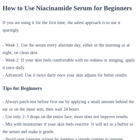
How to Use Niacinamide Serum for Beginners
If you are using it for the first time, the safest approach is to use it
sparingly.
- Week 1:
Use the serum every alternate day, either in the morning or at
night, on clean skin.
-
Week 2:
If your skin feels comfortable with no redness or stinging, apply
it once daily.
- Advanced:
Use it twice daily once your skin adjusts for better results.
Tips for Beginners
- Always patch-test before first use by applying a small amount behind the
ear or on the inner arm, then wait 24 hours.
- Use only 2–3 drops on the entire face; more does not improve results.
- Mix with moisturiser if your skin feels reactive. It will act as a buffer to
the serum and make it gentle.
- Avoid over layering actives by keeping a simple routine to prevent