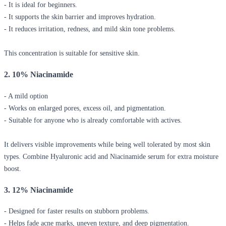
- It is ideal for beginners.
- It supports the skin barrier and improves hydration.
- It reduces irritation, redness, and mild skin tone problems.
This concentration is suitable for sensitive skin.
2. 10% Niacinamide
- A mild option
- Works on enlarged pores, excess oil, and pigmentation.
- Suitable for anyone who is already comfortable with actives.
It delivers visible improvements while being well tolerated by most skin
types. Combine
Hyaluronic acid and Niacinamide serum
for extra moisture
boost.
3. 12% Niacinamide
- Designed for faster results on stubborn problems.
- Helps fade acne marks, uneven texture, and deep pigmentation.