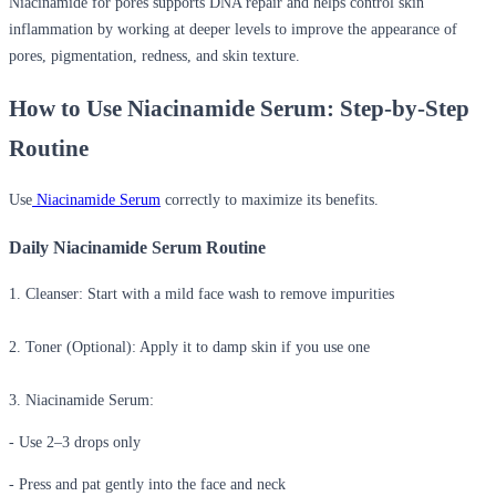
Niacinamide for pores
supports DNA repair and helps control skin
inflammation by working at deeper levels to improve the appearance of
pores, pigmentation, redness, and skin texture.
How to Use Niacinamide Serum: Step-by-Step
Routine
Use
Niacinamide Serum
correctly to maximize its benefits.
Daily Niacinamide Serum Routine
1. Cleanser:
Start with a mild face wash to remove impurities
2. Toner (Optional):
Apply it to damp skin if you use one
3. Niacinamide Serum:
- Use 2–3 drops only
- Press and pat gently into the face and neck