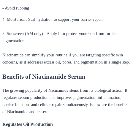
- Avoid rubbing
4. Moisturiser:
Seal hydration to support your barrier repair
5. Sunscreen (AM only):
Apply it to protect your skin from further
pigmentation.
Niacinamide can simplify your routine if you are targeting specific skin
concerns, as it addresses excess oil, pores, and pigmentation in a single step.
Benefits of Niacinamide Serum
The growing popularity of Nacinamide stems from its biological action. It
regulates sebum production and improves pigmentation, inflammation,
barrier function, and cellular repair simultaneously. Below are the
benefits
of Niacinamide
and its serum.
Regulates Oil Production