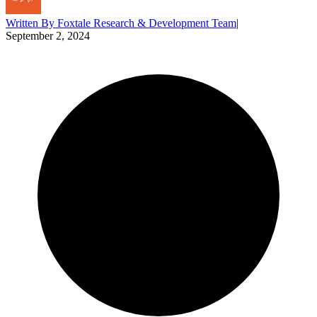
Written By
Foxtale Research & Development Team
|
September 2, 2024