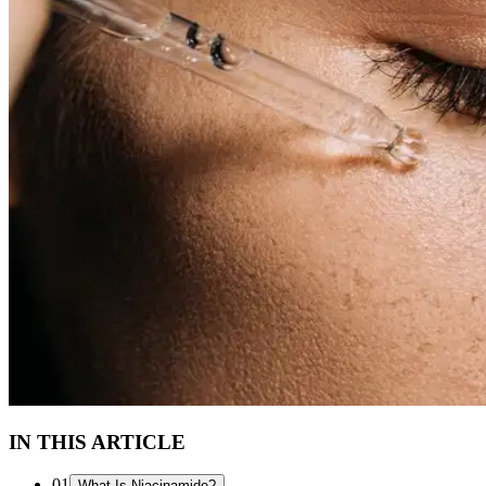
IN THIS ARTICLE
01
What Is Niacinamide?