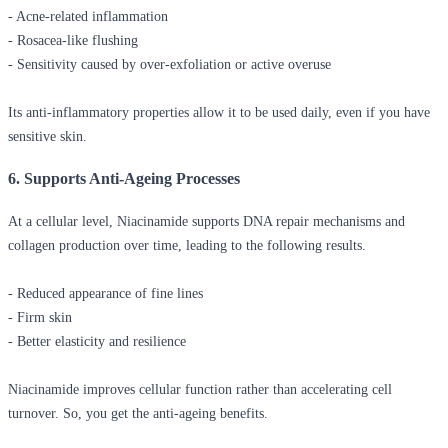
- Acne-related inflammation
- Rosacea-like flushing
- Sensitivity caused by over-exfoliation or active overuse
Its anti-inflammatory properties allow it to be used daily, even if you have
sensitive skin.
6. Supports Anti-Ageing Processes
At a cellular level, Niacinamide supports DNA repair mechanisms and
collagen production over time, leading to the following results.
- Reduced appearance of fine lines
- Firm skin
- Better elasticity and resilience
Niacinamide improves cellular function rather than accelerating cell
turnover. So, you get the anti-ageing benefits.