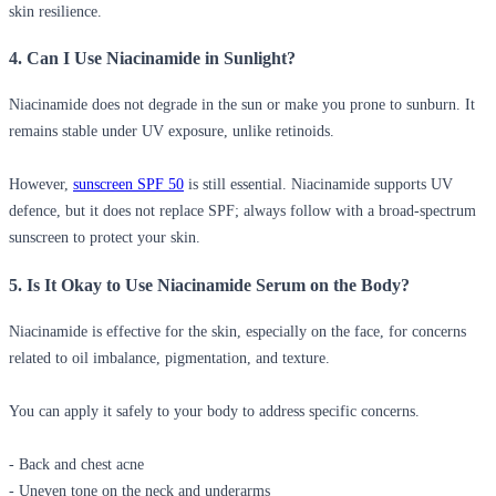
skin resilience.
4. Can I Use Niacinamide in Sunlight?
Niacinamide does not degrade in the sun or make you prone to sunburn. It
remains stable under UV exposure, unlike retinoids.
However,
sunscreen SPF 50
is still essential. Niacinamide supports UV
defence, but it does not replace SPF; always follow with a broad-spectrum
sunscreen to protect your skin.
5. Is It Okay to Use Niacinamide Serum on the Body?
Niacinamide is effective for the skin, especially on the face, for concerns
related to oil imbalance, pigmentation, and texture.
You can apply it safely to your body to address specific concerns.
- Back and chest acne
- Uneven tone on the neck and underarms