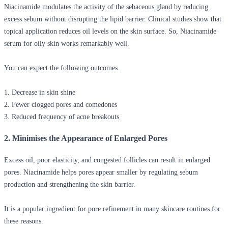
Niacinamide modulates the activity of the sebaceous gland by reducing
excess sebum without disrupting the lipid barrier. Clinical studies show that
topical application reduces oil levels on the skin surface. So,
Niacinamide
serum for oily skin
works remarkably well.
You can expect the following outcomes.
1. Decrease in skin shine
2. Fewer clogged pores and comedones
3. Reduced frequency of acne breakouts
2. Minimises the Appearance of Enlarged Pores
Excess oil, poor elasticity, and congested follicles can result in enlarged
pores. Niacinamide helps pores appear smaller by regulating sebum
production and strengthening the skin barrier.
It is a popular ingredient for pore refinement in many skincare routines for
these reasons.