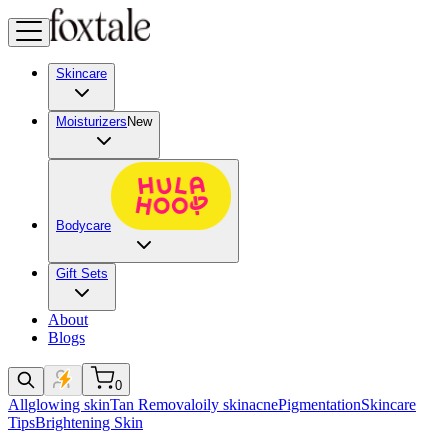
Skincare
Moisturizers
New
Bodycare
Gift Sets
About
Blogs
0
All
glowing skin
Tan Removal
oily skin
acne
Pigmentation
Skincare
Tips
Brightening Skin