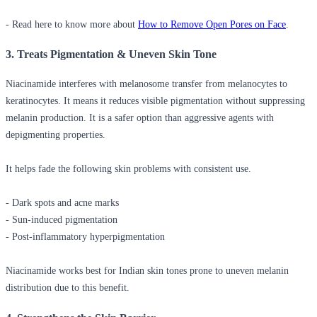
- Read here to know more about
How to Remove Open Pores on Face
.
3. Treats Pigmentation & Uneven Skin Tone
Niacinamide interferes with melanosome transfer from melanocytes to
keratinocytes. It means it reduces visible pigmentation without suppressing
melanin production. It is a safer option than aggressive agents with
depigmenting properties.
It helps fade the following skin problems with consistent use.
- Dark spots and acne marks
- Sun-induced pigmentation
- Post-inflammatory hyperpigmentation
Niacinamide works best for Indian skin tones prone to uneven melanin
distribution due to this benefit.