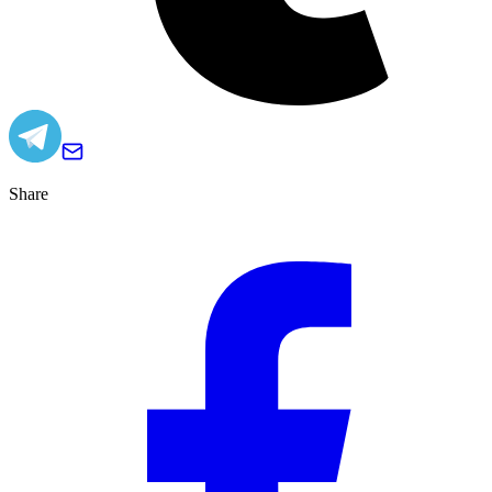
Share