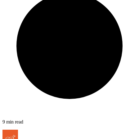
9
min read