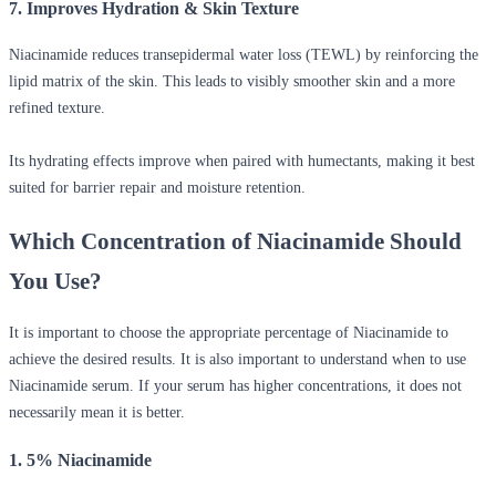
7. Improves Hydration & Skin Texture
Niacinamide reduces transepidermal water loss (TEWL) by reinforcing the
lipid matrix of the skin. This leads to visibly smoother skin and a more
refined texture.
Its hydrating effects improve when paired with humectants, making it best
suited for barrier repair and moisture retention.
Which Concentration of Niacinamide Should
You Use?
It is important to choose the appropriate percentage of Niacinamide to
achieve the desired results. It is also important to understand
when to use
Niacinamide serum.
If your serum has higher concentrations, it does not
necessarily mean it is better.
1. 5% Niacinamide