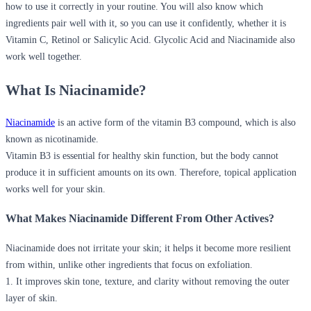
how to use it correctly in your routine. You will also know which
ingredients pair well with it, so you can use it confidently, whether it is
Vitamin C, Retinol or Salicylic Acid.
Glycolic Acid and Niacinamide
also
work well together.
What Is Niacinamide?
Niacinamide
is an active form of the vitamin B3 compound, which is also
known as nicotinamide.
Vitamin B3 is essential for healthy skin function, but the body cannot
produce it in sufficient amounts on its own. Therefore, topical application
works well for your skin.
What Makes Niacinamide Different From Other Actives?
Niacinamide does not irritate your skin; it helps it become more resilient
from within, unlike other ingredients that focus on exfoliation.
1. It improves skin tone, texture, and clarity without removing the outer
layer of skin.