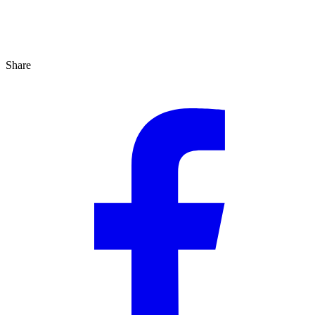
Share