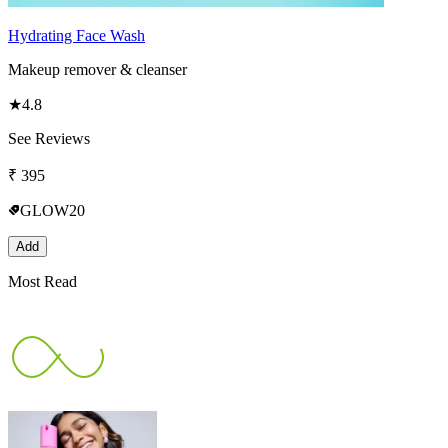
Hydrating Face Wash
Makeup remover & cleanser
★
4.8
See Reviews
₹
395
GLOW20
Add
Most Read