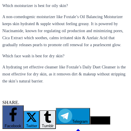
Which moisturizer is best for oily skin?
A non-comedogenic moisturizer like Foxtale’s Oil Balancing Moisturizer
keeps skin hydrated & supple without feeling greasy. It is powered by
Niacinamide, known for regulating oil production and minimizing pores,
Cica Extract which soothes, calms irritated skin & Azelaic Acid that
gradually releases pearls to promote cell renewal for a pearlescent glow.
Which face wash is best for dry skin?
A
hydrating yet effective cleanser like Foxtale’s Daily Duet Cleanser is the
most effective for dry skin, as it removes dirt & makeup without stripping
the skin’s natural barrier.
SHARE.
Telegram
Email
Facebook
Twitter
Tumblr