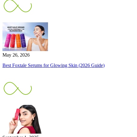
May 26, 2026
Best Foxtale Serums for Glowing Skin (2026 Guide)