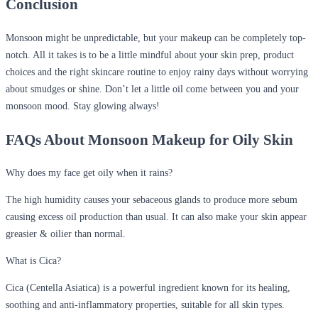
Conclusion
Monsoon might be unpredictable, but your makeup can be completely top-
notch. All it takes is to be a little mindful about your skin prep, product
choices and the right skincare routine to enjoy rainy days without worrying
about smudges or shine. Don’t let a little oil come between you and your
monsoon mood. Stay glowing always!
FAQs About Monsoon Makeup for Oily Skin
Why does my face get oily when it rains?
The high humidity causes your sebaceous glands to produce more sebum
causing excess oil production than usual. It can also make your skin appear
greasier & oilier than normal.
What is Cica?
Cica (Centella Asiatica) is a powerful ingredient known for its healing,
soothing and anti-inflammatory properties, suitable for all skin types.