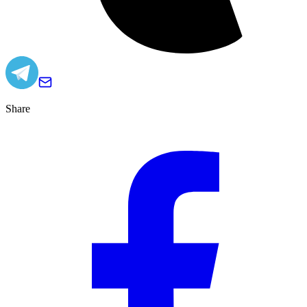
Share