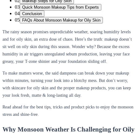
02
Makeup Steps for Oily Skin
03
Quick Monsoon Makeup Tips from Experts
04
Conclusion
05
FAQs About Monsoon Makeup for Oily Skin
The rainy season promises unpredictable weather, soaring humidity levels
and for oily skin, an extra dose of chaos. Here’s the truth: makeup doesn’t
sit well on oily skin during this season. Wonder why? Because the excess
humidity in air triggers unregulated sebum production, leaving your face
greasy, your T-zone shinier and your foundation sliding off.
To make matters worse, the said dampness can break down your makeup
within minutes, turning your look into a blotchy mess. But don’t worry,
with skincare for oily skin and the proper makeup products, you can keep
your look fresh, matte & long-lasting all day.
Read ahead for the best tips, tricks and product picks to enjoy the monsoon
stress and shine-free.
Why Monsoon Weather Is Challenging for Oily