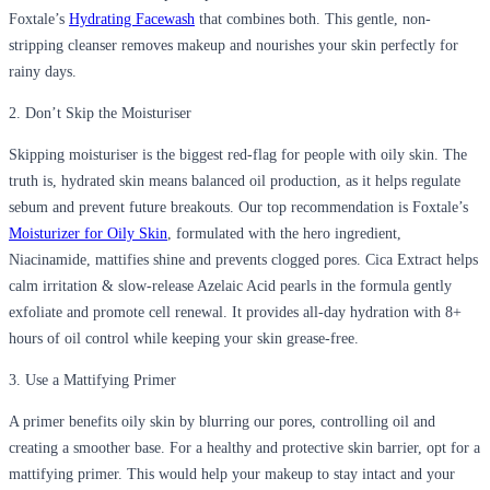
Foxtale’s
Hydrating Facewash
that combines both. This gentle, non-
stripping cleanser removes makeup and nourishes your skin perfectly for
rainy days.
2. Don’t Skip the Moisturiser
Skipping moisturiser is the biggest red-flag for people with oily skin. The
truth is, hydrated skin means balanced oil production, as it helps regulate
sebum and prevent future breakouts. Our top recommendation is Foxtale’s
Moisturizer for Oily Skin
, formulated with the hero ingredient,
Niacinamide, mattifies shine and prevents clogged pores. Cica Extract helps
calm irritation & slow-release Azelaic Acid pearls in the formula gently
exfoliate and promote cell renewal. It provides all-day hydration with 8+
hours of oil control while keeping your skin grease-free.
3. Use a Mattifying Primer
A primer benefits oily skin by blurring our pores, controlling oil and
creating a smoother base. For a healthy and protective skin barrier, opt for a
mattifying primer. This would help your makeup to stay intact and your