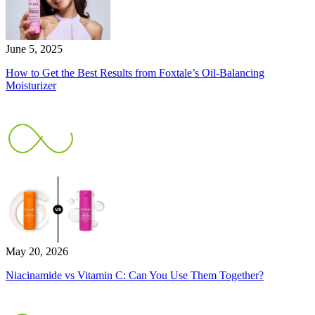
June 5, 2025
How to Get the Best Results from Foxtale’s Oil-Balancing
Moisturizer
May 20, 2026
Niacinamide vs Vitamin C: Can You Use Them Together?