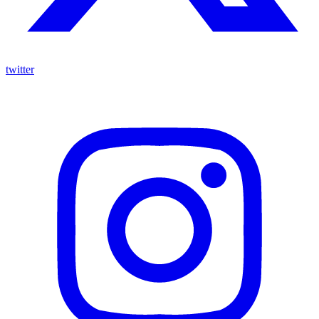
twitter