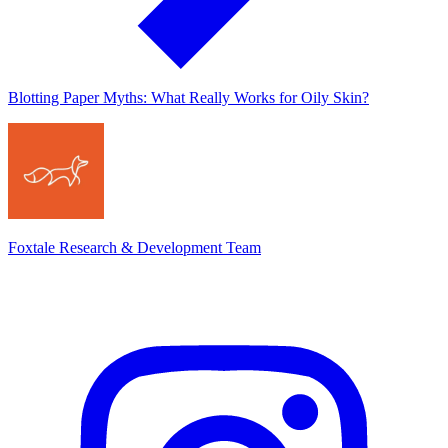
Blotting Paper Myths: What Really Works for Oily Skin?
Foxtale Research & Development Team