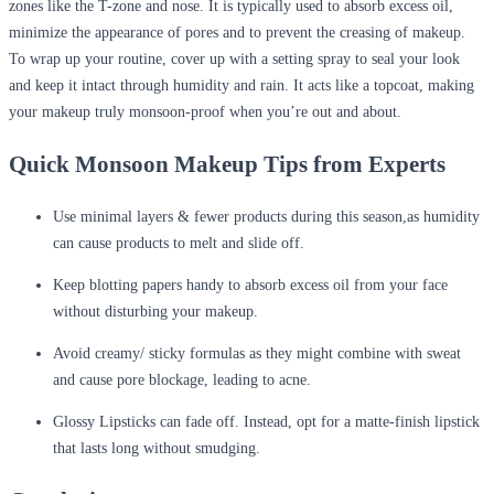
zones like the T-zone and nose. It is typically used to absorb excess oil,
minimize the appearance of pores and to prevent the creasing of makeup.
To wrap up your routine, cover up with a setting spray to seal your look
and keep it intact through humidity and rain. It acts like a topcoat, making
your makeup truly monsoon-proof when you’re out and about.
Quick Monsoon Makeup Tips from Experts
Use minimal layers & fewer products during this season,as humidity
can cause products to melt and slide off.
Keep blotting papers handy to absorb excess oil from your face
without disturbing your makeup.
Avoid creamy/ sticky formulas as they might combine with sweat
and cause pore blockage, leading to acne.
Glossy Lipsticks can fade off. Instead, opt for a matte-finish lipstick
that lasts long without smudging.