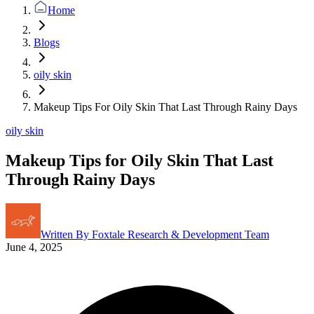
Home
Blogs
oily skin
Makeup Tips For Oily Skin That Last Through Rainy Days
oily skin
Makeup Tips for Oily Skin That Last
Through Rainy Days
Written By
Foxtale Research & Development Team
June 4, 2025