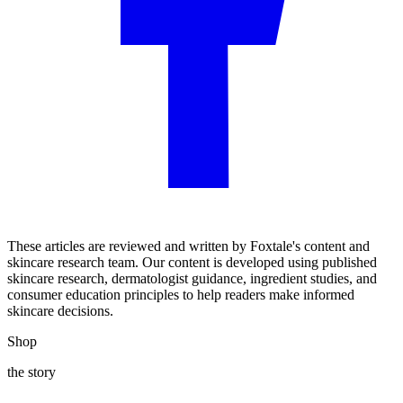
These articles are reviewed and written by Foxtale's content and
skincare research team. Our content is developed using published
skincare research, dermatologist guidance, ingredient studies, and
consumer education principles to help readers make informed
skincare decisions.
Shop
the story