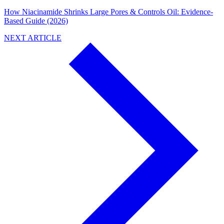
How Niacinamide Shrinks Large Pores & Controls Oil: Evidence-
Based Guide (2026)
NEXT ARTICLE