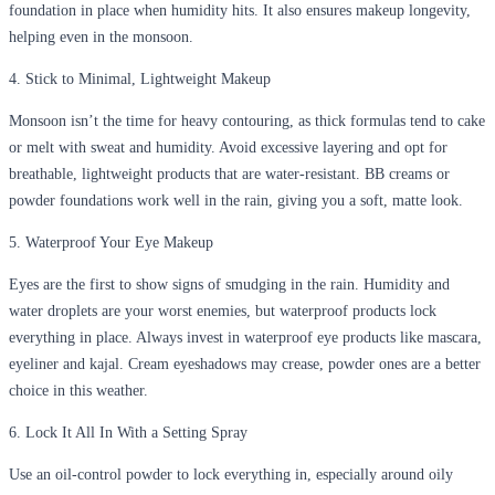
foundation in place when humidity hits. It also ensures makeup longevity,
helping even in the monsoon.
4. Stick to Minimal, Lightweight Makeup
Monsoon isn’t the time for heavy contouring, as thick formulas tend to cake
or melt with sweat and humidity. Avoid excessive layering and opt for
breathable, lightweight products that are water-resistant. BB creams or
powder foundations work well in the rain, giving you a soft, matte look.
5. Waterproof Your Eye Makeup
Eyes are the first to show signs of smudging in the rain. Humidity and
water droplets are your worst enemies, but waterproof products lock
everything in place. Always invest in waterproof eye products like mascara,
eyeliner and kajal. Cream eyeshadows may crease, powder ones are a better
choice in this weather.
6. Lock It All In With a Setting Spray
Use an oil-control powder to lock everything in, especially around oily