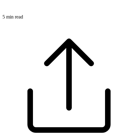
5
min read