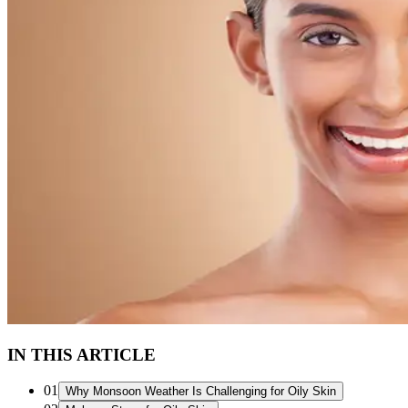
IN THIS ARTICLE
01
Why Monsoon Weather Is Challenging for Oily Skin