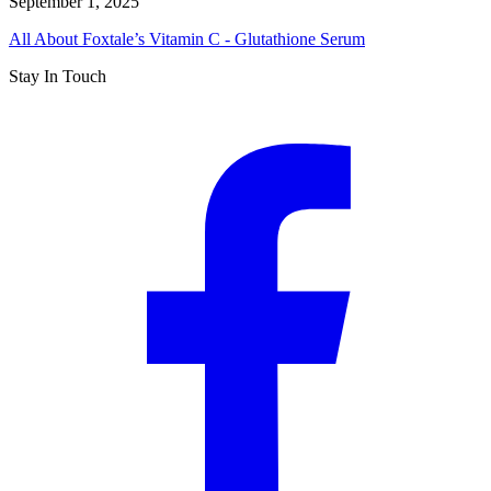
September 1, 2025
All About Foxtale’s Vitamin C - Glutathione Serum
Stay In Touch