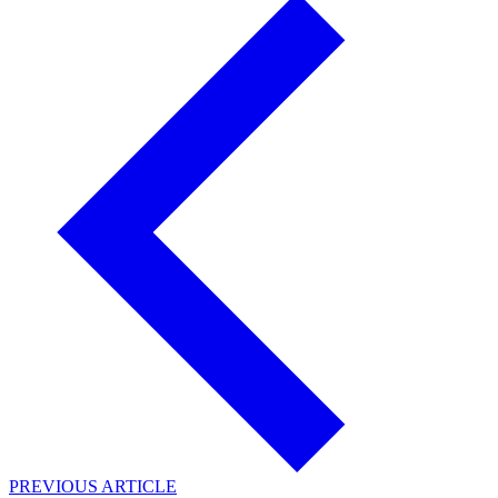
PREVIOUS ARTICLE