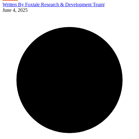
Written By
Foxtale Research & Development Team
|
June 4, 2025