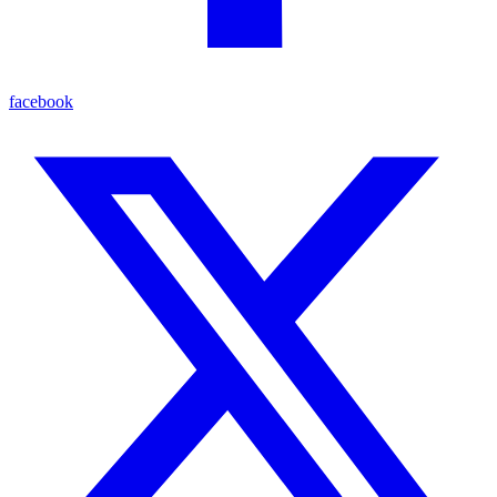
facebook