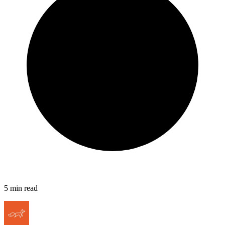
5
min read