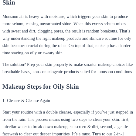
Skin
Monsoon air is heavy with moisture, which triggers your skin to produce
more sebum, causing unwarranted shine. When this excess sebum mixes
with sweat and dirt, clogging pores, the result is random breakouts. That’s
why understanding the right makeup products and skincare routine for oily
skin becomes crucial during the rains. On top of that, makeup has a harder
time staying on oily or sweaty skin.
The solution? Prep your skin properly & make smarter makeup choices like
breathable bases, non-comedogenic products suited for monsoon conditions.
Makeup Steps for Oily Skin
1. Cleanse & Cleanse Again
Start your routine with a double cleanse, especially if you’ve just stepped in
from the rain. The process means using two steps to clean your skin: first,
micellar water to break down makeup, sunscreen & dirt; second, a gentle
facewash to clear out deeper impurities. It’s a must. Turn to our 2-in-1