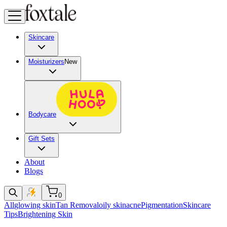
Skincare
Moisturizers
New
Bodycare
Gift Sets
About
Blogs
0
All
glowing skin
Tan Removal
oily skin
acne
Pigmentation
Skincare
Tips
Brightening Skin