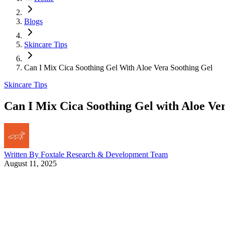
Blogs
Skincare Tips
Can I Mix Cica Soothing Gel With Aloe Vera Soothing Gel
Skincare Tips
Can I Mix Cica Soothing Gel with Aloe Ve
Written By
Foxtale Research & Development Team
August 11, 2025