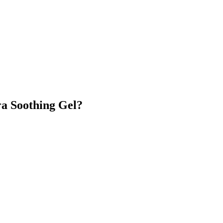
ra Soothing Gel?