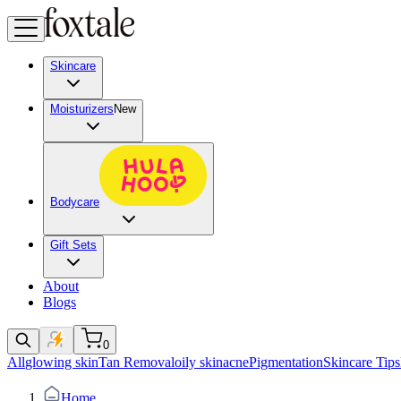
Skincare
Moisturizers
New
Bodycare
Gift Sets
About
Blogs
0
All
glowing skin
Tan Removal
oily skin
acne
Pigmentation
Skincare Tips
Home