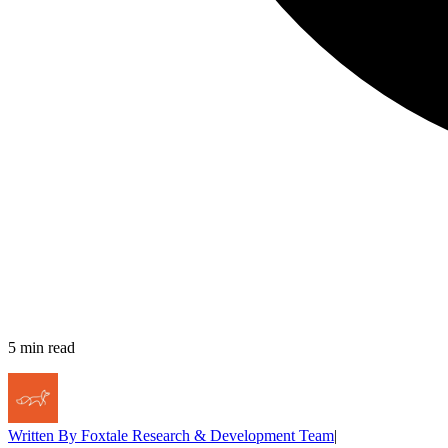
5
min read
Written By
Foxtale Research & Development Team
|