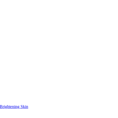
Brightening Skin