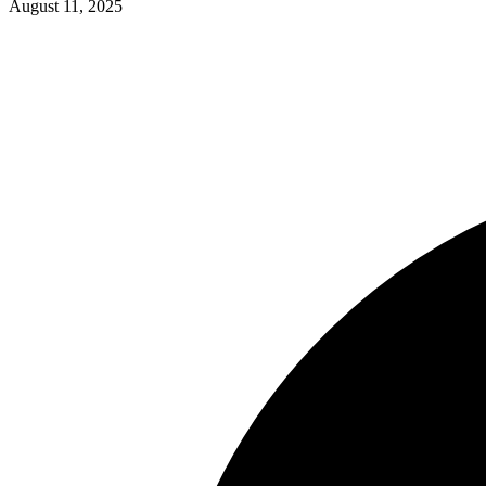
August 11, 2025