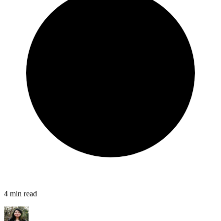
4
min read