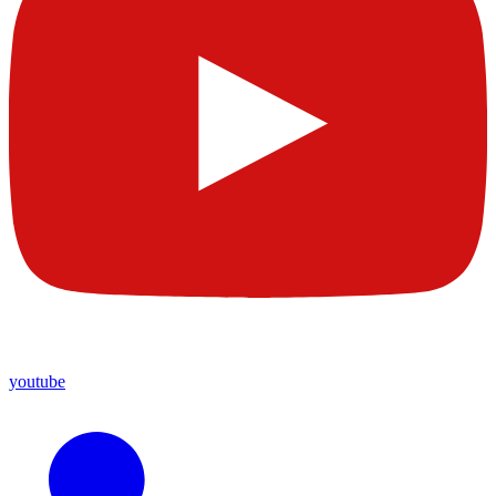
youtube