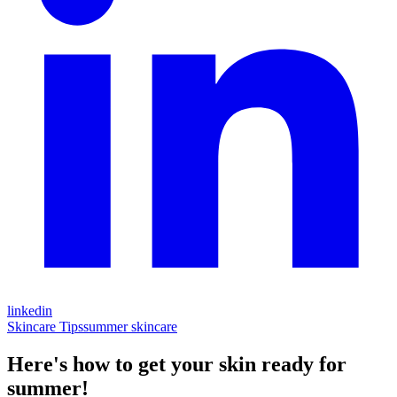
linkedin
Skincare Tips
summer skincare
Here's how to get your skin ready for
summer!