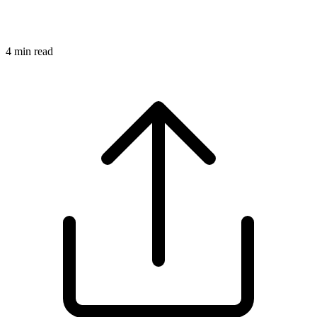
4
min read