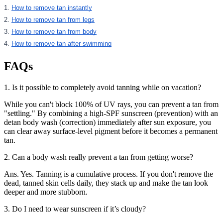
1.
How to remove tan instantly
2.
How to remove tan from legs
3.
How to remove tan from body
4.
How to remove tan after swimming
FAQs
1. Is it possible to completely avoid tanning while on vacation?
While you can't block 100% of UV rays, you can prevent a tan from
"settling." By combining a high-SPF sunscreen (prevention) with an
detan body wash (correction) immediately after sun exposure, you
can clear away surface-level pigment before it becomes a permanent
tan.
2. Can a body wash really prevent a tan from getting worse?
Ans. Yes. Tanning is a cumulative process. If you don't remove the
dead, tanned skin cells daily, they stack up and make the tan look
deeper and more stubborn.
3. Do I need to wear sunscreen if it’s cloudy?