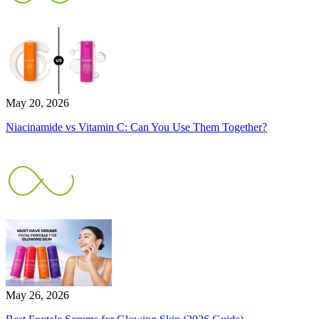
May 20, 2026
Niacinamide vs Vitamin C: Can You Use Them Together?
May 26, 2026