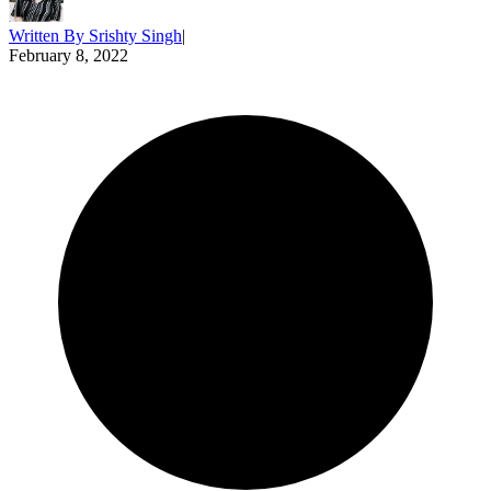
Written By
Srishty Singh
|
February 8, 2022