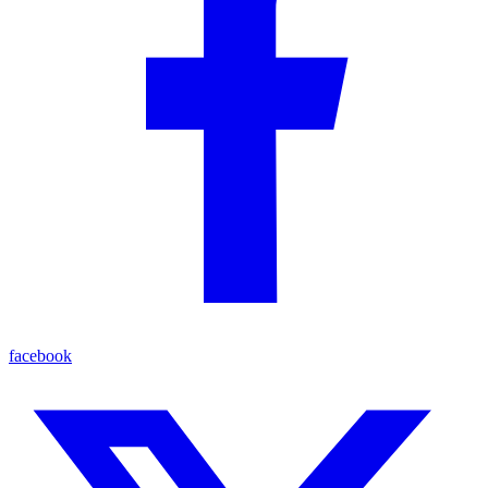
facebook