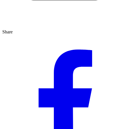
Share