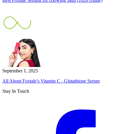
Best Foxtale Serums for Glowing Skin (2026 Guide)
September 1, 2025
All About Foxtale’s Vitamin C - Glutathione Serum
Stay In Touch