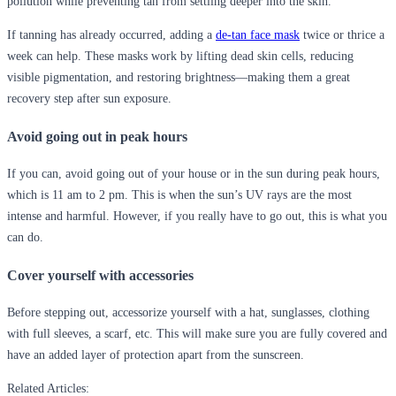
pollution while preventing tan from settling deeper into the skin.
If tanning has already occurred, adding a
de-tan face mask
twice or thrice a
week
can help. These masks work by lifting dead skin cells, reducing
visible pigmentation, and restoring brightness—making them a great
recovery step after sun exposure.
Avoid going out in peak hours
If you can, avoid going out of your house or in the sun during peak hours,
which is 11 am to 2 pm. This is when the sun’s UV rays are the most
intense and harmful. However, if you really have to go out, this is what you
can do.
Cover yourself with accessories
Before stepping out, accessorize yourself with a hat, sunglasses, clothing
with full sleeves, a scarf, etc. This will make sure you are fully covered and
have an added layer of protection apart from the sunscreen.
Related Articles: