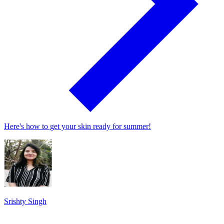
Here's how to get your skin ready for summer!
Srishty Singh