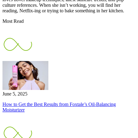
culture references. When she isn’t working, you will find her
reading, Netflix-ing or trying to bake something in her kitchen.
Most Read
June 5, 2025
How to Get the Best Results from Foxtale’s Oil-Balancing
Moisturizer