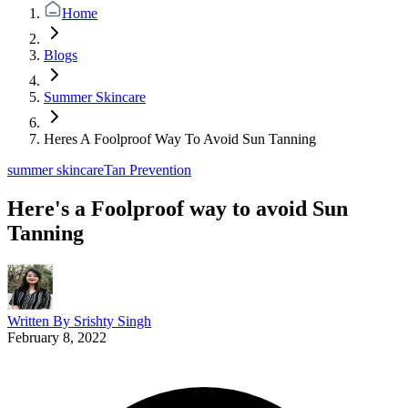
Home
Blogs
Summer Skincare
Heres A Foolproof Way To Avoid Sun Tanning
summer skincare
Tan Prevention
Here's a Foolproof way to avoid Sun
Tanning
Written By
Srishty Singh
February 8, 2022