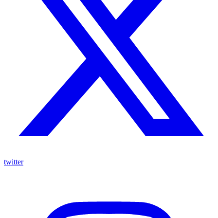
twitter