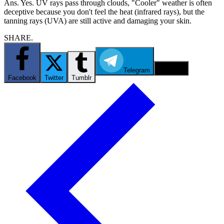
Ans. Yes. UV rays pass through clouds, "Cooler" weather is often
deceptive because you don't feel the heat (infrared rays), but the
tanning rays (UVA) are still active and damaging your skin.
SHARE.
Telegram
Email
Facebook
Twitter
Tumblr