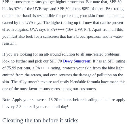
SPF in sunscreen means you get higher protection. But note that, SPF 30
blocks 97% of the UVB rays and SPF 50 blocks 98% of them. PA+ rating,
on the other hand, is responsible for protecting your skin from the tanning
caused by the UVA rays. The highest rating up till now that can be proven
effective against UVA rays is PA++++ (16+ UVA-PF). Apart from all this,
you must also look for a sunscreen that has a broad spectrum and is water-
resistant.
If you are looking for an all-around solution to all sun-related problems,
look no further and pick our SPF 70
Dewy Sunscreen
! It has an SPF rating
of 75.99 per cent, a PA++++ rating, protects your skin from the blue light
emitted from the screen, and even reverses the damage of pollution on the
skin. The silky smooth texture and easily blendable formula have made this
one of the most favorite sunscreens among our customers.
Note:
Apply your sunscreen 15-20 minutes before heading out and re-apply
it every 2-3 hours if you are out all day!
Clearing the tan before it sticks