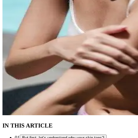
IN THIS ARTICLE
01
But first, let’s understand why your skin tans?