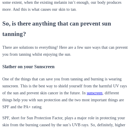
some extent, when the existing melanin isn’t enough, our body produces
more. And this is what causes our skin to tan.
So, is there anything that can prevent sun
tanning?
There are solutions to everything! Here are a few sure ways that can prevent
you from tanning whilst enjoying the sun.
Slather on your Sunscreen
One of the things that can save you from tanning and burning is wearing
sunscreen. This is the best way to shield yourself from the harmful UV rays
of the sun and prevent skin cancer in the future. In
sunscreen
, different
things help you with sun protection and the two most important things are
SPF and the PA+ rating.
SPF, short for Sun Protection Factor, plays a major role in protecting your
skin from the burning caused by the sun’s UVB rays. So, definitely, higher