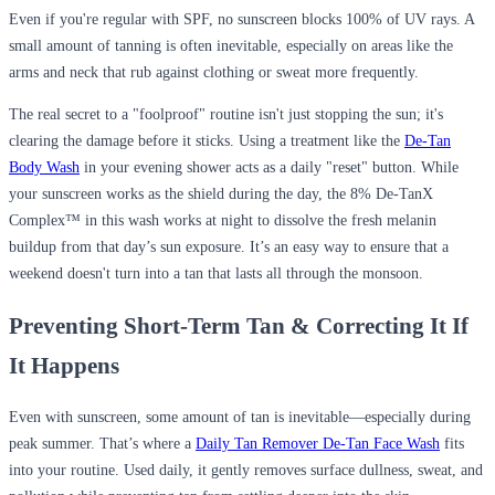
Even if you're regular with SPF, no sunscreen blocks 100% of UV rays. A
small amount of tanning is often inevitable, especially on areas like the
arms and neck that rub against clothing or sweat more frequently.
The real secret to a "foolproof" routine isn't just stopping the sun; it's
clearing the damage before it sticks. Using a treatment like the
De-Tan
Body Wash
in your evening shower acts as a daily "reset" button. While
your sunscreen works as the shield during the day, the 8% De-TanX
Complex™ in this wash works at night to dissolve the fresh melanin
buildup from that day’s sun exposure. It’s an easy way to ensure that a
weekend doesn't turn into a tan that lasts all through the monsoon.
Preventing Short-Term Tan & Correcting It If
It Happens
Even with sunscreen, some amount of tan is inevitable—especially during
peak summer. That’s where a
Daily Tan Remover De-Tan Face Wash
fits
into your routine. Used daily, it gently removes surface dullness, sweat, and