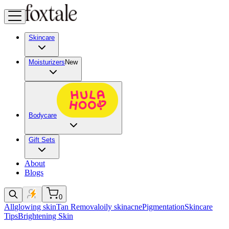
Skincare
Moisturizers
New
Bodycare
Gift Sets
About
Blogs
0
All
glowing skin
Tan Removal
oily skin
acne
Pigmentation
Skincare
Tips
Brightening Skin