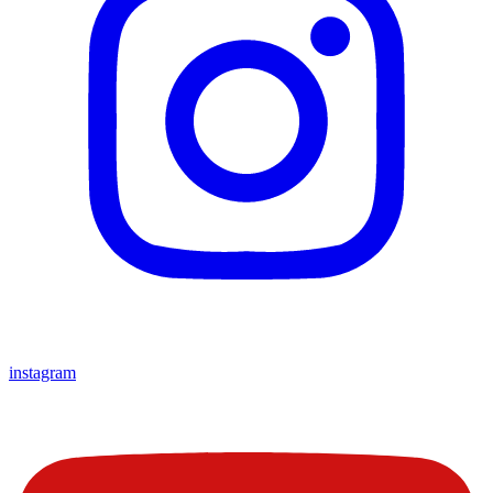
instagram