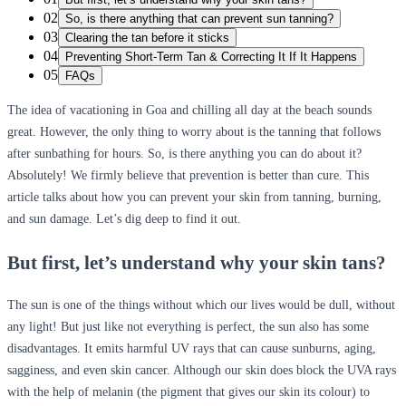
02
So, is there anything that can prevent sun tanning?
03
Clearing the tan before it sticks
04
Preventing Short-Term Tan & Correcting It If It Happens
05
FAQs
The idea of vacationing in Goa and chilling all day at the beach sounds
great. However, the only thing to worry about is the tanning that follows
after sunbathing for hours. So, is there anything you can do about it?
Absolutely! We firmly believe that prevention is better than cure. This
article talks about how you can prevent your skin from tanning, burning,
and sun damage. Let’s dig deep to find it out.
But first, let’s understand why your skin tans?
The sun is one of the things without which our lives would be dull, without
any light! But just like not everything is perfect, the sun also has some
disadvantages. It emits harmful UV rays that can cause sunburns, aging,
sagginess, and even skin cancer. Although our skin does block the UVA rays
with the help of melanin (the pigment that gives our skin its colour) to