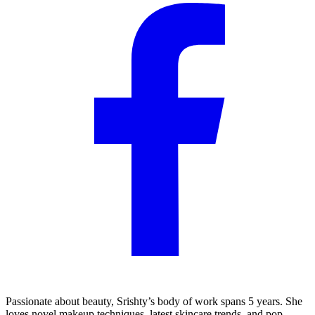
Passionate about beauty, Srishty’s body of work spans 5 years. She
loves novel makeup techniques, latest skincare trends, and pop