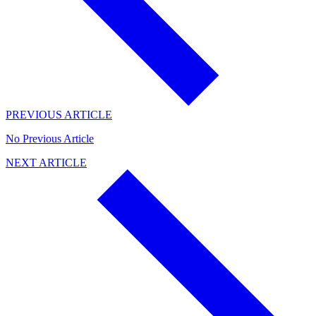
PREVIOUS ARTICLE
No Previous Article
NEXT ARTICLE