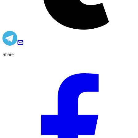
Share