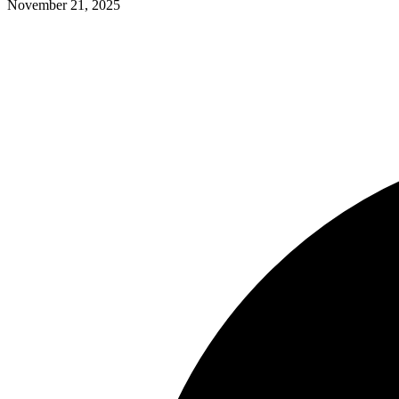
November 21, 2025