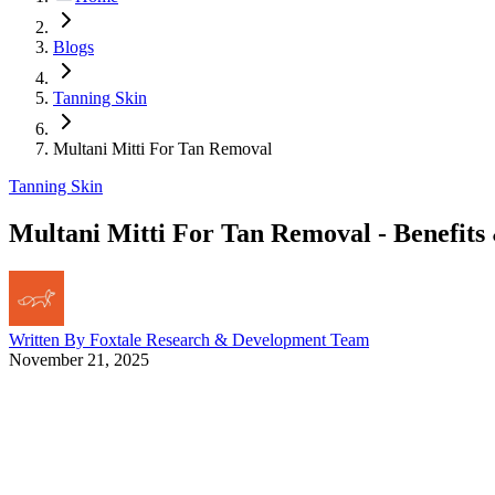
Blogs
Tanning Skin
Multani Mitti For Tan Removal
Tanning Skin
Multani Mitti For Tan Removal - Benefits
Written By
Foxtale Research & Development Team
November 21, 2025