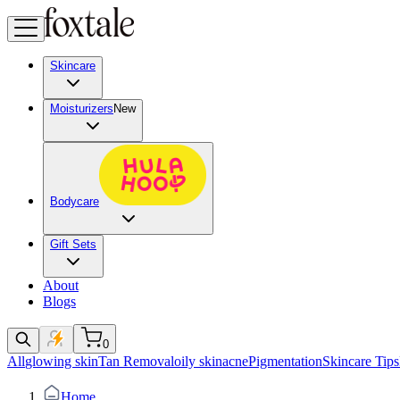
Skincare
Moisturizers
New
Bodycare
Gift Sets
About
Blogs
0
All
glowing skin
Tan Removal
oily skin
acne
Pigmentation
Skincare Tips
Home