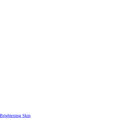
Brightening Skin