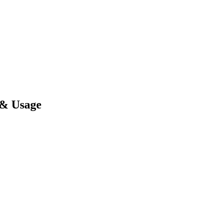
 & Usage