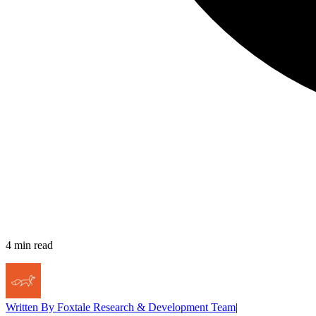
4
min read
Written By
Foxtale Research & Development Team
|