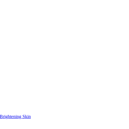
Brightening Skin