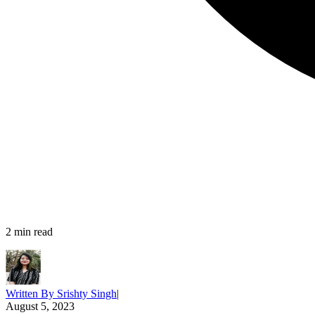
2
min read
Written By
Srishty Singh
|
August 5, 2023