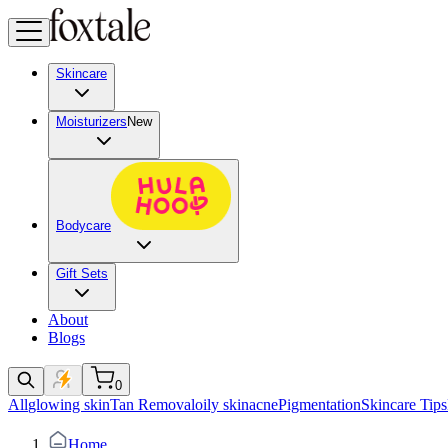
Skincare
Moisturizers
New
Bodycare
Gift Sets
About
Blogs
0
All
glowing skin
Tan Removal
oily skin
acne
Pigmentation
Skincare Tips
Home