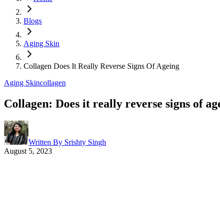
Blogs
Aging Skin
Collagen Does It Really Reverse Signs Of Ageing
Aging Skin
collagen
Collagen: Does it really reverse signs of ag
Written By
Srishty Singh
August 5, 2023