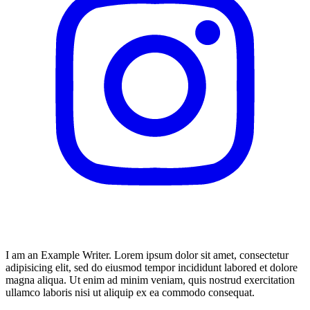
I am an Example Writer. Lorem ipsum dolor sit amet, consectetur
adipisicing elit, sed do eiusmod tempor incididunt labored et dolore
magna aliqua. Ut enim ad minim veniam, quis nostrud exercitation
ullamco laboris nisi ut aliquip ex ea commodo consequat.