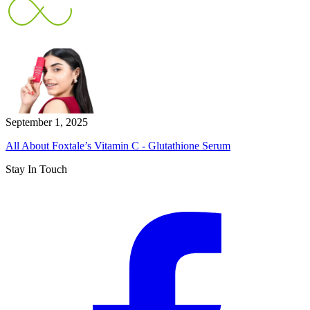
September 1, 2025
All About Foxtale’s Vitamin C - Glutathione Serum
Stay In Touch