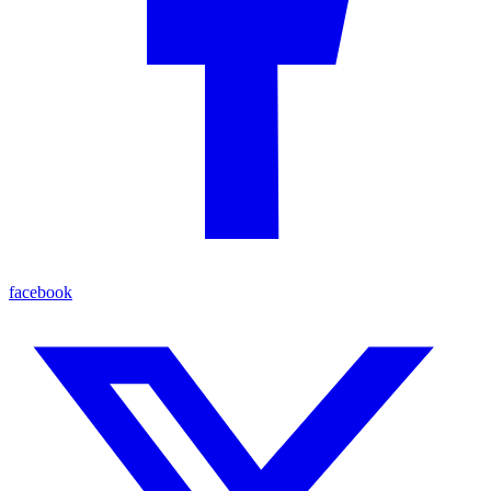
facebook