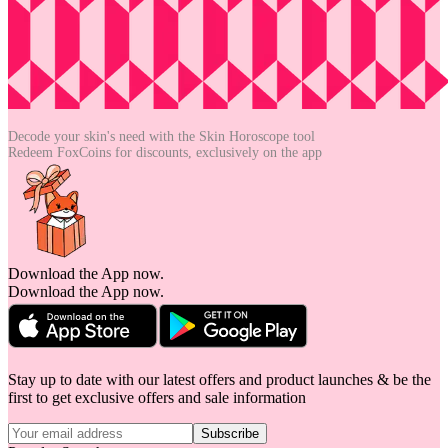
Decode your skin's need with the
Skin Horoscope tool
Redeem FoxCoins for discounts,
exclusively on the app
Download the App now.
Download the App now.
Stay up to date with our latest offers and product launches & be the
first to get exclusive offers and sale information
Subscribe