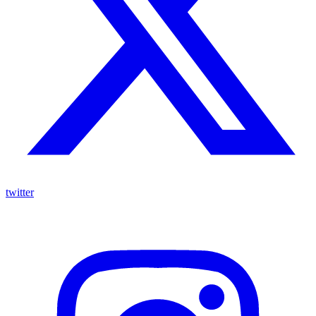
twitter