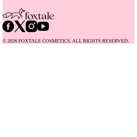
©
2026
FOXTALE COSMETICS. ALL RIGHTS RESERVED.