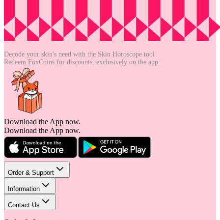
Decode your skin's need with the
Skin Horoscope tool
Redeem FoxCoins for discounts,
exclusively on the app
Download the App now.
Download the App now.
Order & Support
Information
Contact Us