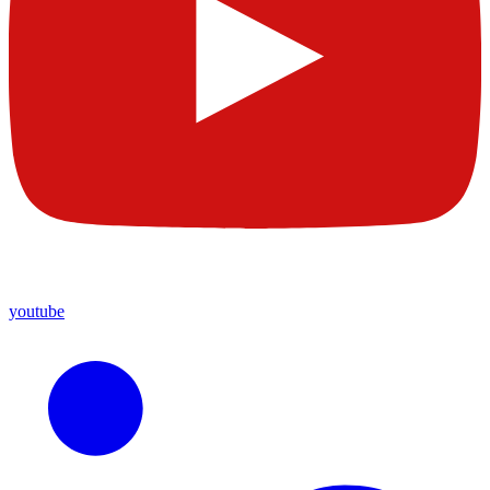
youtube