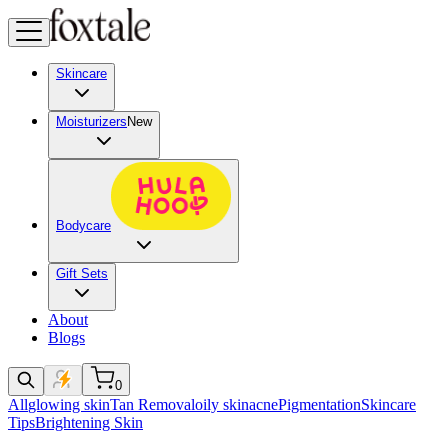
Skincare
Moisturizers
New
Bodycare
Gift Sets
About
Blogs
0
All
glowing skin
Tan Removal
oily skin
acne
Pigmentation
Skincare
Tips
Brightening Skin