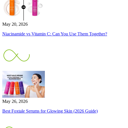
May 20, 2026
Niacinamide vs Vitamin C: Can You Use Them Together?
May 26, 2026
Best Foxtale Serums for Glowing Skin (2026 Guide)