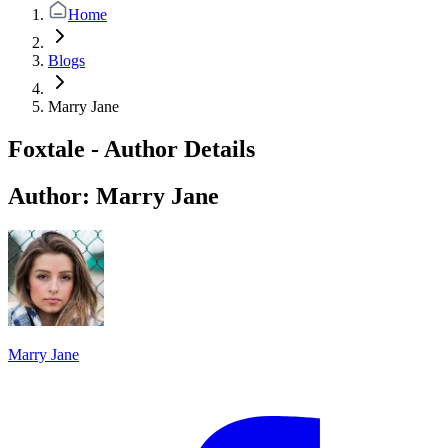
Home
Blogs
Marry Jane
Foxtale - Author Details
Author:
Marry Jane
Marry Jane