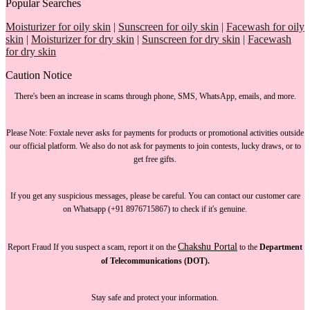
Popular Searches
Moisturizer for oily skin
|
Sunscreen for oily skin
|
Facewash for oily
skin
|
Moisturizer for dry skin
|
Sunscreen for dry skin
|
Facewash
for dry skin
Caution Notice
There's been an increase in scams through phone, SMS, WhatsApp, emails, and more.
Please Note:
Foxtale
never asks for payments
for products or promotional activities outside
our official platform.
We also do not ask for payments
to join contests, lucky draws, or to
get free gifts.
If you get any suspicious messages, please be careful. You can
contact our customer care
on Whatsapp (+91 8976715867) to check if it's genuine.
Chakshu Portal
Report Fraud
If you suspect a scam, report it on the
to the
Department
of Telecommunications (DOT).
Stay safe and protect your information.