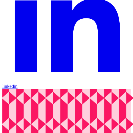
linkedin