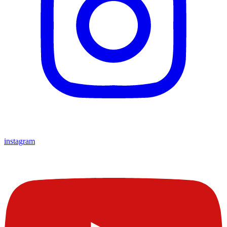
instagram