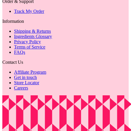
Order & Support
Track My Order
Information
Shipping & Returns
Ingredients Glossary
Privacy Policy
Terms of Service
FAQs
Contact Us
Affiliate Program
Get in touch
Store Locator
Careers