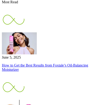
Most Read
June 5, 2025
How to Get the Best Results from Foxtale’s Oil-Balancing
Moisturizer