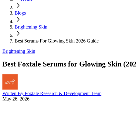
Blogs
Brightening Skin
Best Serums For Glowing Skin 2026 Guide
Brightening Skin
Best Foxtale Serums for Glowing Skin (20
Written By
Foxtale Research & Development Team
May 26, 2026