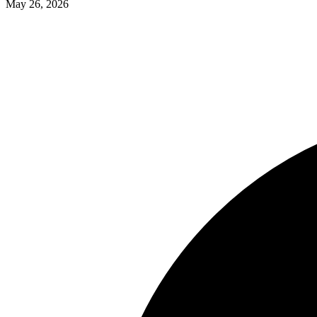
May 26, 2026