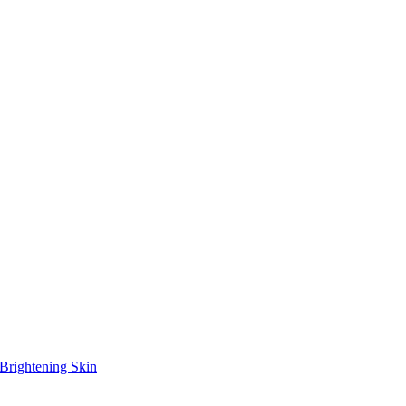
Brightening Skin