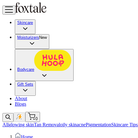
Skincare
Moisturizers
New
Bodycare
Gift Sets
About
Blogs
0
All
glowing skin
Tan Removal
oily skin
acne
Pigmentation
Skincare Tips
Home