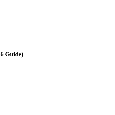
26 Guide)