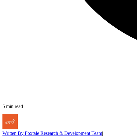
5
min read
Written By
Foxtale Research & Development Team
|