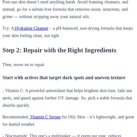
Post-sun skin doesn’t need anything harsh. Avoid foaming cleansers, and
instead, go for a sulfate-free formula that removes sweat, sunscreen, and
grime — without stripping away your natural oils.
Try: A
Hydrating Cleanser
– a pH-balanced, non-drying formula that keeps
your skin feeling clean, not tight.
Step 2: Repair with the Right Ingredients
Then, move on to repair
Start with actives that target dark spots and uneven texture
- Vitamin C:
A powerful antioxidant that helps brighten skin tone, fade sun
spots, and guard against further UV damage. So, pick a stable formula that
absorbs quickly.
Recommended:
Vitamin C Serum
for Oily Skin – it’s lightweight, and great
for humid weather.
- Niacinamide:
This one’s a multitasker — it evens out tone, reduces