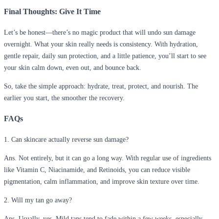
Final Thoughts: Give It Time
Let’s be honest—there’s no magic product that will undo sun damage
overnight. What your skin really needs is consistency. With hydration,
gentle repair, daily sun protection, and a little patience, you’ll start to see
your skin calm down, even out, and bounce back.
So, take the simple approach: hydrate, treat, protect, and nourish. The
earlier you start, the smoother the recovery.
FAQs
1. Can skincare actually reverse sun damage?
Ans. Not entirely, but it can go a long way. With regular use of ingredients
like Vitamin C, Niacinamide, and Retinoids, you can reduce visible
pigmentation, calm inflammation, and improve skin texture over time.
2. Will my tan go away?
Ans. Usually, yes. Mild tans tend to fade within a few weeks, especially