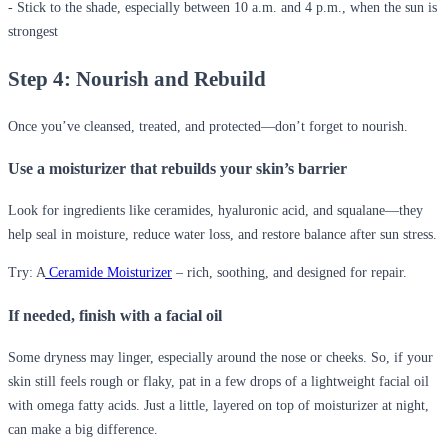
- Stick to the shade, especially between 10 a.m. and 4 p.m., when the sun is
strongest
Step 4: Nourish and Rebuild
Once you’ve cleansed, treated, and protected—don’t forget to nourish.
Use a moisturizer that rebuilds your skin’s barrier
Look for ingredients like ceramides, hyaluronic acid, and squalane—they
help seal in moisture, reduce water loss, and restore balance after sun stress.
Try: A
Ceramide Moisturizer
– rich, soothing, and designed for repair.
If needed, finish with a facial oil
Some dryness may linger, especially around the nose or cheeks. So, if your
skin still feels rough or flaky, pat in a few drops of a lightweight facial oil
with omega fatty acids. Just a little, layered on top of moisturizer at night,
can make a big difference.