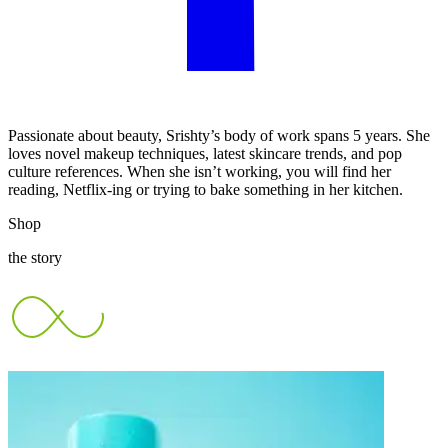
Passionate about beauty, Srishty’s body of work spans 5 years. She
loves novel makeup techniques, latest skincare trends, and pop
culture references. When she isn’t working, you will find her
reading, Netflix-ing or trying to bake something in her kitchen.
Shop
the story