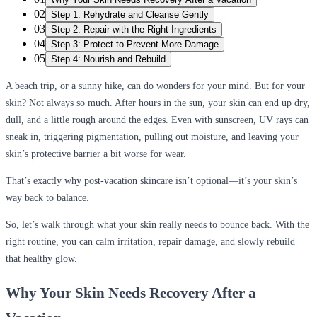
02
Step 1: Rehydrate and Cleanse Gently
03
Step 2: Repair with the Right Ingredients
04
Step 3: Protect to Prevent More Damage
05
Step 4: Nourish and Rebuild
A beach trip, or a sunny hike, can do wonders for your mind. But for your
skin? Not always so much. After hours in the sun, your skin can end up dry,
dull, and a little rough around the edges. Even with sunscreen, UV rays can
sneak in, triggering pigmentation, pulling out moisture, and leaving your
skin’s protective barrier a bit worse for wear.
That’s exactly why post-vacation skincare isn’t optional—it’s your skin’s
way back to balance.
So, let’s walk through what your skin really needs to bounce back. With the
right routine, you can calm irritation, repair damage, and slowly rebuild
that healthy glow.
Why Your Skin Needs Recovery After a