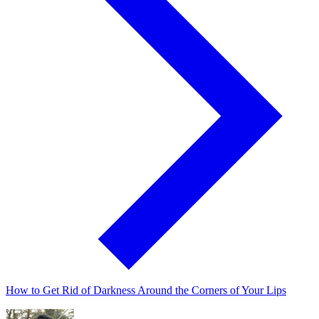
How to Get Rid of Darkness Around the Corners of Your Lips