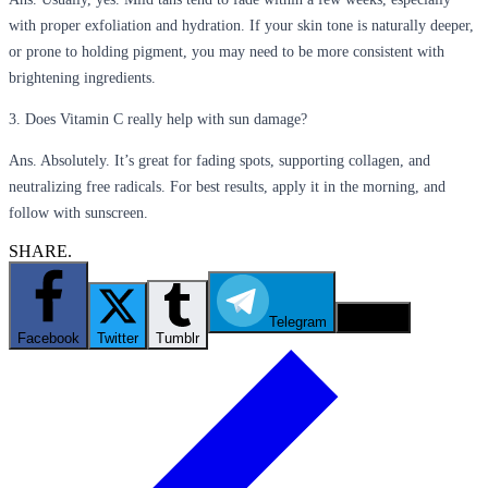
with proper exfoliation and hydration. If your skin tone is naturally deeper,
or prone to holding pigment, you may need to be more consistent with
brightening ingredients.
3. Does Vitamin C really help with sun damage?
Ans. Absolutely. It’s great for fading spots, supporting collagen, and
neutralizing free radicals. For best results, apply it in the morning, and
follow with sunscreen.
SHARE.
Telegram
Email
Facebook
Twitter
Tumblr