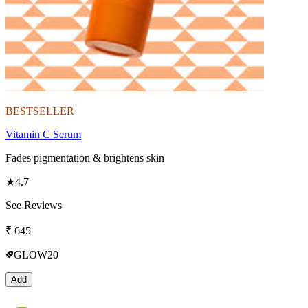
BESTSELLER
Vitamin C Serum
Fades pigmentation & brightens skin
★
4.7
See Reviews
₹
645
GLOW20
Add