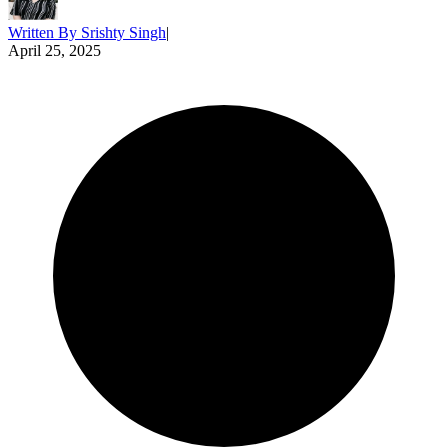
Written By
Srishty Singh
|
April 25, 2025