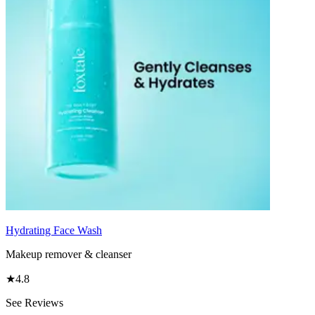
Hydrating Face Wash
Makeup remover & cleanser
★
4.8
See Reviews