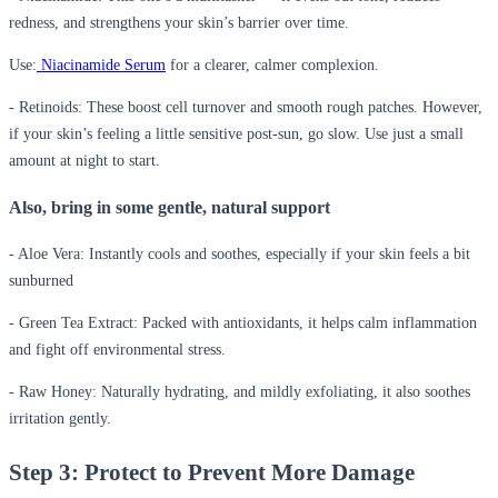
redness, and strengthens your skin’s barrier over time.
Use:
Niacinamide Serum
for a clearer, calmer complexion.
- Retinoids:
These boost cell turnover and smooth rough patches. However,
if your skin’s feeling a little sensitive post-sun, go slow. Use just a small
amount at night to start.
Also, bring in some gentle, natural support
- Aloe Vera:
Instantly cools and soothes, especially if your skin feels a bit
sunburned
- Green Tea Extract:
Packed with antioxidants, it helps calm inflammation
and fight off environmental stress.
- Raw Honey:
Naturally hydrating, and mildly exfoliating, it also soothes
irritation gently.
Step 3: Protect to Prevent More Damage