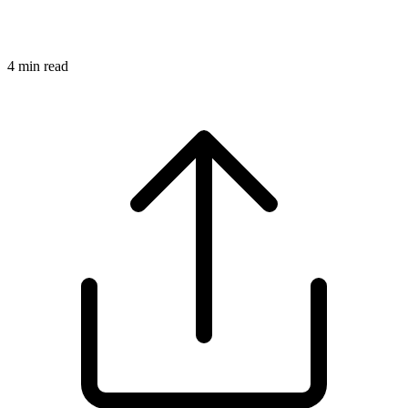
4
min read