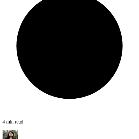
4
min read