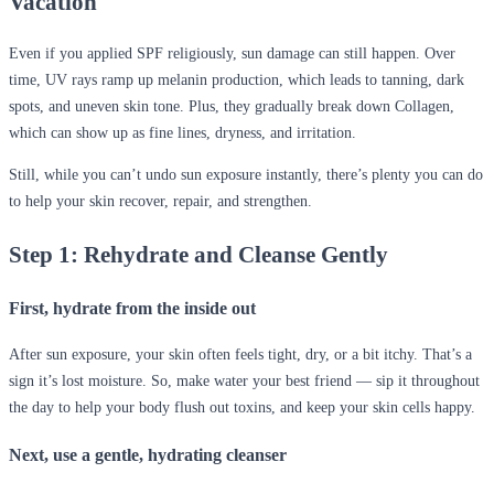
Vacation
Even if you applied SPF religiously, sun damage can still happen. Over
time, UV rays ramp up melanin production, which leads to tanning, dark
spots, and uneven skin tone. Plus, they gradually break down Collagen,
which can show up as fine lines, dryness, and irritation.
Still, while you can’t undo sun exposure instantly, there’s plenty you can do
to help your skin recover, repair, and strengthen.
Step 1: Rehydrate and Cleanse Gently
First, hydrate from the inside out
After sun exposure, your skin often feels tight, dry, or a bit itchy. That’s a
sign it’s lost moisture. So, make water your best friend — sip it throughout
the day to help your body flush out toxins, and keep your skin cells happy.
Next, use a gentle, hydrating cleanser