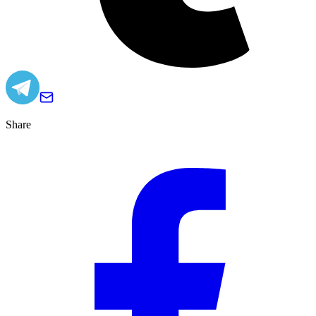
Share