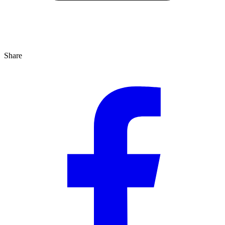
Share