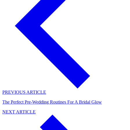
PREVIOUS ARTICLE
The Perfect Pre-Wedding Routines For A Bridal Glow
NEXT ARTICLE