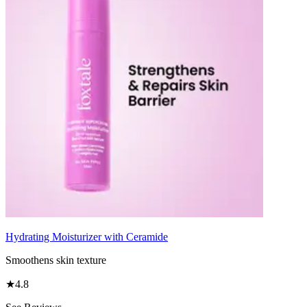
Hydrating Moisturizer with Ceramide
Smoothens skin texture
★
4.8