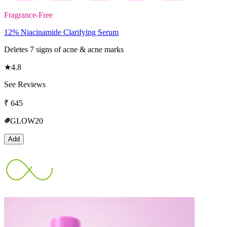
Fragrance-Free
12% Niacinamide Clarifying Serum
Deletes 7 signs of acne & acne marks
★
4.8
See Reviews
₹
645
GLOW20
Add