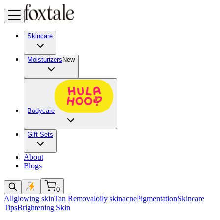
Skincare
Moisturizers
New
Bodycare
Gift Sets
About
Blogs
0
All
glowing skin
Tan Removal
oily skin
acne
Pigmentation
Skincare
Tips
Brightening Skin