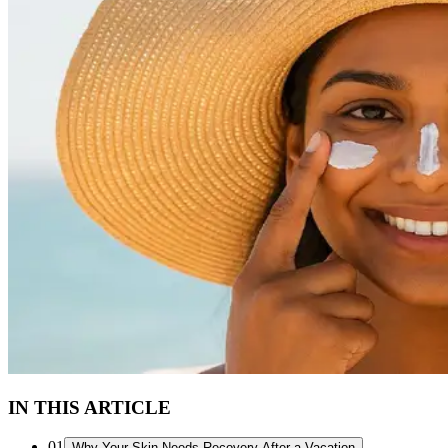
IN THIS ARTICLE
01
Why Your Skin Needs Recovery After a Vacation