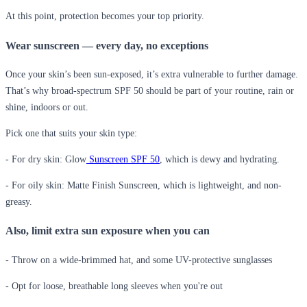
At this point, protection becomes your top priority.
Wear sunscreen — every day, no exceptions
Once your skin’s been sun-exposed, it’s extra vulnerable to further damage.
That’s why broad-spectrum SPF 50 should be part of your routine, rain or
shine, indoors or out.
Pick one that suits your skin type:
- For dry skin:
Glow
Sunscreen SPF 50
, which is dewy and hydrating.
- For oily skin:
Matte Finish Sunscreen, which is lightweight, and non-
greasy.
Also, limit extra sun exposure when you can
- Throw on a wide-brimmed hat, and some UV-protective sunglasses
- Opt for loose, breathable long sleeves when you're out