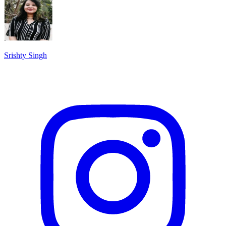
Srishty Singh