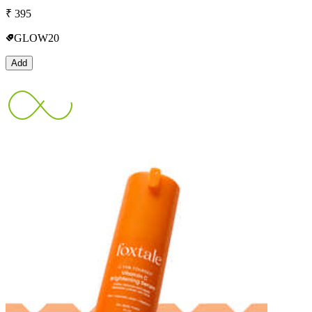
₹
395
GLOW20
Add