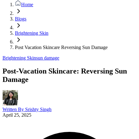
Home
Blogs
Brightening Skin
Post Vacation Skincare Reversing Sun Damage
Brightening Skin
sun damage
Post-Vacation Skincare: Reversing Sun
Damage
Written By
Srishty Singh
April 25, 2025