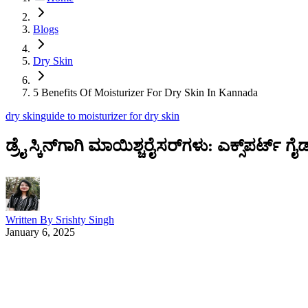
Blogs
Dry Skin
5 Benefits Of Moisturizer For Dry Skin In Kannada
dry skin
guide to moisturizer for dry skin
ಡ್ರೈ ಸ್ಕಿನ್‌ಗಾಗಿ ಮಾಯಿಶ್ಚರೈಸರ್‌ಗಳು: ಎಕ್ಸ್‌ಪರ್ಟ್ ಗೈಡ
Written By
Srishty Singh
January 6, 2025