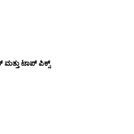
್ ಮತ್ತು ಟಾಪ್ ಪಿಕ್ಸ್