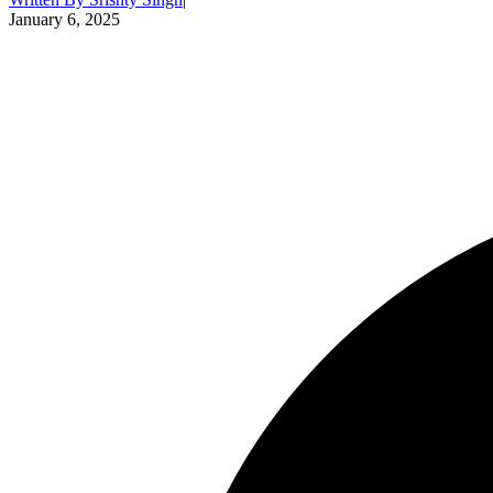
January 6, 2025