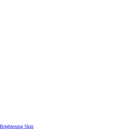
Brightening Skin