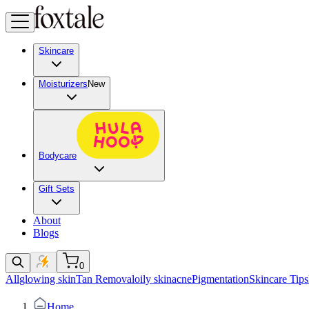
Skincare
Moisturizers
New
Bodycare
Gift Sets
About
Blogs
0
All
glowing skin
Tan Removal
oily skin
acne
Pigmentation
Skincare Tips
Home