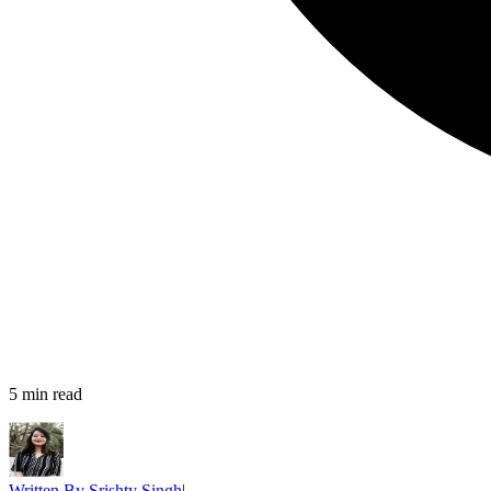
5
min read
Written By
Srishty Singh
|