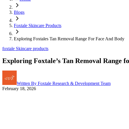
Blogs
Foxtale Skincare Products
Exploring Foxtales Tan Removal Range For Face And Body
foxtale Skincare products
Exploring Foxtale’s Tan Removal Range f
Written By
Foxtale Research & Development Team
February 18, 2026