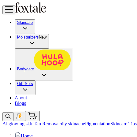
Skincare
Moisturizers
New
Bodycare
Gift Sets
About
Blogs
0
All
glowing skin
Tan Removal
oily skin
acne
Pigmentation
Skincare Tips
Home