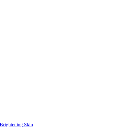
Brightening Skin