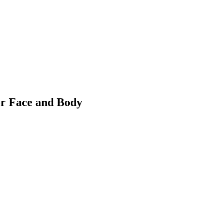
or Face and Body