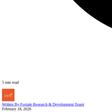
5
min read
Written By
Foxtale Research & Development Team
|
February 18, 2026