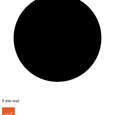
8
min read