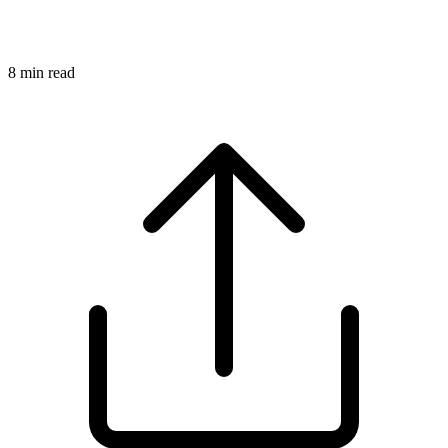
8
min read