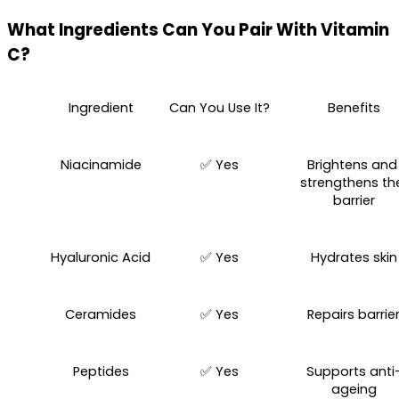
What Ingredients Can You Pair With Vitamin 
C?
Ingredient
Can You Use It?
Benefits
Niacinamide
✅ Yes
Brightens and 
strengthens the
barrier
Hyaluronic Acid
✅ Yes
Hydrates skin
Ceramides
✅ Yes
Repairs barrie
Peptides
✅ Yes
Supports anti
ageing