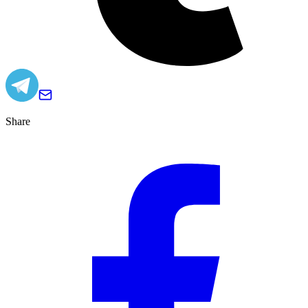
Share