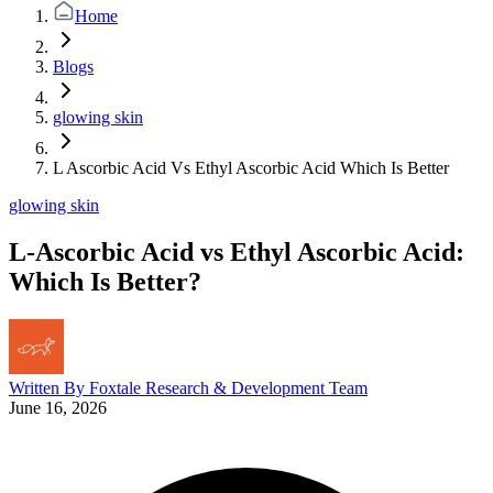
Home
Blogs
glowing skin
L Ascorbic Acid Vs Ethyl Ascorbic Acid Which Is Better
glowing skin
L-Ascorbic Acid vs Ethyl Ascorbic Acid:
Which Is Better?
Written By
Foxtale Research & Development Team
June 16, 2026