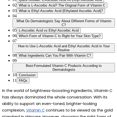
02
What is L-Ascorbic Acid? The Original Form of Vitamin C
03
What is Ethyl Ascorbic Acid (Ethylated Ascorbic Acid)?
04
What Do Dermatologists Say About Different Forms of Vitamin
C?
05
L-Ascorbic Acid vs Ethyl Ascorbic Acid
06
Which Form of Vitamin C Is Right for Your Skin Type?
07
How to Use L-Ascorbic Acid and Ethyl Ascorbic Acid in Your
Routine
08
What Ingredients Can You Pair With Vitamin C?
09
Best-Formulated Vitamin C Products According to
Dermatologists
10
Conclusion
11
FAQs
In the world of brightness-boosting ingredients, Vitamin C 
has always dominated the whole conversation. With its 
ability to support an even-toned, brighter-looking 
complexion, 
Vitamin C
 continues to be viewed as the gold 
standard in skincare. However, choosing the right 
form of 