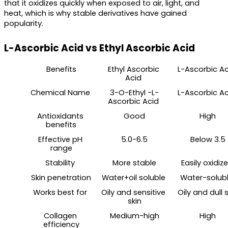
that it oxidizes quickly when exposed to air, light, and 
heat, which is why stable derivatives have gained 
popularity.
L-Ascorbic Acid vs Ethyl Ascorbic Acid
Benefits
Ethyl Ascorbic 
L-Ascorbic Ac
Acid 
Chemical Name 
3-O-Ethyl -L-
L-Ascorbic Ac
Ascorbic Acid 
Antioxidants 
Good
High
benefits
Effective pH 
5.0-6.5
Below 3.5
range
Stability 
More stable
Easily oxidize
Skin penetration
Water+oil soluble 
Water-solubl
Works best for 
Oily and sensitive 
Oily and dull s
skin
Collagen 
Medium-high
High
efficiency