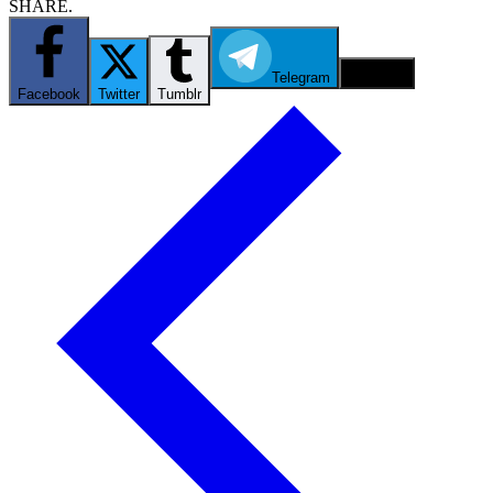
SHARE.
Telegram
Email
Facebook
Twitter
Tumblr