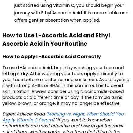
just started using Vitamin C, you should begin your 
journey with Ethyl Ascorbic Acid. It is more stable and 
offers gentler absorption when applied.
How to Use L-Ascorbic Acid and Ethyl 
Ascorbic Acid in Your Routine
How to Apply L-Ascorbic Acid Correctly
To use L-Ascorbic Acid, begin by washing your face and 
letting it dry. After washing your face, apply it directly to 
your face before moisturizer and sunscreen. Avoid layering 
it with strong AHSs or BHAs in the same routine to avoid 
skin irritation. Always consider using Niacinamide-based 
products at a different time of day. If the formula turns 
yellow, brown, or orange, it may no longer be effective.
Expert Advice
: Read 
"Morning vs. Night: When Should You 
Apply Vitamin C Serum
?" if you want to know when 
antioxidants are most effective and how to get the most 
out of them, whether you're using them first thing in the 