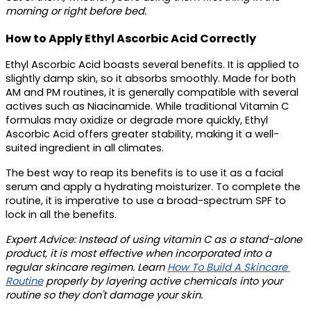
morning or right before bed. 
How to Apply Ethyl Ascorbic Acid Correctly
Ethyl Ascorbic Acid boasts several benefits. It is applied to 
slightly damp skin, so it absorbs smoothly. Made for both 
AM and PM routines, it is generally compatible with several 
actives such as Niacinamide. While traditional Vitamin C 
formulas may oxidize or degrade more quickly, Ethyl 
Ascorbic Acid offers greater stability, making it a well-
suited ingredient in all climates.
The best way to reap its benefits is to use it as a facial 
serum and apply a hydrating moisturizer. To complete the 
routine, it is imperative to use a broad-spectrum SPF to 
lock in all the benefits. 
Expert Advice
: Instead of using vitamin C as a stand-alone 
product, it is most effective when incorporated into a 
regular skincare regimen. Learn 
How To Build A Skincare 
Routine
 properly by layering active chemicals into your 
routine so they don't damage your skin.