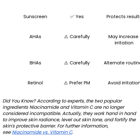
Sunscreen
✅ Yes
Protects result
AHAs
⚠️ Carefully
May increase 
irritation
BHAs
⚠️ Carefully
Alternate routin
Retinol
⚠️ Prefer PM
Avoid irritatio
Did You Know?
 According to experts, the two popular 
ingredients Niacinamide and Vitamin C are no longer 
considered incompatible. Actually, they work hand in hand 
to improve skin radiance, level out skin tone, and fortify the 
skin's protective barrier. For further information, 
see 
Niacinamide vs. Vitamin C
. 