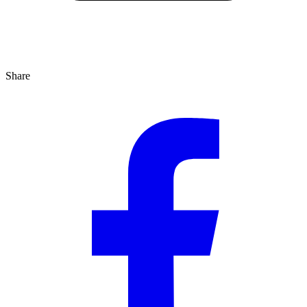
Share