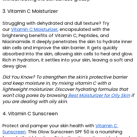
3. Vitamin C Moisturizer 
Struggling with dehydrated and dull texture? Try 
our 
Vitamin C Moisturizer
, encapsulated with the 
brightening benefits of Vitamin C, Peptides, and 
Niacinamide. It deeply penetrates the skin to hydrate inner 
skin cells and improve the skin barrier. It gets quickly 
absorbed into the skin, allowing skin cells to heal and glow. 
Rich in hydration, it settles into your skin, leaving a soft and 
dewy glow.
Did You Know? 
To strengthen the skin's protective barrier 
and keep moisture in, try mixing vitamin C with a 
lightweight moisturizer. Discover hydrating formulas that 
won't clog pores by browsing
 Best Moisturizer for Oily Skin
 if 
you are dealing with oily skin. 
4. Vitamin C Sunscreen
Protect and pamper your skin health with 
Vitamin C 
Sunscreen
. This Glow Sunscreen SPF 50 is a nourishing 