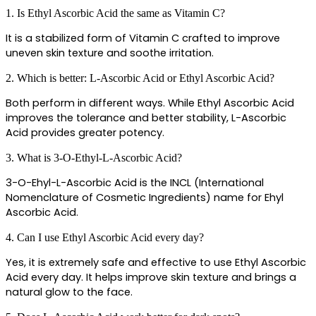
1. Is Ethyl Ascorbic Acid the same as Vitamin C?
It is a stabilized form of Vitamin C crafted to improve 
uneven skin texture and soothe irritation.
2. Which is better: L-Ascorbic Acid or Ethyl Ascorbic Acid?
Both perform in different ways. While Ethyl Ascorbic Acid 
improves the tolerance and better stability, L-Ascorbic 
Acid provides greater potency.
3. What is 3-O-Ethyl-L-Ascorbic Acid?
3-O-Ehyl-L-Ascorbic Acid is the INCL (International 
Nomenclature of Cosmetic Ingredients) name for Ehyl 
Ascorbic Acid. 
4. Can I use Ethyl Ascorbic Acid every day?
Yes, it is extremely safe and effective to use Ethyl Ascorbic 
Acid every day. It helps improve skin texture and brings a 
natural glow to the face.