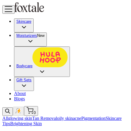
Skincare
Moisturizers
New
Bodycare
Gift Sets
About
Blogs
0
All
glowing skin
Tan Removal
oily skin
acne
Pigmentation
Skincare
Tips
Brightening Skin