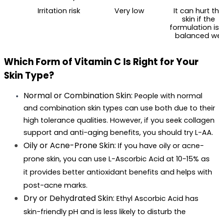
Irritation risk
Very low
It can hurt th
skin if the 
formulation isn
balanced we
Which Form of Vitamin C Is Right for Your 
Skin Type?
Normal or Combination Skin: 
People with normal 
and combination skin types can use both due to their 
high tolerance qualities. However, if you seek collagen 
support and anti-aging benefits, you should try L-AA.
Oily or Acne-Prone Skin: 
If you have oily or acne-
prone skin, you can use L-Ascorbic Acid at 10-15% as 
it provides better antioxidant benefits and helps with 
post-acne marks.
Dry or Dehydrated Skin: 
Ethyl Ascorbic Acid has 
skin-friendly pH and is less likely to disturb the 