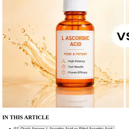
IN THIS ARTICLE
01
Quick Answer: L-Ascorbic Acid vs Ethyl Ascorbic Acid