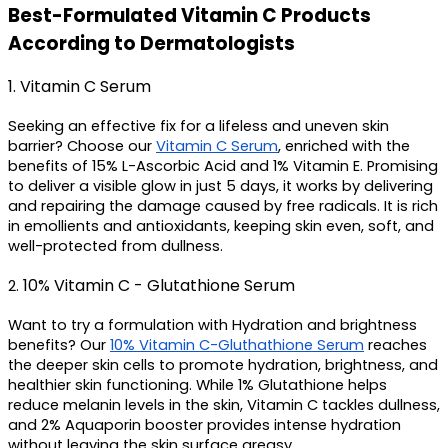
Best-Formulated Vitamin C Products 
According to Dermatologists
1. Vitamin C Serum 
Seeking an effective fix for a lifeless and uneven skin 
barrier? Choose our 
Vitamin C Serum
, enriched with the 
benefits of 15% L-Ascorbic Acid and 1% Vitamin E. Promising 
to deliver a visible glow in just 5 days, it works by delivering 
and repairing the damage caused by free radicals. It is rich 
in emollients and antioxidants, keeping skin even, soft, and 
well-protected from dullness.
10% Vitamin C - Glutathione Serum
2. 
Want to try a formulation with Hydration and brightness 
benefits? Our 
10% Vitamin C-Gluthathione Serum
 reaches 
the deeper skin cells to promote hydration, brightness, and 
healthier skin functioning. While 1% Glutathione helps 
reduce melanin levels in the skin, Vitamin C tackles dullness, 
and 2% Aquaporin booster provides intense hydration 
without leaving the skin surface greasy.