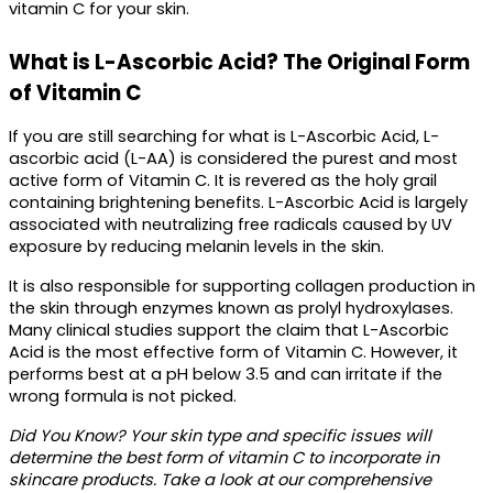
vitamin C for your skin. 
What is L-Ascorbic Acid? The Original Form 
of Vitamin C
If you are still searching for 
what is L-Ascorbic Acid,
 L-
ascorbic acid (L-AA) is considered the purest and most 
active form of Vitamin C. It is revered as the holy grail 
containing brightening benefits. L-Ascorbic Acid is largely 
associated with neutralizing free radicals caused by UV 
exposure by reducing melanin levels in the skin. 
It is also responsible for supporting collagen production in 
the skin through enzymes known as prolyl hydroxylases. 
Many clinical studies support the claim that L-Ascorbic 
Acid is the most effective 
form of Vitamin C.
 However, it 
performs best at a pH below 3.5 and can irritate if the 
wrong formula is not picked. 
Did You Know?
 Your skin type and specific issues will 
determine the best form of vitamin C to incorporate in 
skincare products. Take a look at our comprehensive 