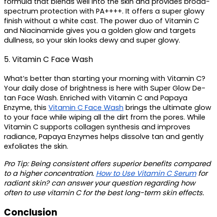
formula that blends well into the skin and provides broad-
spectrum protection with PA++++. It offers a super glowy 
finish without a white cast. The power duo of Vitamin C 
and Niacinamide gives you a golden glow and targets 
dullness, so your skin looks dewy and super glowy.
5. Vitamin C Face Wash
What’s better than starting your morning with Vitamin C? 
Your daily dose of brightness is here with Super Glow De-
tan Face Wash. Enriched with Vitamin C and Papaya 
Enzyme, this 
Vitamin C Face Wash
brings the ultimate glow 
to your face while wiping all the dirt from the pores. While 
Vitamin C supports collagen synthesis and improves 
radiance, Papaya Enzymes helps dissolve tan and gently 
exfoliates the skin.
Pro Tip: 
Being consistent offers superior benefits compared 
to a higher concentration. 
How to Use Vitamin C Serum
 for 
radiant skin? can answer your question regarding how 
often to use vitamin C for the best long-term skin effects. 
Conclusion