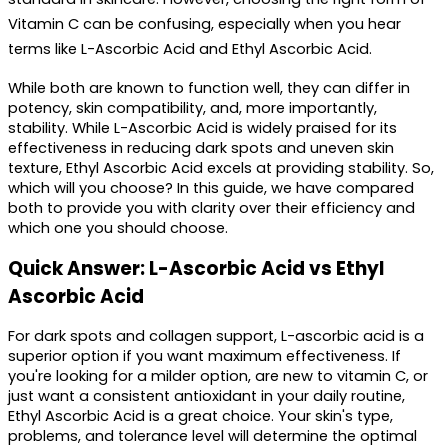
Vitamin C
 can be confusing, especially when you hear 
terms like L-Ascorbic Acid and Ethyl Ascorbic Acid.
While both are known to function well, they can differ in 
potency, skin compatibility, and, more importantly, 
stability. While L-Ascorbic Acid is widely praised for its 
effectiveness in reducing dark spots and uneven skin 
texture, Ethyl Ascorbic Acid excels at providing stability. So, 
which will you choose? In this guide, we have compared 
both to provide you with clarity over their efficiency and 
which one you should choose.
Quick Answer: L-Ascorbic Acid vs Ethyl 
Ascorbic Acid
For dark spots and collagen support, L-ascorbic acid is a 
superior option if you want maximum effectiveness. If 
you're looking for a milder option, are new to vitamin C, or 
just want a consistent antioxidant in your daily routine, 
Ethyl Ascorbic Acid is a great choice. Your skin's type, 
problems, and tolerance level will determine the optimal 