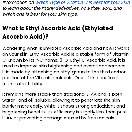
information on 
Which Type of Vitamin C Is Best for Your Skin
to learn about the many derivatives, how they work, and 
which one is best for your skin type. 
What is Ethyl Ascorbic Acid (Ethylated 
Ascorbic Acid)?
Wondering 
what is Ehylated Ascorbic Acid
 and how it works 
on your skin. Ethyl Ascorbic Acid is a stable 
form of Vitamin 
C.
 Known by its INCi name, 3-O-Ethyl-L-Ascorbic Acid, it is 
used to improve skin brightening and overall appearance. 
It is made by attaching an ethyl group to the third carbon 
position of the Vitamin molecule. One of its beneficial 
traits is its stability. 
It remains more stable than traditional L-AA and is both 
water- and oil-soluble, allowing it to penetrate the skin 
barrier more easily. While it shows strong antioxidant and 
brightening benefits, its efficiency is slightly less than pure 
L-AA at preventing damage caused by free radicals.