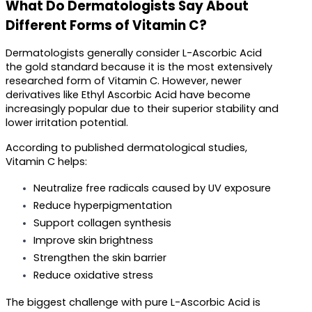
What Do Dermatologists Say About 
Different Forms of Vitamin C?
Dermatologists generally consider L-Ascorbic Acid 
the gold standard because it is the most extensively 
researched form of Vitamin C. However, newer 
derivatives like Ethyl Ascorbic Acid have become 
increasingly popular due to their superior stability and 
lower irritation potential.
According to published dermatological studies, 
Vitamin C helps:
Neutralize free radicals caused by UV exposure
Reduce hyperpigmentation
Support collagen synthesis
Improve skin brightness
Strengthen the skin barrier
Reduce oxidative stress
The biggest challenge with pure L-Ascorbic Acid is 