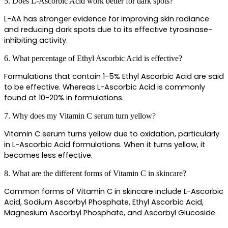
5. Does L-Ascorbic Acid work better for dark spots?
L-AA has stronger evidence for improving skin radiance 
and reducing dark spots due to its effective tyrosinase-
inhibiting activity.
6. What percentage of Ethyl Ascorbic Acid is effective?
Formulations that contain 1-5% Ethyl Ascorbic Acid are said 
to be effective. Whereas L-Ascorbic Acid is commonly 
found at 10-20% in formulations.
7. Why does my Vitamin C serum turn yellow?
Vitamin C serum turns yellow due to oxidation, particularly 
in L-Ascorbic Acid formulations. When it turns yellow, it 
becomes less effective.
8. What are the different forms of Vitamin C in skincare?
Common forms of Vitamin C in skincare include L-Ascorbic 
Acid, Sodium Ascorbyl Phosphate, Ethyl Ascorbic Acid, 
Magnesium Ascorbyl Phosphate, and Ascorbyl Glucoside.