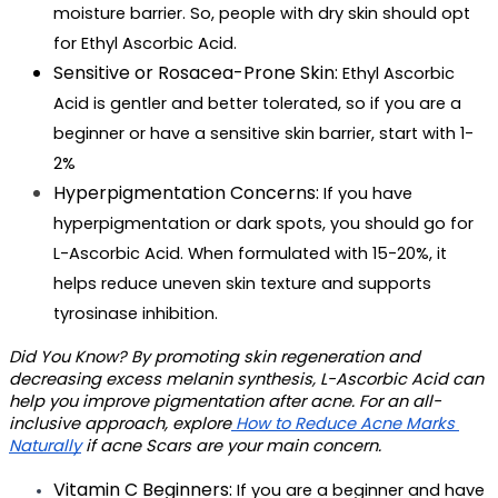
moisture barrier. So, people with dry skin should opt 
for Ethyl Ascorbic Acid.
Sensitive or Rosacea-Prone Skin: 
Ethyl Ascorbic 
Acid is gentler and better tolerated, so if you are a 
beginner or have a sensitive skin barrier, start with 1-
2%
Hyperpigmentation Concerns: 
If you have 
hyperpigmentation or dark spots, you should go for 
L-Ascorbic Acid. When formulated with 15-20%, it 
helps reduce uneven skin texture and supports 
tyrosinase inhibition.
Did You Know?
 By promoting skin regeneration and 
decreasing excess melanin synthesis, L-Ascorbic Acid can 
help you improve pigmentation after acne. For an all-
inclusive approach, explore
 How to Reduce Acne Marks 
Naturally
 if acne Scars are your main concern. 
Vitamin C Beginners: 
If you are a beginner and have 