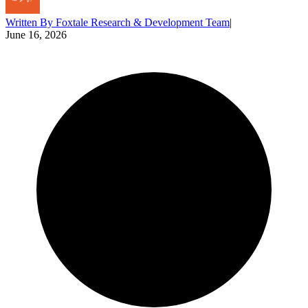
Written By
Foxtale Research & Development Team
|
June 16, 2026