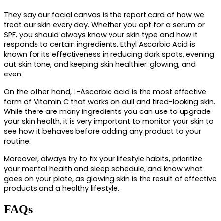
They say our facial canvas is the report card of how we 
treat our skin every day. Whether you opt for a serum or 
SPF, you should always know your skin type and how it 
responds to certain ingredients. Ethyl Ascorbic Acid is 
known for its effectiveness in reducing dark spots, evening 
out skin tone, and keeping skin healthier, glowing, and 
even. 
On the other hand, L-Ascorbic acid is the most effective
form of Vitamin C
 that works on dull and tired-looking skin. 
While there are many ingredients you can use to upgrade 
your skin health, it is very important to monitor your skin to 
see how it behaves before adding any product to your 
routine. 
Moreover, always try to fix your lifestyle habits, prioritize 
your mental health and sleep schedule, and know what 
goes on your plate, as glowing skin is the result of effective 
products and a healthy lifestyle.
FAQs