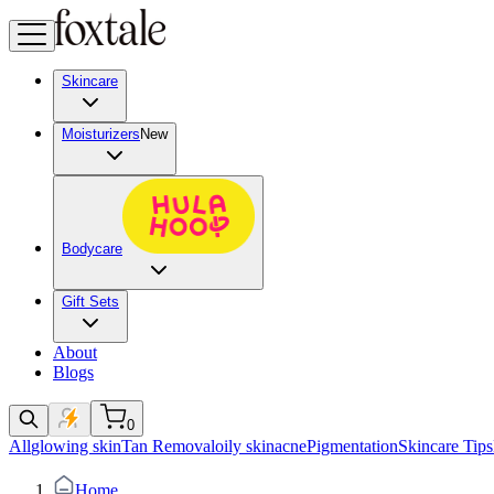
Skincare
Moisturizers
New
Bodycare
Gift Sets
About
Blogs
0
All
glowing skin
Tan Removal
oily skin
acne
Pigmentation
Skincare Tips
Home