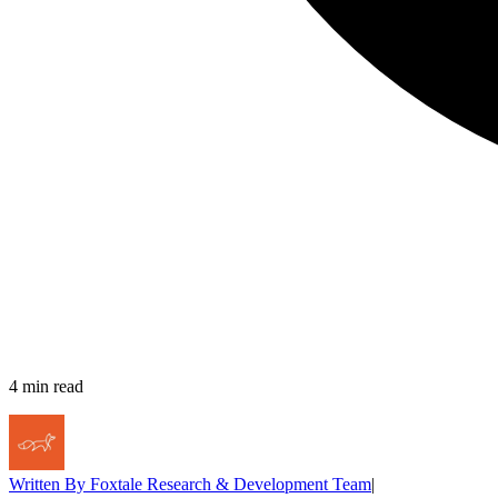
4
min read
Written By
Foxtale Research & Development Team
|