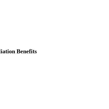
iation Benefits