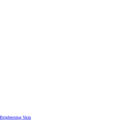
Brightening Skin