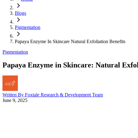
Blogs
Pigmentation
Papaya Enzyme In Skincare Natural Exfoliation Benefits
Pigmentation
Papaya Enzyme in Skincare: Natural Exfol
Written By
Foxtale Research & Development Team
June 9, 2025