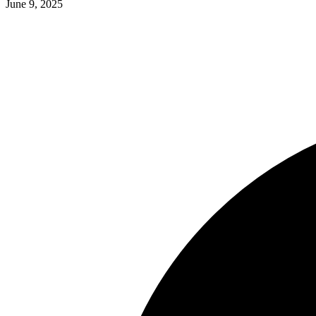
June 9, 2025