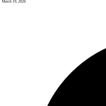
March 19, 2026