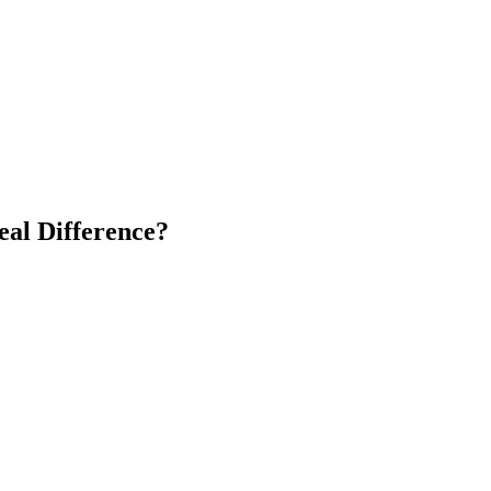
eal Difference?