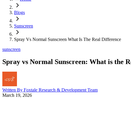
Blogs
Sunscreen
Spray Vs Normal Sunscreen What Is The Real Difference
sunscreen
Spray vs Normal Sunscreen: What is the R
Written By
Foxtale Research & Development Team
March 19, 2026