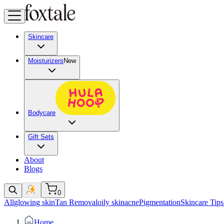
Skincare
Moisturizers
New
Bodycare
Gift Sets
About
Blogs
0
All
glowing skin
Tan Removal
oily skin
acne
Pigmentation
Skincare Tips
Home