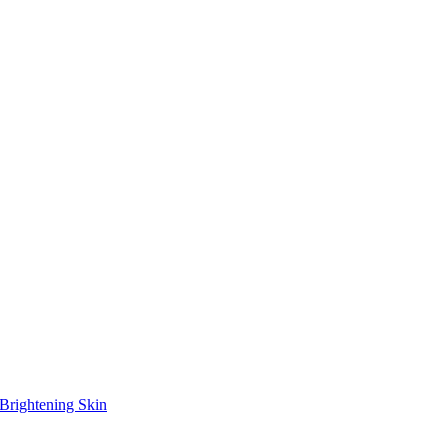
Brightening Skin