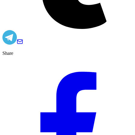
Share