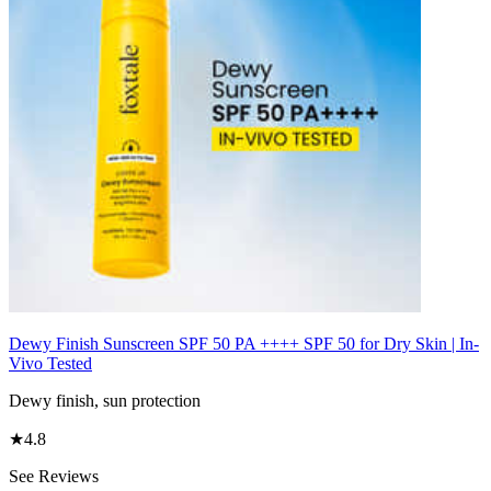
Dewy Finish Sunscreen SPF 50 PA ++++ SPF 50 for Dry Skin | In-
Vivo Tested
Dewy finish, sun protection
★
4.8
See Reviews