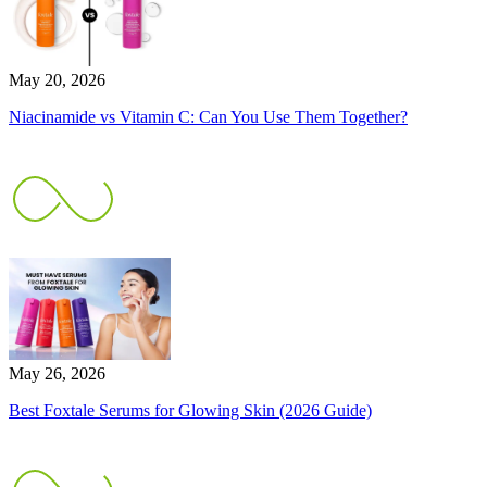
May 20, 2026
Niacinamide vs Vitamin C: Can You Use Them Together?
May 26, 2026
Best Foxtale Serums for Glowing Skin (2026 Guide)