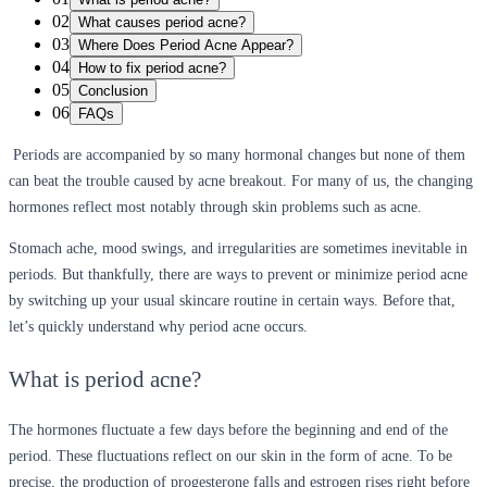
02
What causes period acne?
03
Where Does Period Acne Appear?
04
How to fix period acne?
05
Conclusion
06
FAQs
Periods are accompanied by so many hormonal changes but none of them
can beat the trouble caused by acne breakout. For many of us, the changing
hormones reflect most notably through skin problems such as acne.
Stomach ache, mood swings, and irregularities are sometimes inevitable in
periods. But thankfully, there are ways to prevent or minimize period acne
by switching up your usual skincare routine in certain ways. Before that,
let’s quickly understand why period acne occurs.
What is period acne?
The hormones fluctuate a few days before the beginning and end of the
period. These fluctuations reflect on our skin in the form of acne. To be
precise, the production of progesterone falls and estrogen rises right before