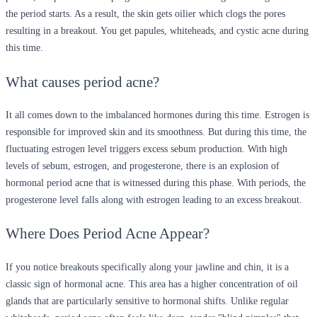
the period starts. As a result, the skin gets oilier which clogs the pores
resulting in a breakout. You get papules, whiteheads, and cystic acne during
this time.
What causes period acne?
It all comes down to the imbalanced hormones during this time. Estrogen is
responsible for improved skin and its smoothness. But during this time, the
fluctuating estrogen level triggers excess sebum production. With high
levels of sebum, estrogen, and progesterone, there is an explosion of
hormonal period acne that is witnessed during this phase. With periods, the
progesterone level falls along with estrogen leading to an excess breakout.
Where Does Period Acne Appear?
If you notice breakouts specifically along your jawline and chin, it is a
classic sign of hormonal acne. This area has a higher concentration of oil
glands that are particularly sensitive to hormonal shifts. Unlike regular