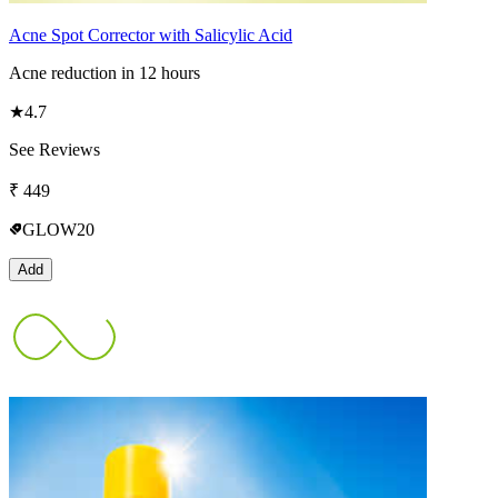
Acne Spot Corrector with Salicylic Acid
Acne reduction in 12 hours
★
4.7
See Reviews
₹
449
GLOW20
Add