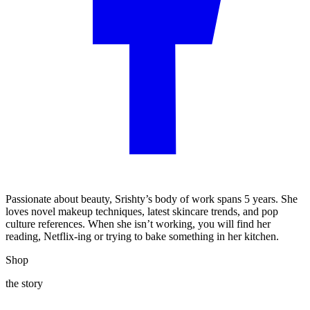
Passionate about beauty, Srishty’s body of work spans 5 years. She
loves novel makeup techniques, latest skincare trends, and pop
culture references. When she isn’t working, you will find her
reading, Netflix-ing or trying to bake something in her kitchen.
Shop
the story