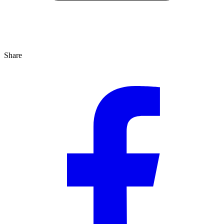
Share