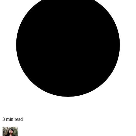
3
min read