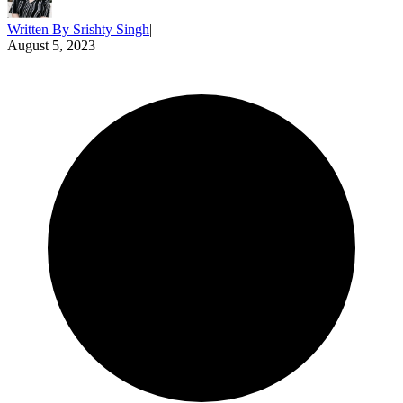
Written By
Srishty Singh
|
August 5, 2023