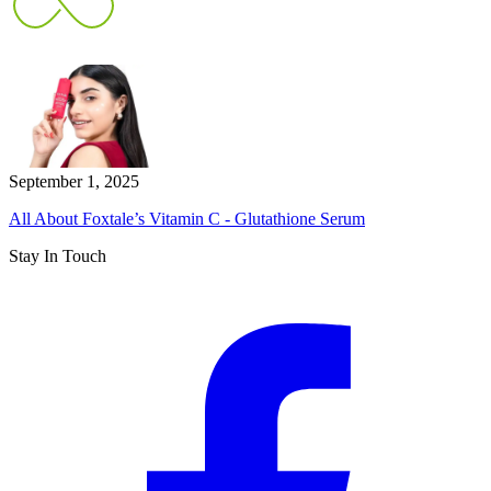
September 1, 2025
All About Foxtale’s Vitamin C - Glutathione Serum
Stay In Touch