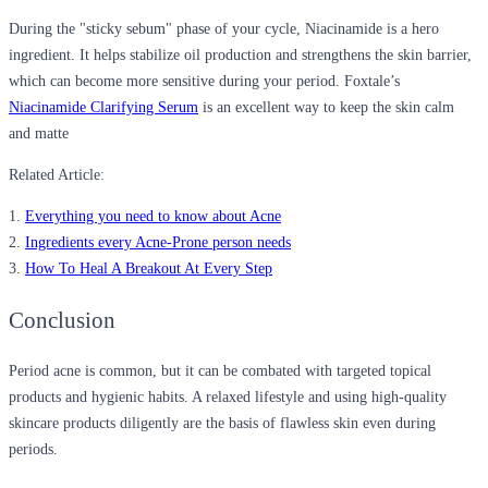
During the "sticky sebum" phase of your cycle, Niacinamide is a hero
ingredient. It helps stabilize oil production and strengthens the skin barrier,
which can become more sensitive during your period. Foxtale’s
Niacinamide Clarifying Serum
is an excellent way to keep the skin calm
and matte
Related Article:
1.
Everything you need to know about Acne
2.
Ingredients every Acne-Prone person needs
3.
How To Heal A Breakout At Every Step
Conclusion
Period acne is common, but it can be combated with targeted topical
products and hygienic habits. A relaxed lifestyle and using high-quality
skincare products diligently are the basis of flawless skin even during
periods.