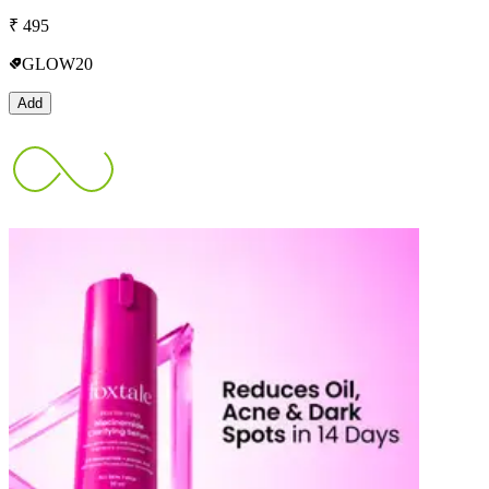
₹
495
GLOW20
Add