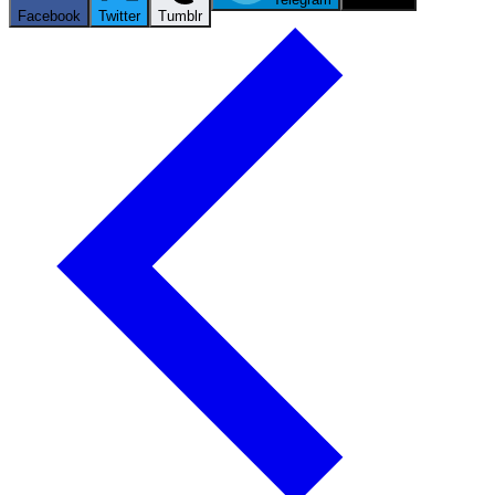
Facebook
Twitter
Tumblr