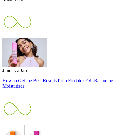
June 5, 2025
How to Get the Best Results from Foxtale’s Oil-Balancing
Moisturizer