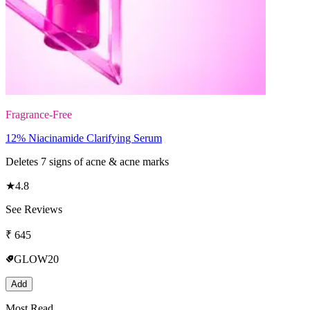
Fragrance-Free
12% Niacinamide Clarifying Serum
Deletes 7 signs of acne & acne marks
★
4.8
See Reviews
₹
645
GLOW20
Add
Most Read