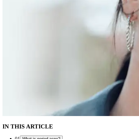
IN THIS ARTICLE
01
What is period acne?