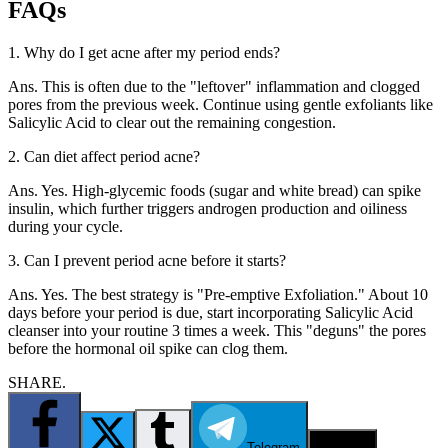
FAQs
1. Why do I get acne after my period ends?
Ans. This is often due to the "leftover" inflammation and clogged
pores from the previous week. Continue using gentle exfoliants like
Salicylic Acid to clear out the remaining congestion.
2. Can diet affect period acne?
Ans. Yes. High-glycemic foods (sugar and white bread) can spike
insulin, which further triggers androgen production and oiliness
during your cycle.
3. Can I prevent period acne before it starts?
Ans. Yes. The best strategy is "Pre-emptive Exfoliation." About 10
days before your period is due, start incorporating Salicylic Acid
cleanser into your routine 3 times a week. This "deguns" the pores
before the hormonal oil spike can clog them.
SHARE.
Telegram
Email