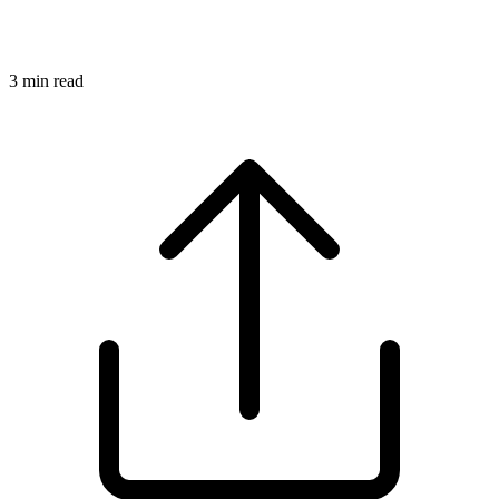
3
min read