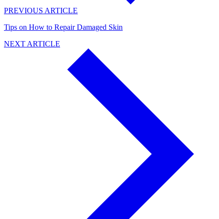
PREVIOUS ARTICLE
Tips on How to Repair Damaged Skin
NEXT ARTICLE