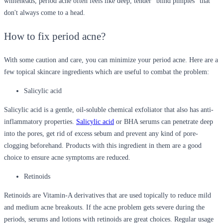
whiteheads, period acne often feels like deep, tender "blind pimples" that
don't always come to a head.
How to fix period acne?
With some caution and care, you can minimize your period acne. Here are a
few topical skincare ingredients which are useful to combat the problem:
Salicylic acid
Salicylic acid is a gentle, oil-soluble chemical exfoliator that also has anti-
inflammatory properties.
Salicylic acid
or BHA serums can penetrate deep
into the pores, get rid of excess sebum and prevent any kind of pore-
clogging beforehand. Products with this ingredient in them are a good
choice to ensure acne symptoms are reduced.
Retinoids
Retinoids are Vitamin-A derivatives that are used topically to reduce mild
and medium acne breakouts. If the acne problem gets severe during the
periods, serums and lotions with retinoids are great choices. Regular usage