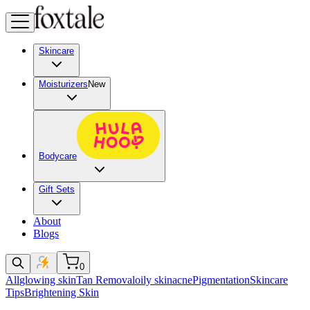
Skincare
Moisturizers
New
Bodycare
Gift Sets
About
Blogs
0
All
glowing skin
Tan Removal
oily skin
acne
Pigmentation
Skincare
Tips
Brightening Skin