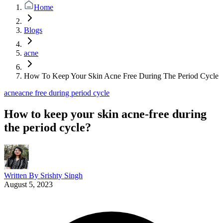
Home
Blogs
acne
How To Keep Your Skin Acne Free During The Period Cycle
acne
acne free during period cycle
How to keep your skin acne-free during
the period cycle?
Written By
Srishty Singh
August 5, 2023