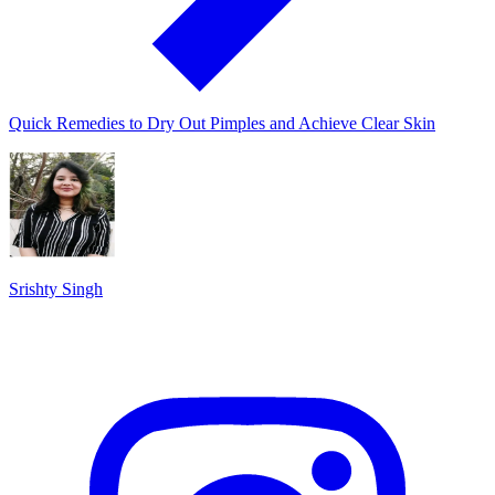
Quick Remedies to Dry Out Pimples and Achieve Clear Skin
Srishty Singh