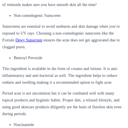
of retinoids makes sure you have smooth skin all the time!
Non-comedogenic Sunscreen
Sunscreens are essential to avoid sunburns and skin damage when you’re
exposed to UV rays. Choosing a non-comedogenic sunscreen like the
Foxtale
Dewy Sunscreen
ensures the acne does not get aggravated due to
clogged pores.
Benzoyl Peroxide
This ingredient is available in the form of creams and lotions. It is anti-
inflammatory and anti-bacterial as well. The ingredient helps to reduce
redness and swelling making it a recommended option to fight acne.
Period acne is not uncommon but it can be combated well with many
topical products and hygienic habits. Proper diet, a relaxed lifestyle, and
using good skincare products diligently are the basis of flawless skin even
during periods.
Niacinamide