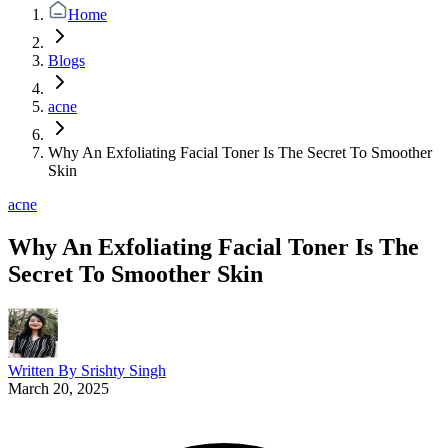
Home
Blogs
acne
Why An Exfoliating Facial Toner Is The Secret To Smoother
Skin
acne
Why An Exfoliating Facial Toner Is The
Secret To Smoother Skin
Written By
Srishty Singh
March 20, 2025