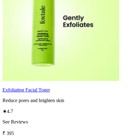
Exfoliating Facial Toner
Reduce pores and brighten skin
★
4.7
See Reviews
₹
395