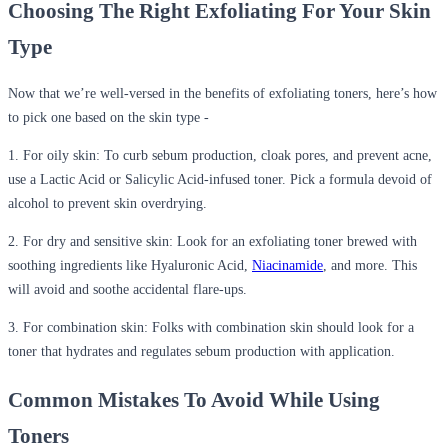
Choosing The Right Exfoliating
For
Your Skin
Type
Now that we’re well-versed in the benefits of exfoliating toners, here’s how
to pick one based on the skin type -
1. For oily skin:
To curb sebum production, cloak pores, and prevent acne,
use a Lactic Acid or Salicylic Acid-infused toner. Pick a formula devoid of
alcohol to prevent skin
overdrying
.
2. For dry and sensitive skin:
Look for an exfoliating toner brewed with
soothing ingredients like Hyaluronic Acid,
Niacinamide
, and more. This
will avoid and soothe accidental flare-ups.
3. For combination skin:
Folks with combination skin should look for a
toner that hydrates and regulates sebum production with application.
Common Mistakes
To
Avoid While Using
Toners