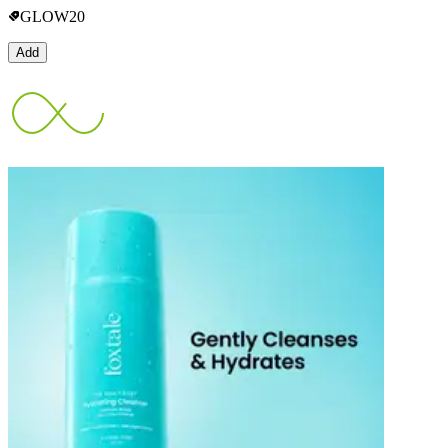
GLOW20
Add