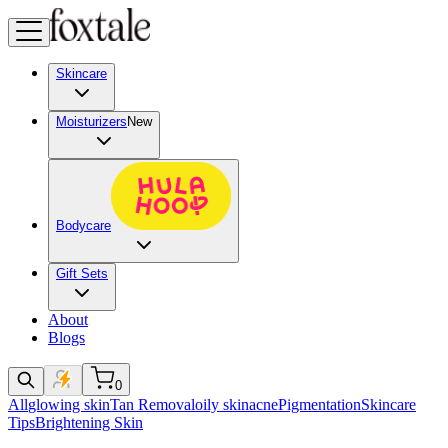
Skincare
Moisturizers
New
Bodycare
Gift Sets
About
Blogs
0
All
glowing skin
Tan Removal
oily skin
acne
Pigmentation
Skincare
Tips
Brightening Skin