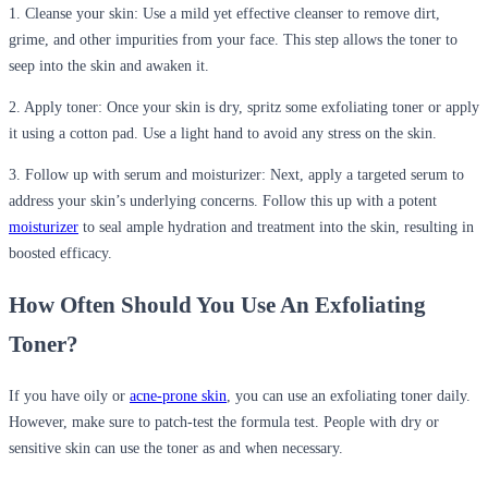
1. Cleanse your skin:
Use a
mild yet effective cleanser
to remove dirt,
grime, and other impurities from your face. This step allows the toner to
seep into the skin and awaken it.
2. Apply toner:
Once your skin is dry, spritz some exfoliating toner or apply
it using a cotton pad. Use a light hand to avoid any stress on the skin.
3. Follow up with serum and moisturizer:
Next, apply a targeted serum to
address your skin’s underlying concerns. Follow this up with a potent
moisturizer
to seal ample hydration and treatment into the skin, resulting in
boosted efficacy.
How Often Should You Use
An
Exfoliating
Toner?
If you have oily or
acne-prone skin
, you can use an exfoliating toner daily.
However, make sure to patch-test the formula test. People with dry or
sensitive skin can use
the toner
as and when necessary.