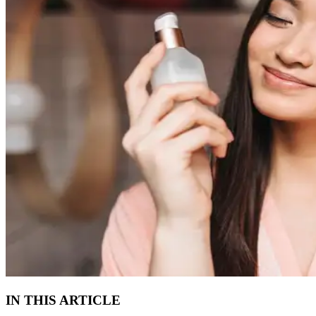
IN THIS ARTICLE