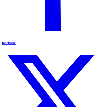
facebook