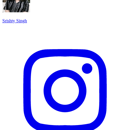
Srishty Singh