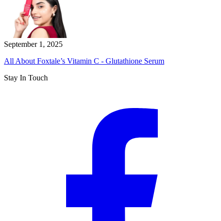
September 1, 2025
All About Foxtale’s Vitamin C - Glutathione Serum
Stay In Touch