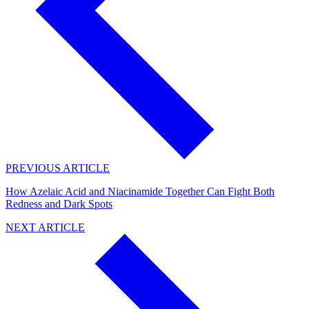
PREVIOUS ARTICLE
How Azelaic Acid and Niacinamide Together Can Fight Both
Redness and Dark Spots
NEXT ARTICLE