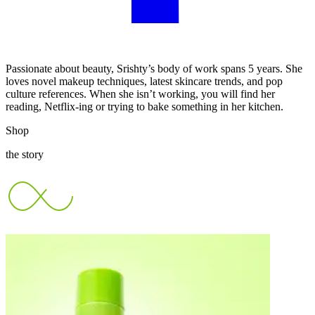
Passionate about beauty, Srishty’s body of work spans 5 years. She
loves novel makeup techniques, latest skincare trends, and pop
culture references. When she isn’t working, you will find her
reading, Netflix-ing or trying to bake something in her kitchen.
Shop
the story