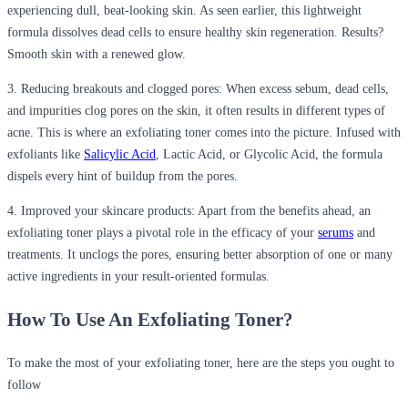
experiencing dull, beat-looking skin. As seen earlier, this lightweight
formula dissolves dead cells to ensure healthy skin regeneration. Results?
Smooth skin with a renewed glow.
3. Reducing breakouts and clogged pores:
When excess sebum, dead cells,
and impurities clog pores on the skin, it often results in different types of
acne. This is where an exfoliating toner comes into the picture. Infused with
exfoliants like
Salicylic Acid
, Lactic Acid, or Glycolic Acid, the formula
dispels every hint of buildup from the pores.
4. Improved your skincare products:
Apart from the benefits ahead, an
exfoliating toner plays a pivotal role in the efficacy of your
serums
and
treatments. It unclogs the pores, ensuring better absorption of one or many
active ingredients in your result-oriented formulas.
How To Use
An
Exfoliating Toner?
To make the most of your exfoliating toner, here are the steps you ought to
follow