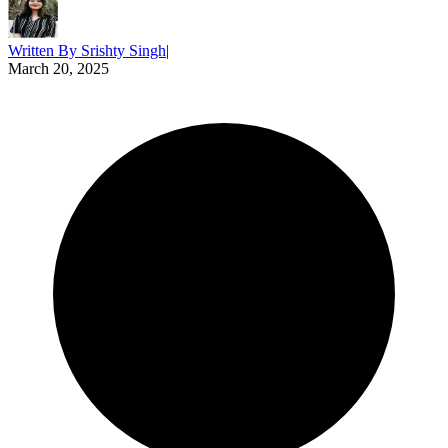
Written By
Srishty Singh
|
March 20, 2025