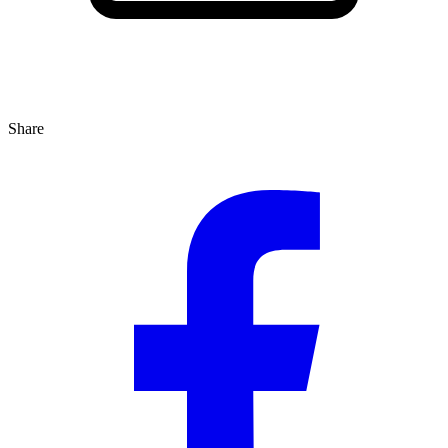
Share