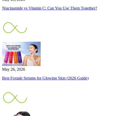
Niacinamide vs Vitamin C: Can You Use Them Together?
May 26, 2026
Best Foxtale Serums for Glowing Skin (2026 Guide)