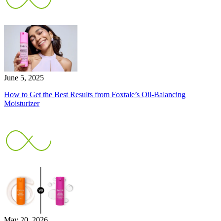
June 5, 2025
How to Get the Best Results from Foxtale’s Oil-Balancing
Moisturizer
May 20, 2026