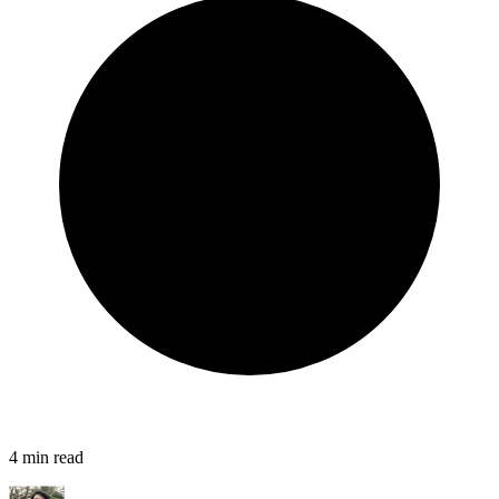
4
min read