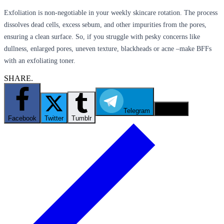
Exfoliation is non-negotiable in your weekly skincare rotation. The process
dissolves dead cells, excess sebum, and other impurities from the pores,
ensuring a clean surface. So, if you struggle with pesky concerns like
dullness, enlarged pores, uneven texture, blackheads or acne –make BFFs
with an exfoliating toner.
SHARE.
Telegram
Email
Facebook
Twitter
Tumblr