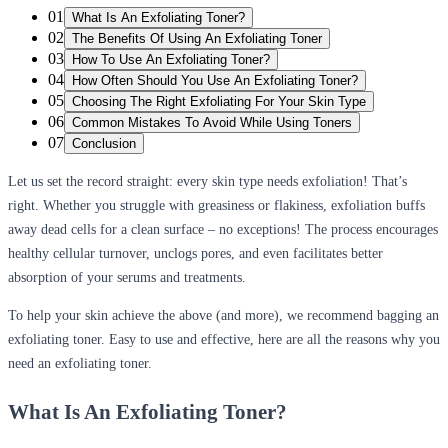
01
What Is An Exfoliating Toner?
02
The Benefits Of Using An Exfoliating Toner
03
How To Use An Exfoliating Toner?
04
How Often Should You Use An Exfoliating Toner?
05
Choosing The Right Exfoliating For Your Skin Type
06
Common Mistakes To Avoid While Using Toners
07
Conclusion
Let us set the record straight:
every skin type needs exfoliation
! That’s
right. Whether you struggle with greasiness or flakiness, exfoliation buffs
away dead cells for a clean surface – no exceptions! The process encourages
healthy cellular turnover, unclogs pores, and even facilitates better
absorption of your serums and treatments.
To help your skin achieve the above (and more), we recommend bagging an
exfoliating toner. Easy to use and effective, here are all the reasons why you
need an exfoliating toner.
What Is
An
Exfoliating Toner?