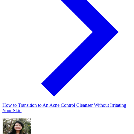
How to Transition to An Acne Control Cleanser Without Irritating
Your Skin