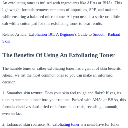
An exfoliating toner is infused with ingredients like
AHAs or BHAs
. This
lightweight formula removes remnants of impurities, SPF, and makeup
while ensuring a balanced microbiome. All you need is a spritz or a little
dab with a cotton pad for this exfoliating toner to bear results.
Related Article:
Exfoliation 101: A Beginner's Guide to Smooth, Radiant
Skin
The Benefits
Of
Using
An
Exfoliating Toner
The humble toner or rather exfoliating toner has a gamut of skin benefits.
Ahead, we list the most common ones so you can make an informed
decision.
1. Smoother skin texture:
Does your skin feel rough and flaky? If yes,
its
time to summon
a toner
into your routine. Packed with AHAs or BHAs, this
formula dissolves dead-dried cells from the dermis, revealing a smooth,
even surface.
2. Enhanced skin radiance:
An
exfoliating toner
is a must-have for folks