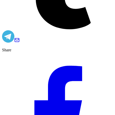
Share