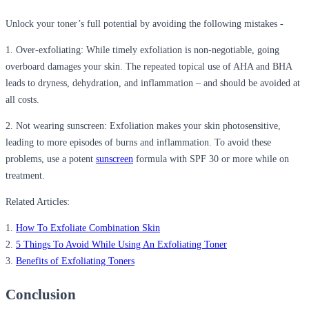
Unlock your toner’s full potential by avoiding the following mistakes -
1. Over-exfoliating:
While timely exfoliation is non-negotiable, going
overboard damages your skin. The repeated topical use of AHA and BHA
leads to dryness, dehydration, and inflammation – and should be avoided at
all costs.
2. Not wearing sunscreen:
Exfoliation makes your skin photosensitive,
leading to more episodes of burns and inflammation. To avoid these
problems, use a potent
sunscreen
formula with SPF 30 or more while on
treatment.
Related Articles:
1.
How To Exfoliate Combination Skin
2.
5 Things To Avoid While Using An Exfoliating Toner
3.
Benefits of Exfoliating Toners
Conclusion