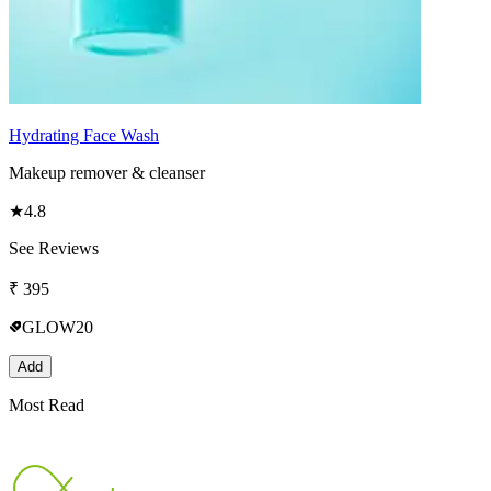
Hydrating Face Wash
Makeup remover & cleanser
★
4.8
See Reviews
₹
395
GLOW20
Add
Most Read