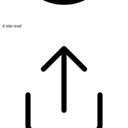
4
min read