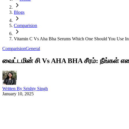
Blogs
Comparision
Vitamin C Vs Aha Bha Serums Which One Should You Use In
Comparision
General
வைட்டமின் சி Vs AHA BHA சீரம்: நீங்கள் எ
Written By
Srishty Singh
January 10, 2025