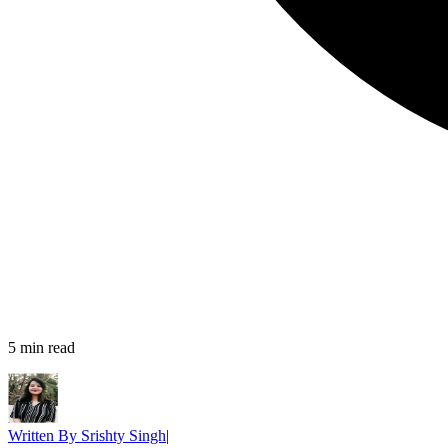
5
min read
Written By
Srishty Singh
|