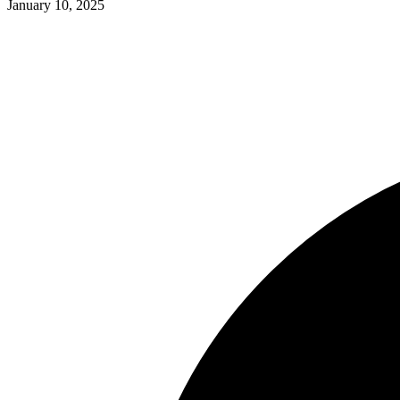
January 10, 2025