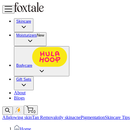
Skincare
Moisturizers
New
Bodycare
Gift Sets
About
Blogs
0
All
glowing skin
Tan Removal
oily skin
acne
Pigmentation
Skincare Tips
Home