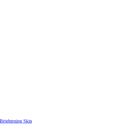
Brightening Skin