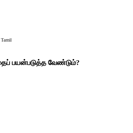
 Tamil
தைப் பயன்படுத்த வேண்டும்?