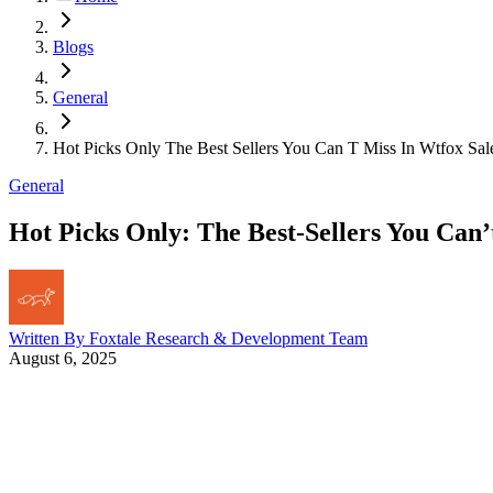
Blogs
General
Hot Picks Only The Best Sellers You Can T Miss In Wtfox Sal
General
Hot Picks Only: The Best-Sellers You Can
Written By
Foxtale Research & Development Team
August 6, 2025