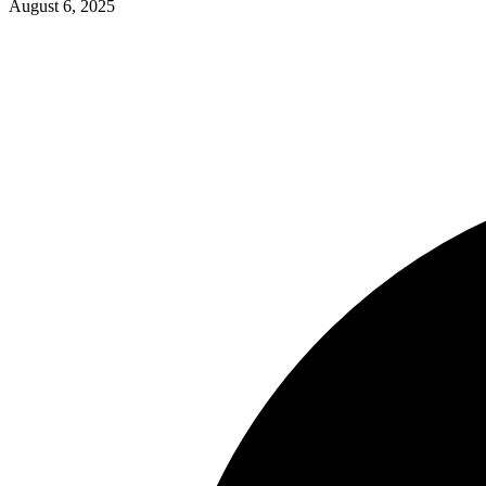
August 6, 2025