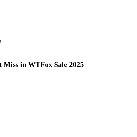
e
’t Miss in WTFox Sale 2025