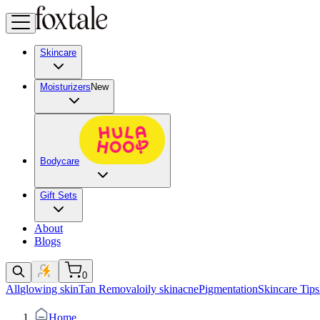
Skincare
Moisturizers
New
Bodycare
Gift Sets
About
Blogs
0
All
glowing skin
Tan Removal
oily skin
acne
Pigmentation
Skincare Tips
Home