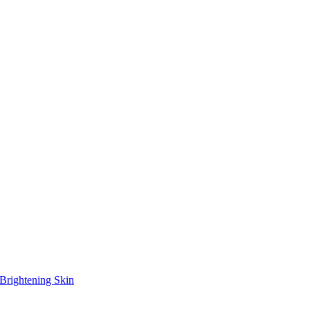
Brightening Skin