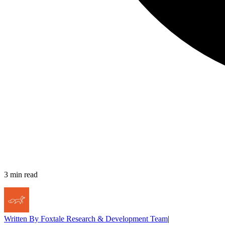
3
min read
Written By
Foxtale Research & Development Team
|