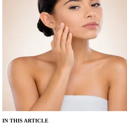
IN THIS ARTICLE