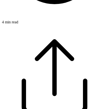
4
min read