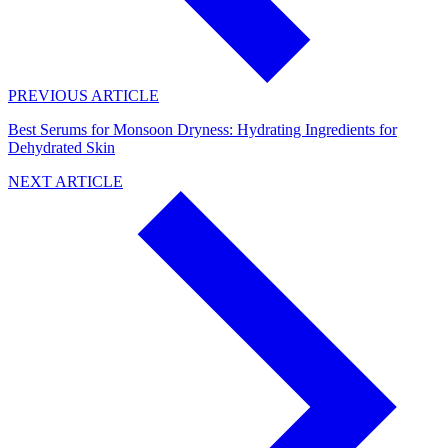
PREVIOUS ARTICLE
Best Serums for Monsoon Dryness: Hydrating Ingredients for
Dehydrated Skin
NEXT ARTICLE