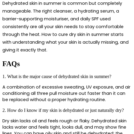
Dehydrated skin in summer is common but completely 
manageable. The right cleanser, a hydrating serum, a 
barrier-supporting moisturiser, and daily SPF used 
consistently are all your skin needs to stay comfortable 
through the heat. 
How to cure dry skin in summer
 starts 
with understanding what your skin is actually missing, and 
giving it exactly that.
FAQs
1. What is the major cause of dehydrated skin in summer?
A combination of excessive sweating, UV exposure, and air 
conditioning all three pull moisture out faster than it can 
be replaced without a proper hydrating routine.
2. How do I know if my skin is dehydrated or just naturally dry?
Dry skin lacks oil and feels rough or flaky. Dehydrated skin 
lacks water and feels tight, looks dull, and may show fine 
lines. You can have oily skin and still be dehydrated; the 