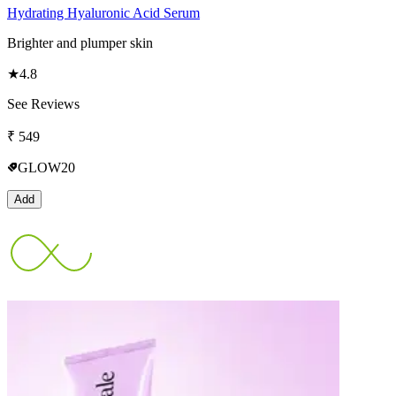
Hydrating Hyaluronic Acid Serum
Brighter and plumper skin
★
4.8
See Reviews
₹
549
GLOW20
Add