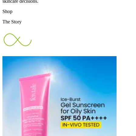
skincare decisions.
Shop
The Story