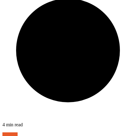
4
min read