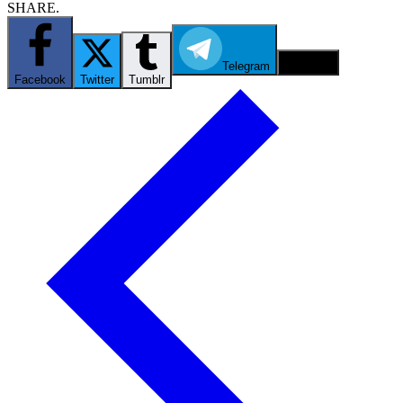
SHARE.
Telegram
Email
Facebook
Twitter
Tumblr