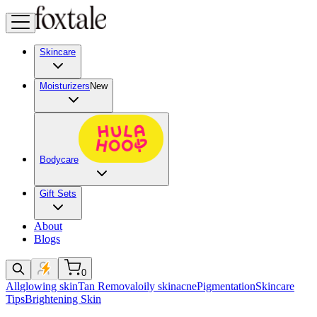
Skincare
Moisturizers
New
Bodycare
Gift Sets
About
Blogs
0
All
glowing skin
Tan Removal
oily skin
acne
Pigmentation
Skincare
Tips
Brightening Skin