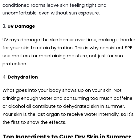
conditioned rooms leave skin feeling tight and 
uncomfortable, even without sun exposure.
3. 
UV Damage
UV rays damage the skin barrier over time, making it harder 
for your skin to retain hydration. This is why consistent SPF 
use matters for maintaining moisture, not just for sun 
protection.
4. 
Dehydration
What goes into your body shows up on your skin. Not 
drinking enough water and consuming too much caffeine 
or alcohol all contribute to 
dehydrated skin in summer
. 
Your skin is the last organ to receive water internally, so it's 
the first to show the effects.
Top Ingredients to Cure Dry Skin in Summer