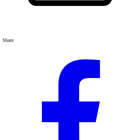
Share