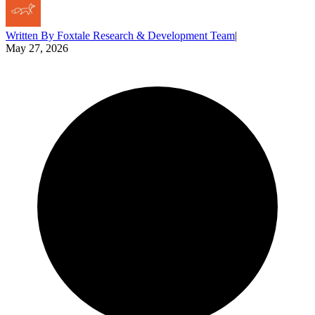
Written By
Foxtale Research & Development Team
|
May 27, 2026