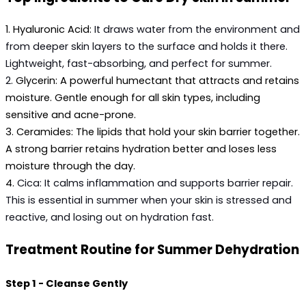
1.
 Hyaluronic Acid:
It draws water from the environment and 
from deeper skin layers to the surface and holds it there. 
Lightweight, fast-absorbing, and perfect for summer.
2. 
Glycerin:
 A powerful humectant that attracts and retains 
moisture. Gentle enough for all skin types, including 
sensitive and acne-prone.
3. 
Ceramides:
 The lipids that hold your skin barrier together. 
A strong barrier retains hydration better and loses less 
moisture through the day.
4. 
Cica:
 It calms inflammation and supports barrier repair. 
This is essential in summer when your skin is stressed and 
reactive, and losing out on hydration fast.
Treatment Routine for Summer Dehydration
Step 1 - Cleanse Gently