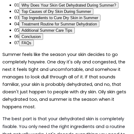
01
Why Does Your Skin Get Dehydrated During Summer?
02
Top Causes of Dry Skin During Summer
03
Top Ingredients to Cure Dry Skin in Summer
04
Treatment Routine for Summer Dehydration
05
Additional Summer Care Tips
06
Conclusion
07
FAQs
Summer feels like the season your skin decides to go 
completely haywire. One day it's oily and congested, the 
next it feels tight and uncomfortable, and somehow it 
manages to look dull through all of it. If that sounds 
familiar, your skin is probably dehydrated, and no, that 
doesn't just happen to people with dry skin. Oily skin gets 
dehydrated too, and summer is the season when it 
happens most.
The best part is that your dehydrated skin is completely 
fixable. You only need the right ingredients and a routine 