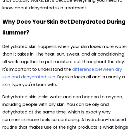
that actually works. Let's decode everything you need to 
know about 
dehydrated skin treatment
.
Why Does Your Skin Get Dehydrated During 
Summer?
Dehydrated skin happens when your skin loses more water 
than it takes in. The heat, sun, sweat, and air conditioning 
all work together to pull moisture out throughout the day. 
It's important to understand the 
difference between dry 
skin and dehydrated skin
. Dry skin lacks oil and is usually a 
skin type you're born with. 
Dehydrated skin lacks water and can happen to anyone, 
including people with oily skin. You can be oily and 
dehydrated at the same time, which is exactly why 
summer skincare feels so confusing. 
A hydration-focused 
routine that makes use of the right products is what brings 