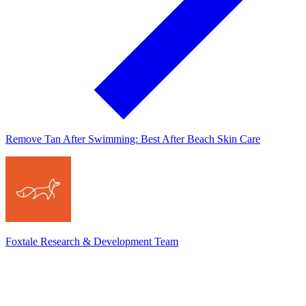
Remove Tan After Swimming: Best After Beach Skin Care
Foxtale Research & Development Team