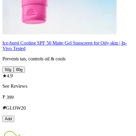
Ice-burst Cooling SPF 50 Matte Gel Sunscreen for Oily skin | In-
Vivo Tested
Prevents tan, controls oil & cools
50g
80g
★
4.9
See Reviews
₹
399
GLOW20
Add