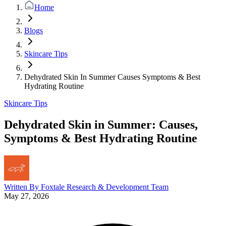
Home
Blogs
Skincare Tips
Dehydrated Skin In Summer Causes Symptoms & Best
Hydrating Routine
Skincare Tips
Dehydrated Skin in Summer: Causes,
Symptoms & Best Hydrating Routine
Written By
Foxtale Research & Development Team
May 27, 2026