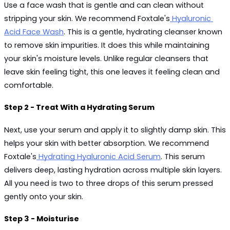
Use a face wash that is gentle and can clean without 
stripping your skin. We recommend Foxtale's
 Hyaluronic 
Acid Face Wash
. This is a gentle, hydrating cleanser known 
to remove skin impurities. It does this while maintaining 
your skin's moisture levels. Unlike regular cleansers that 
leave skin feeling tight, this one leaves it feeling clean and 
comfortable.
Step 2 - Treat With a Hydrating Serum
Next, use your serum and apply it to slightly damp skin. This 
helps your skin with better absorption. We recommend 
Foxtale's
 Hydrating Hyaluronic Acid Serum
. This serum 
delivers deep, lasting hydration across multiple skin layers. 
All you need is two to three drops of this serum pressed 
gently onto your skin.
Step 3 - Moisturise