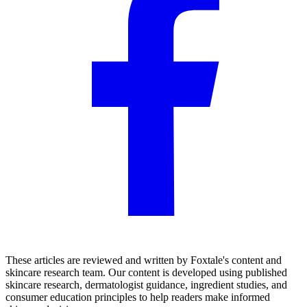
These articles are reviewed and written by Foxtale's content and
skincare research team. Our content is developed using published
skincare research, dermatologist guidance, ingredient studies, and
consumer education principles to help readers make informed