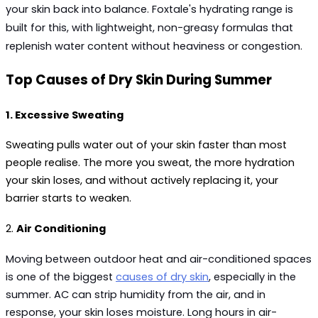
your skin back into balance. Foxtale's hydrating range is 
built for this, with lightweight, non-greasy formulas that 
replenish water content without heaviness or congestion.
Top Causes of Dry Skin During Summer
1. Excessive Sweating
Sweating pulls water out of your skin faster than most 
people realise. The more you sweat, the more hydration 
your skin loses, and without actively replacing it, your 
barrier starts to weaken.
2. 
Air Conditioning
Moving between outdoor heat and air-conditioned spaces 
is one of the biggest 
causes of dry skin
, 
especially
in the 
summer. AC can strip humidity from the air, and in 
response, your skin loses moisture. Long hours in air-