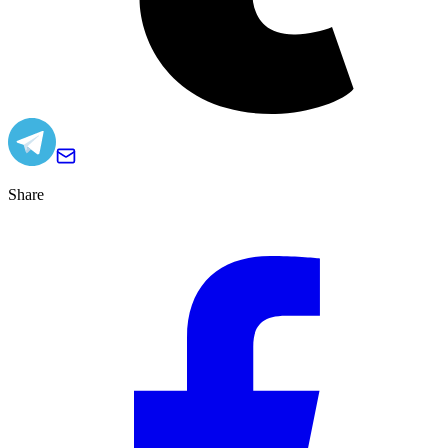
Share