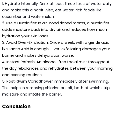
1. 
Hydrate Internally:
 Drink at least three litres of water daily 
and make this a habit. Also, eat water-rich foods like 
cucumber and watermelon.
2. 
Use a Humidifier:
 In air-conditioned rooms, a humidifier 
adds moisture back into dry air and reduces how much 
hydration your skin loses.
3. 
Avoid Over-Exfoliation:
 Once a week, with a gentle acid 
like Lactic Acid is enough. Over-exfoliating damages your 
barrier and makes dehydration worse.
4. 
Instant Refresh:
 An alcohol-free facial mist throughout 
the day rebalances and rehydrates between your morning 
and evening routines.
5. 
Post-Swim Care:
 Shower immediately after swimming. 
This helps in removing chlorine or salt, both of which strip 
moisture and irritate the barrier.
Conclusion