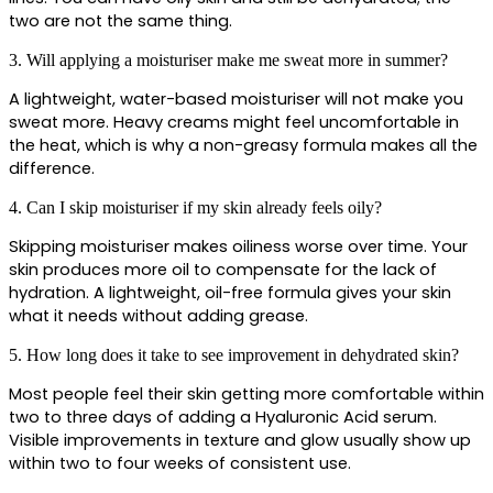
two are not the same thing.
3. Will applying a moisturiser make me sweat more in summer?
A lightweight, water-based moisturiser will not make you 
sweat more. Heavy creams might feel uncomfortable in 
the heat, which is why a non-greasy formula makes all the 
difference.
4. Can I skip moisturiser if my skin already feels oily?
Skipping moisturiser makes oiliness worse over time. Your 
skin produces more oil to compensate for the lack of 
hydration. A lightweight, oil-free formula gives your skin 
what it needs without adding grease.
5. How long does it take to see improvement in dehydrated skin?
Most people feel their skin getting more comfortable within 
two to three days of adding a Hyaluronic Acid serum. 
Visible improvements in texture and glow usually show up 
within two to four weeks of consistent use.