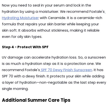
Now you need to seal in your serum and lock in the 
hydration by using a moisturiser. We recommend Foxtale's
Hydrating Moisturiser
 with Ceramide. It is a ceramide-rich 
formula that repairs your skin barrier while keeping your 
skin soft. It absorbs without stickiness, making it reliable 
even for oily skin types.
Step 4 - Protect With SPF
UV damage can accelerate hydration loss. So, a sunscreen 
is as much a hydration step as it is a protection one. We 
recommend Foxtale's
 SPF 70 Dewy Finish Sunscreen
. It has 
SPF 70 with a dewy finish. It protects your skin while adding 
a layer of hydration—non-negotiable as the last step every 
single morning.
Additional Summer Care Tips