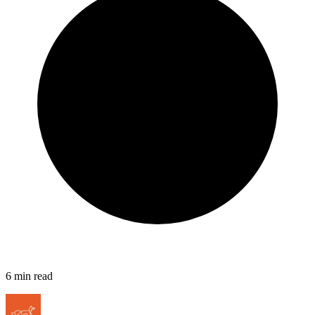
6
min read