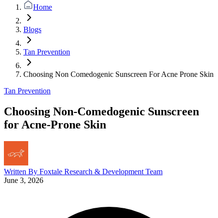
Home
Blogs
Tan Prevention
Choosing Non Comedogenic Sunscreen For Acne Prone Skin
Tan Prevention
Choosing Non-Comedogenic Sunscreen
for Acne-Prone Skin
Written By
Foxtale Research & Development Team
June 3, 2026