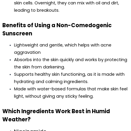
skin cells. Overnight, they can mix with oil and dirt, 
leading to breakouts.
Benefits of Using a Non-Comedogenic 
Sunscreen
Lightweight and gentle, which helps with acne 
aggravation
Absorbs into the skin quickly and works by protecting 
the skin from darkening.
Supports healthy skin functioning, as it is made with 
hydrating and calming ingredients.
Made with water-based formulas that make skin feel 
light, without giving any sticky feeling.
Which Ingredients Work Best in Humid 
Weather?