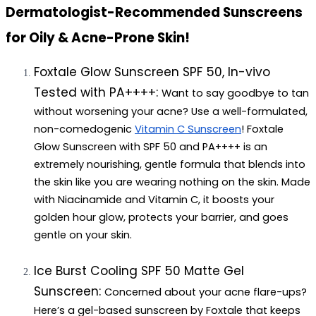
Dermatologist-Recommended Sunscreens 
for Oily & Acne-Prone Skin!
Foxtale Glow Sunscreen SPF 50, In-vivo 
Tested with PA++++: 
Want to say goodbye to tan 
without worsening your acne? Use a well-formulated, 
non-comedogenic 
Vitamin C Sunscreen
! Foxtale 
Glow Sunscreen with SPF 50 and PA++++ is an 
extremely nourishing, gentle formula that blends into 
the skin like you are wearing nothing on the skin. Made 
with Niacinamide and Vitamin C, it boosts your 
golden hour glow, protects your barrier, and goes 
gentle on your skin.
Ice Burst Cooling SPF 50 Matte Gel 
Sunscreen: 
Concerned about your acne flare-ups? 
Here’s a gel-based sunscreen by Foxtale that keeps 