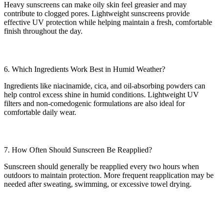
Heavy sunscreens can make oily skin feel greasier and may
contribute to clogged pores. Lightweight sunscreens provide
effective UV protection while helping maintain a fresh, comfortable
finish throughout the day.
6. Which Ingredients Work Best in Humid Weather?
Ingredients like niacinamide, cica, and oil-absorbing powders can
help control excess shine in humid conditions. Lightweight UV
filters and non-comedogenic formulations are also ideal for
comfortable daily wear.
7. How Often Should Sunscreen Be Reapplied?
Sunscreen should generally be reapplied every two hours when
outdoors to maintain protection. More frequent reapplication may be
needed after sweating, swimming, or excessive towel drying.