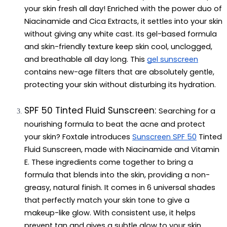
your skin fresh all day! Enriched with the power duo of 
Niacinamide and Cica Extracts, it settles into your skin 
without giving any white cast. Its gel-based formula 
and skin-friendly texture keep skin cool, unclogged, 
and breathable all day long. This 
gel sunscreen
contains new-age filters that are absolutely gentle, 
protecting your skin without disturbing its hydration.
SPF 50 Tinted Fluid Sunscreen: 
Searching for a 
nourishing formula to beat the acne and protect 
your skin? Foxtale introduces 
Sunscreen SPF 50
 Tinted 
Fluid Sunscreen, made with Niacinamide and Vitamin 
E. These ingredients come together to bring a 
formula that blends into the skin, providing a non-
greasy, natural finish. It comes in 6 universal shades 
that perfectly match your skin tone to give a 
makeup-like glow. With consistent use, it helps 
prevent tan and gives a subtle glow to your skin. 