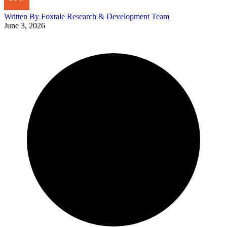
Written By
Foxtale Research & Development Team
|
June 3, 2026