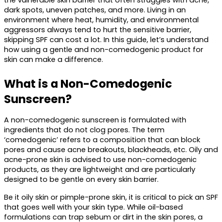
the vulnerable skin barrier that often struggles with acne, 
dark spots, uneven patches, and more. Living in an 
environment where heat, humidity, and environmental 
aggressors always tend to hurt the sensitive barrier, 
skipping SPF can cost a lot. In this guide, let’s understand 
how using a gentle and non-comedogenic product for 
skin can make a difference.
What is a Non-Comedogenic 
Sunscreen? 
A 
non-comedogenic sunscreen
 is formulated with 
ingredients that do not clog pores. The term 
‘comedogenic’ refers to a composition that can block 
pores and cause acne breakouts, blackheads, etc. Oily and 
acne-prone skin is advised to use non-comedogenic 
products, as they are lightweight and are particularly 
designed to be gentle on every skin barrier.
Be it oily skin or pimple-prone skin, it is critical to pick an SPF 
that goes well with your skin type. While oil-based 
formulations can trap sebum or dirt in the skin pores, a 