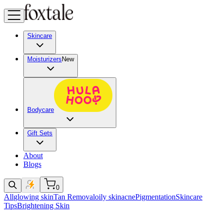
Skincare
Moisturizers
New
Bodycare
Gift Sets
About
Blogs
0
All
glowing skin
Tan Removal
oily skin
acne
Pigmentation
Skincare
Tips
Brightening Skin