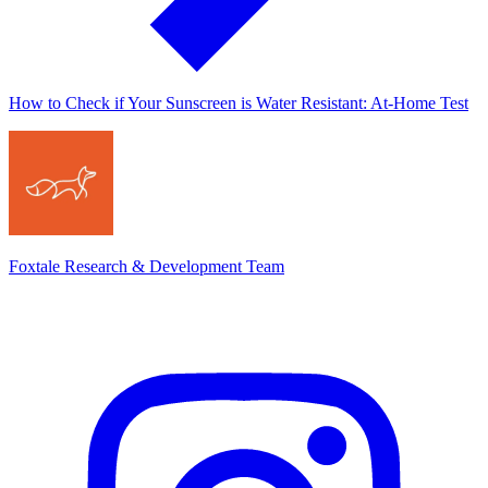
How to Check if Your Sunscreen is Water Resistant: At-Home Test
Foxtale Research & Development Team