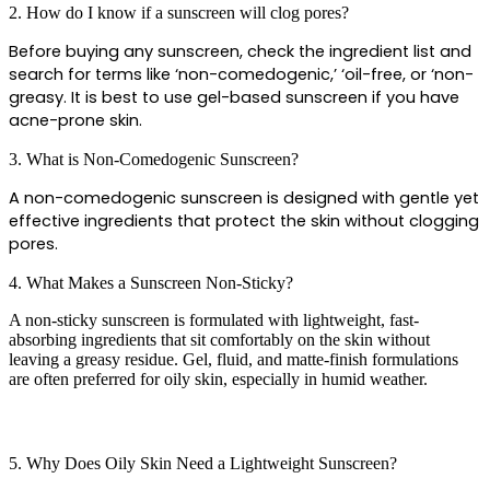
2. How do I know if a sunscreen will clog pores?
Before buying any sunscreen, check the ingredient list and 
search for terms like ‘non-comedogenic,’ ‘oil-free, or ‘non-
greasy. It is best to use gel-based sunscreen if you have 
acne-prone skin.
3. What is Non-Comedogenic Sunscreen?
A non-comedogenic sunscreen is designed with gentle yet 
effective ingredients that protect the skin without clogging 
pores.
4. What Makes a Sunscreen Non-Sticky?
A non-sticky sunscreen is formulated with lightweight, fast-
absorbing ingredients that sit comfortably on the skin without
leaving a greasy residue. Gel, fluid, and matte-finish formulations
are often preferred for oily skin, especially in humid weather.
5. Why Does Oily Skin Need a Lightweight Sunscreen?