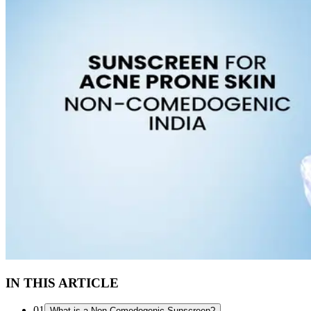
IN THIS ARTICLE
01
What is a Non-Comedogenic Sunscreen?