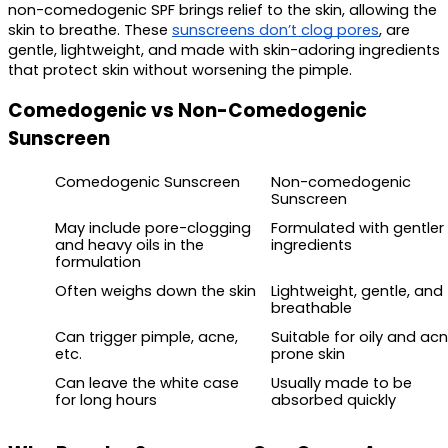
non-comedogenic SPF brings relief to the skin, allowing the 
skin to breathe. These 
sunscreens don’t clog pores
, are 
gentle, lightweight, and made with skin-adoring ingredients 
that protect skin without worsening the pimple.
Comedogenic vs Non-Comedogenic 
Sunscreen 
Comedogenic Sunscreen 
Non-comedogenic 
Sunscreen 
May include pore-clogging 
Formulated with gentler 
and heavy oils in the 
ingredients
formulation
Often weighs down the skin
Lightweight, gentle, and 
breathable 
Can trigger pimple, acne, 
Suitable for oily and ac
etc.
prone skin
Can leave the white case 
Usually made to be 
for long hours
absorbed quickly