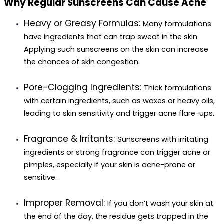
Why Regular Sunscreens Can Cause Acne
Heavy or Greasy Formulas: 
Many formulations 
have ingredients that can trap sweat in the skin. 
Applying such sunscreens on the skin can increase 
the chances of skin congestion.
Pore-Clogging Ingredients:
Thick formulations 
with certain ingredients, such as waxes or heavy oils, 
leading to skin sensitivity and trigger acne flare-ups.
Fragrance & Irritants
: 
Sunscreens with irritating 
ingredients or strong fragrance can trigger acne or 
pimples, especially if your skin is acne-prone or 
sensitive.
Improper Removal:
If you don’t wash your skin at 
the end of the day, the residue gets trapped in the 