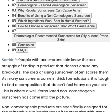
02
Comedogenic vs Non-Comedogenic Sunscreen
03
Why Regular Sunscreens Can Cause Acne
04
Benefits of Using a Non-Comedogenic Sunscreen
05
Which Ingredients Work Best in Humid Weather?
06
How to Choose a Sunscreen That Won’t Cause Acne
07
Dermatologist-Recommended Sunscreens for Oily & Acne-Prone
Skin!
08
Conclusion
09
FAQs
People with acne-prone skin know the real 
Suitable for
struggle of finding a product that doesn’t cause any 
breakouts. The idea of using sunscreen often scares them. 
As many sunscreens come in thick formulations, it is tough 
to find a composition that doesn’t feel heavy on your skin. 
This is where a well-formulated 
non-comedogenic 
sunscreen
 has come into the picture.  
Non-comedogenic products are specifically designed for 