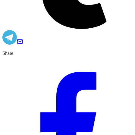
Share