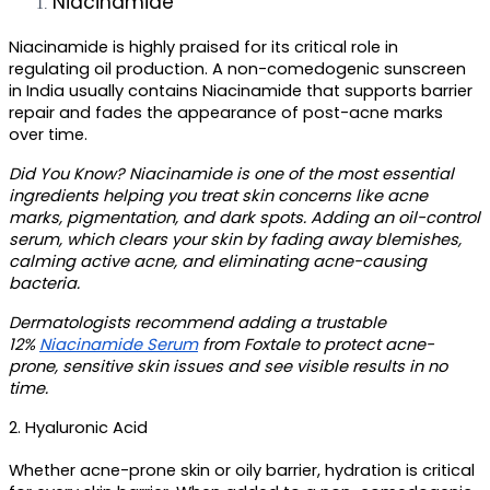
Niacinamide
Niacinamide is highly praised for its critical role in 
regulating oil production. A
 non-comedogenic sunscreen 
in India 
usually contains Niacinamide that supports barrier 
repair and fades the appearance of post-acne marks 
over time.
Did You Know?
 Niacinamide is one of the most essential 
ingredients helping you treat skin concerns like acne 
marks, pigmentation, and dark spots. Adding an oil-control 
serum, which clears your skin by fading away blemishes, 
calming active acne, and eliminating acne-causing 
bacteria. 
Dermatologists recommend adding a trustable 
12% 
Niacinamide Serum
 from Foxtale to protect acne-
prone, sensitive skin issues and see visible results in no 
time. 
2. Hyaluronic Acid
Whether acne-prone skin or oily barrier, hydration is critical 