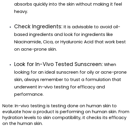
absorbs quickly into the skin without making it feel 
heavy.
Check Ingredients: 
It is advisable to avoid oil-
based ingredients and look for ingredients like 
Niacinamide, Cica, or Hyaluronic Acid that work best 
on acne-prone skin.
Look for In-Vivo Tested Sunscreen: 
When 
looking for an ideal sunscreen for oily or acne-prone 
skin, always remember to trust a formulation that 
underwent in-vivo testing for efficacy and 
performance. 
Note: In-vivo testing is testing done on human skin to 
evaluate how a product is performing on human skin. From 
hydration levels to skin compatibility, it checks its efficacy 
on the human skin.