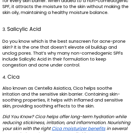
for every skin barrier. When added to a non-comedogenic 
SPF, it attracts the moisture to the skin without making the 
skin oily, maintaining a healthy moisture balance.
Salicylic Acid
3. 
Do you know which is the 
best sunscreen for acne-prone 
skin
? It is the one that doesn’t elevate oil buildup and 
unclog pores. That’s why many non-comedogenic SPFs 
include Salicylic Acid in their formulation to keep 
congestion and acne under control.
Cica
4. 
Also known as Centella Asiatica, Cica helps soothe 
irritation and the sensitive skin barrier. Containing skin-
soothing properties, it helps with inflamed and sensitive 
skin, providing soothing effects to the skin.
Did You Know?
 Cica helps offer long-term hydration while 
reducing stickiness, irritation, and inflammation. Nourishing 
your skin with the right 
Cica moisturizer benefits
 in several 