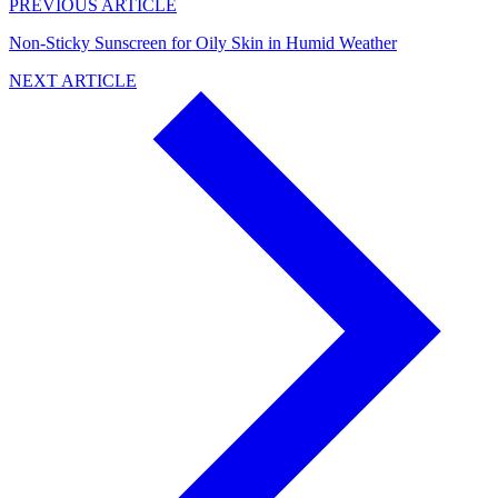
PREVIOUS ARTICLE
Non-Sticky Sunscreen for Oily Skin in Humid Weather
NEXT ARTICLE