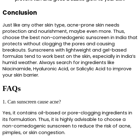
Conclusion
Just like any other skin type, acne-prone skin needs 
protection and nourishment, maybe even more. Thus, 
choose the 
best non-comedogenic sunscreen in India t
hat 
protects without clogging the pores and causing 
breakouts. Sunscreens with lightweight and gel-based 
formulas tend to work best on the skin, especially in India’s 
humid weather. Always search for ingredients like 
Niacinamide, Hyaluronic Acid, or Salicylic Acid to improve 
your skin barrier.
FAQs
1. Can sunscreen cause acne?
Yes, it contains oil-based or pore-clogging ingredients in 
its formulation. Thus, it is highly advisable to choose a 
non-comedogenic sunscreen to reduce the risk of acne, 
pimples, or skin congestion.