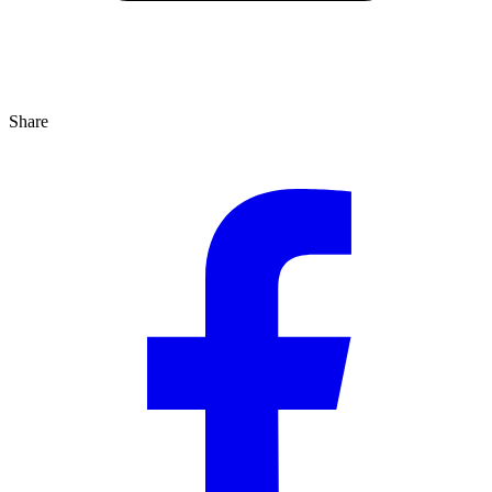
Share