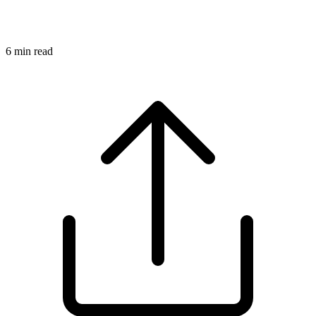
6
min read