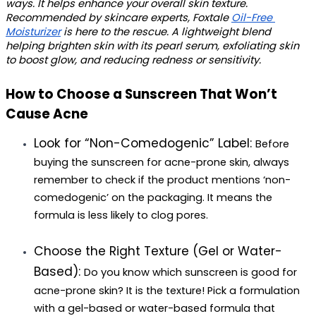
ways. It helps enhance your overall skin texture. 
Recommended by skincare experts, Foxtale 
Oil-Free 
Moisturizer
 is here to the rescue. A lightweight blend 
helping brighten skin with its pearl serum, exfoliating skin 
to boost glow, and reducing redness or sensitivity.
How to Choose a Sunscreen That Won’t 
Cause Acne
Look for “Non-Comedogenic” Label: 
Before 
buying the 
sunscreen for acne-prone skin
, always 
remember to check if the product mentions ‘non-
comedogenic’ on the packaging. It means the 
formula is less likely to clog pores.
Choose the Right Texture (Gel or Water-
Based): 
Do you know 
which sunscreen is good for 
acne-prone skin
? It is the texture! Pick a formulation 
with a gel-based or water-based formula that 