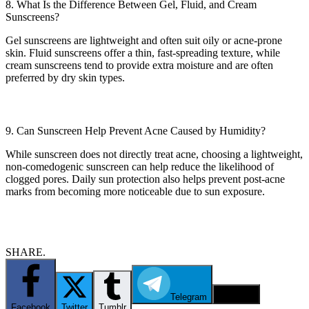
8. What Is the Difference Between Gel, Fluid, and Cream
Sunscreens?
Gel sunscreens are lightweight and often suit oily or acne-prone
skin. Fluid sunscreens offer a thin, fast-spreading texture, while
cream sunscreens tend to provide extra moisture and are often
preferred by dry skin types.
9. Can Sunscreen Help Prevent Acne Caused by Humidity?
While sunscreen does not directly treat acne, choosing a lightweight,
non-comedogenic sunscreen can help reduce the likelihood of
clogged pores. Daily sun protection also helps prevent post-acne
marks from becoming more noticeable due to sun exposure.
SHARE.
Telegram
Email
Facebook
Twitter
Tumblr