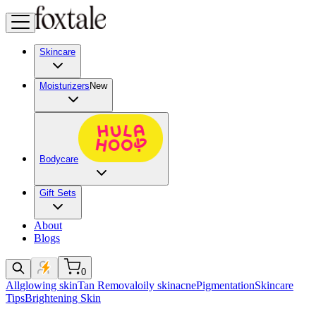
Skincare
Moisturizers
New
Bodycare
Gift Sets
About
Blogs
0
All
glowing skin
Tan Removal
oily skin
acne
Pigmentation
Skincare
Tips
Brightening Skin