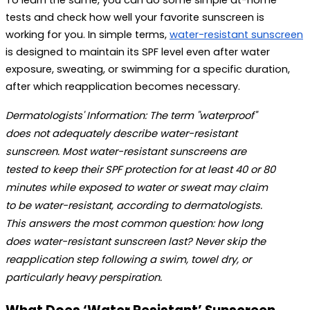
To learn the same, you can do some simple at-home 
tests and check how well your favorite sunscreen is 
working for you. In simple terms, 
water-resistant sunscreen
is designed to maintain its SPF level even after water 
exposure, sweating, or swimming for a specific duration, 
after which reapplication becomes necessary.
Dermatologists' Information:
 The term "waterproof" 
does not adequately describe water-resistant 
sunscreen. Most 
water-resistant sunscreens
 are 
tested to keep their SPF protection for at least 40 or 80 
minutes while exposed to water or sweat may claim 
to be water-resistant, according to dermatologists. 
This answers the most common question: 
how long 
does water-resistant sunscreen last?
 Never skip the 
reapplication step following a swim, towel dry, or 
particularly heavy perspiration. 