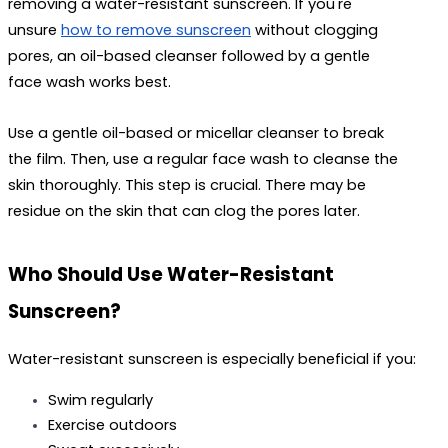
removing a water-resistant sunscreen. If you're 
unsure 
how to remove sunscreen
 without clogging 
pores, an oil-based cleanser followed by a gentle 
face wash works best.
Use a gentle oil-based or micellar cleanser to break 
the film. Then, use a regular face wash to cleanse the 
skin thoroughly. This step is crucial. There may be 
residue on the skin that can clog the pores later.
Who Should Use Water-Resistant 
Sunscreen?
Water-resistant sunscreen is especially beneficial if you:
Swim regularly
Exercise outdoors