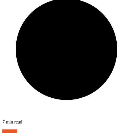
7
min read