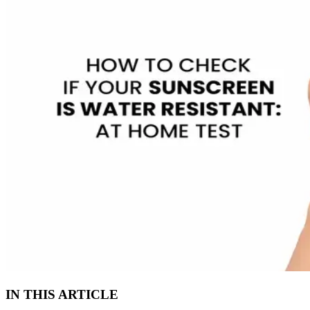
IN THIS ARTICLE