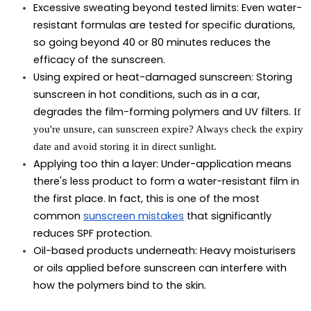
Excessive sweating beyond tested limits:
 Even water-
resistant formulas are tested for specific durations, 
so going beyond 40 or 80 minutes reduces the 
efficacy of the sunscreen.
Using expired or heat-damaged sunscreen:
 Storing 
sunscreen in hot conditions, such as in a car, 
degrades the film-forming polymers and UV filters. 
If
you're unsure,
can sunscreen expire?
Always check the expiry
date and avoid storing it in direct sunlight.
Applying too thin a layer:
 Under-application means 
there's less product to form a water-resistant film in 
the first place. In fact, this is one of the most 
common 
sunscreen mistakes
 that significantly 
reduces SPF protection.
Oil-based products underneath:
 Heavy moisturisers 
or oils applied before sunscreen can interfere with 
how the polymers bind to the skin.