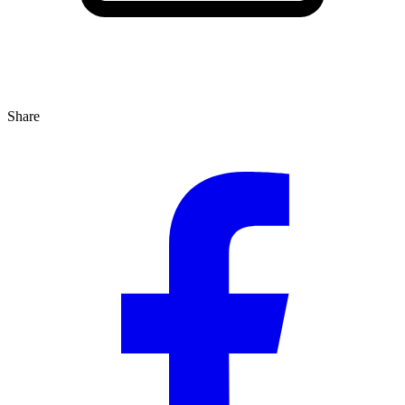
Share