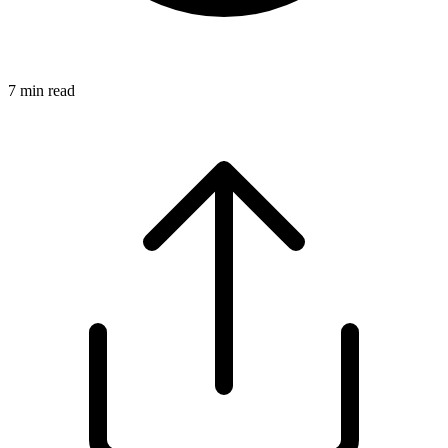
7
min read