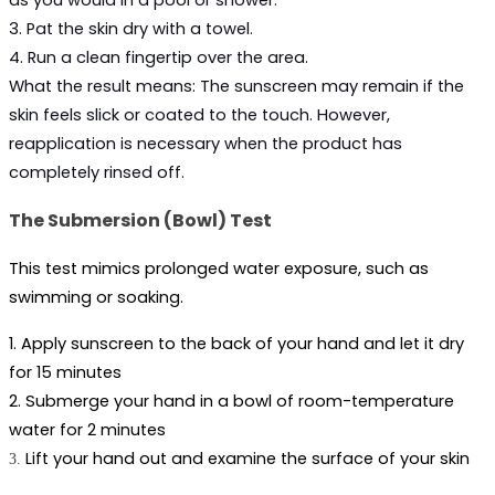
as you would in a pool or shower.
3. Pat the skin dry with a towel.
4. Run a clean fingertip over the area.
What the result means:
 The sunscreen may remain if the 
skin feels slick or coated to the touch. However, 
reapplication is necessary when the product has 
completely rinsed off.
The Submersion (Bowl) Test
This test mimics prolonged water exposure, such as 
swimming or soaking.
1. Apply sunscreen to the back of your hand and let it dry 
for 15 minutes
2. Submerge your hand in a bowl of room-temperature 
water for 2 minutes
Lift your hand out and examine the surface of your skin
3.