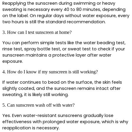
Reapplying the sunscreen during swimming or heavy 
sweating is necessary every 40 to 80 minutes, depending 
on the label. On regular days without water exposure, every 
two hours is still the standard recommendation.
3. How can I test sunscreen at home?
You can perform simple tests like the water beading test, 
rinse test, spray bottle test, or sweat test to check if your 
sunscreen maintains a protective layer after water 
exposure.
4. How do I know if my sunscreen is still working?
If water continues to bead on the surface, the skin feels 
slightly coated, and the sunscreen remains intact after 
sweating, it is likely still working.
5. Can sunscreen wash off with water?
Yes. Even water-resistant sunscreens gradually lose 
effectiveness with prolonged water exposure, which is why 
reapplication is necessary.