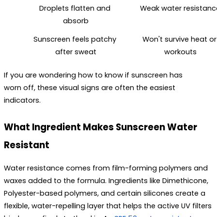
Droplets flatten and 
Weak water resistanc
absorb
Sunscreen feels patchy 
Won't survive heat or 
after sweat
workouts
If you are wondering 
how to know if sunscreen has 
worn off
, these visual signs are often the easiest 
indicators.
What Ingredient Makes Sunscreen Water 
Resistant
Water resistance comes from film-forming polymers and 
waxes added to the formula. Ingredients like Dimethicone, 
Polyester-based polymers, and certain silicones create a 
flexible, water-repelling layer that helps the active UV filters 