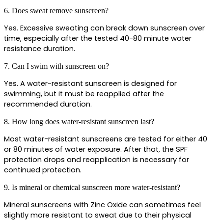
6. Does sweat remove sunscreen?
Yes. Excessive sweating can break down sunscreen over 
time, especially after the tested 40-80 minute water 
resistance duration.
7. Can I swim with sunscreen on?
Yes. A water-resistant sunscreen is designed for 
swimming, but it must be reapplied after the 
recommended duration.
8. How long does water-resistant sunscreen last?
Most water-resistant sunscreens are tested for either 40 
or 80 minutes of water exposure. After that, the SPF 
protection drops and reapplication is necessary for 
continued protection.
9. Is mineral or chemical sunscreen more water-resistant?
Mineral sunscreens with Zinc Oxide can sometimes feel 
slightly more resistant to sweat due to their physical 