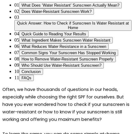
01
What Does ‘Water Resistant’ Sunscreen Actually Mean?
02
Does Water-Resistant Sunscreen Work?
03
Quick Answer: How to Check if Sunscreen Is Water Resistant at
Home
04
Quick Guide to Reading Your Results
05
What Ingredient Makes Sunscreen Water Resistant
06
What Reduces Water Resistance in a Sunscreen
07
Common Signs Your Sunscreen Has Stopped Working
08
How to Remove Water-Resistant Sunscreen Properly
09
Who Should Use Water-Resistant Sunscreen?
10
Conclusion
11
FAQs
Often, we have thousands of questions in our heads, 
especially while choosing the right SPF for ourselves. But 
have you ever wondered 
how to check if your sunscreen is 
water-resistant
 or 
how to know if your sunscreen is still 
working 
and offering you maximum benefits? 