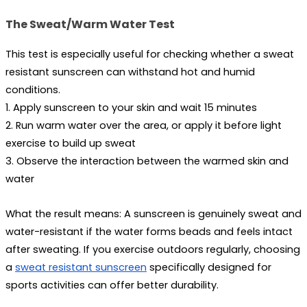
The Sweat/Warm Water Test
This test is especially useful for checking whether a 
sweat 
resistant sunscreen
 can withstand hot and humid 
conditions.
1. Apply sunscreen to your skin and wait 15 minutes
2. Run warm water over the area, or apply it before light 
exercise to build up sweat
3. Observe the interaction between the warmed skin and 
water
What the result means:
 A sunscreen is genuinely sweat and 
water-resistant if the water forms beads and feels intact 
after sweating. If you exercise outdoors regularly, choosing 
a 
sweat resistant sunscreen
 specifically designed for 
sports activities can offer better durability.