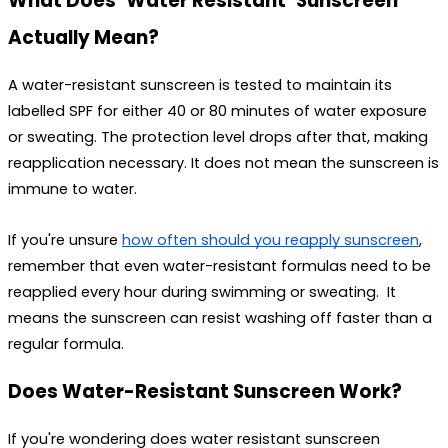
What Does ‘Water Resistant’ Sunscreen 
Actually Mean?
A water-resistant sunscreen is tested to maintain its 
labelled SPF for either 40 or 80 minutes of water exposure 
or sweating. The protection level drops after that, making 
reapplication necessary. It does not mean the sunscreen is 
immune to water. 
If you're unsure 
how often should you reapply sunscreen
, 
remember that even water-resistant formulas need to be 
reapplied every hour during swimming or sweating.  It 
means the sunscreen can resist washing off faster than a 
regular formula.
Does Water-Resistant Sunscreen Work?
If you're wondering 
does water resistant sunscreen 