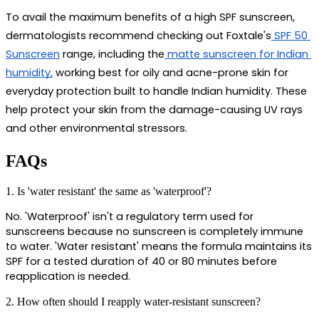
To avail the maximum benefits of a high SPF sunscreen, 
dermatologists recommend checking out Foxtale's
 SPF 50 
Sunscreen
 range, including the
 matte sunscreen for Indian 
humidity,
 working best for oily and acne-prone skin for 
everyday protection built to handle Indian humidity. These 
help protect your skin from the damage-causing UV rays 
and other environmental stressors.
FAQs
1. Is 'water resistant' the same as 'waterproof'?
No. 'Waterproof' isn't a regulatory term used for 
sunscreens because no sunscreen is completely immune 
to water. 'Water resistant' means the formula maintains its 
SPF for a tested duration of 40 or 80 minutes before 
reapplication is needed.
2. How often should I reapply water-resistant sunscreen?