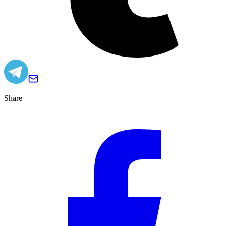
Share