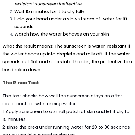
resistant sunscreen ineffective.
Wait 15 minutes for it to dry fully
Hold your hand under a slow stream of water for 10 
seconds
Watch how the water behaves on your skin
What the result means: 
The sunscreen is water-resistant if 
the water beads up into droplets and rolls off. If the water 
spreads out flat and soaks into the skin, the protective film 
has broken down.
The Rinse Test
This test checks how well the sunscreen stays on after 
direct contact with running water.
1. Apply sunscreen to a small patch of skin and let it dry for 
15 minutes.
2. Rinse the area under running water for 20 to 30 seconds, 