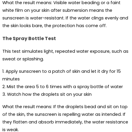
What the result means:
 Visible water beading or a faint 
white film on your skin after submersion means the 
sunscreen is water-resistant. If the water clings evenly and 
the skin looks bare, the protection has come off.
The Spray Bottle Test
This test simulates light, repeated water exposure, such as 
sweat or splashing.
1. Apply sunscreen to a patch of skin and let it dry for 15 
minutes
2. Mist the area 5 to 6 times with a spray bottle of water
3. Watch how the droplets sit on your skin
What the result means:
 If the droplets bead and sit on top 
of the skin, the sunscreen is repelling water as intended. If 
they flatten and absorb immediately, the water resistance 
is weak.