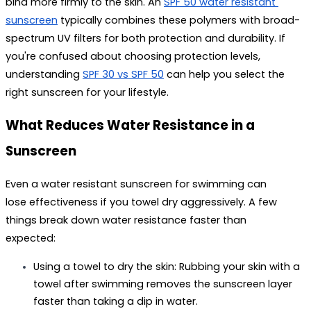
bind more firmly to the skin. An 
SPF 50 water resistant 
sunscreen
 typically combines these polymers with broad-
spectrum UV filters for both protection and durability. If 
you're confused about choosing protection levels, 
understanding 
SPF 30 vs SPF 50
 can help you select the 
right sunscreen for your lifestyle. 
What Reduces Water Resistance in a 
Sunscreen
Even a 
water resistant sunscreen for swimming
 can 
lose effectiveness if you towel dry aggressively. A few 
things break down water resistance faster than 
expected:
Using a towel to dry the skin:
 Rubbing your skin with a 
towel after swimming removes the sunscreen layer 
faster than taking a dip in water.