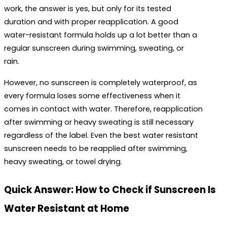
work
, the answer is yes, but only for its tested 
duration and with proper reapplication. A good 
water-resistant formula holds up a lot better than a 
regular sunscreen during swimming, sweating, or 
rain. 
However, no sunscreen is completely waterproof, as 
every formula loses some effectiveness when it 
comes in contact with water. Therefore, reapplication 
after swimming or heavy sweating is still necessary 
regardless of the label. Even the 
best water resistant 
sunscreen
 needs to be reapplied after swimming, 
heavy sweating, or towel drying.
Quick Answer: How to Check if Sunscreen Is 
Water Resistant at Home