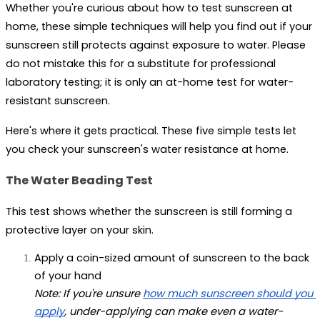
Whether you're curious about how to test sunscreen at 
home, these simple techniques will help you find out if your 
sunscreen still protects against exposure to water. Please 
do not mistake this for a substitute for professional 
laboratory testing; it is only an at-home test for water-
resistant sunscreen. 
Here's where it gets practical. These five simple tests let 
you check your sunscreen's water resistance at home.
The Water Beading Test
This test shows whether the sunscreen is still forming a 
protective layer on your skin.
Apply a coin-sized amount of sunscreen to the back 
of your hand 
Note: If you're unsure 
how much sunscreen should you 
apply
, under-applying can make even a water-