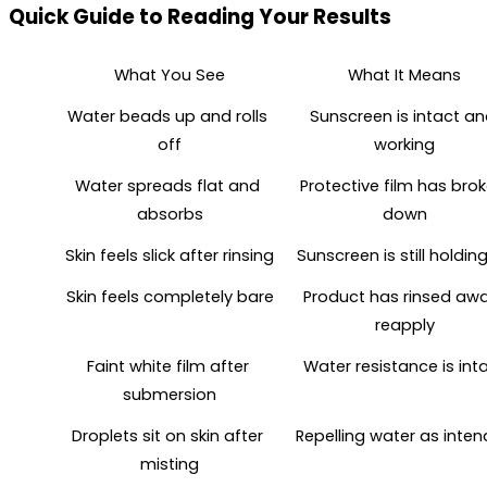
Quick Guide to Reading Your Results
What You See
What It Means
Water beads up and rolls 
Sunscreen is intact an
off
working
Water spreads flat and 
Protective film has brok
absorbs
down
Skin feels slick after rinsing
Sunscreen is still holdin
Skin feels completely bare
Product has rinsed away
reapply
Faint white film after 
Water resistance is int
submersion
Droplets sit on skin after 
Repelling water as inte
misting