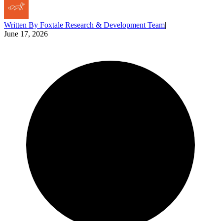
Written By
Foxtale Research & Development Team
|
June 17, 2026