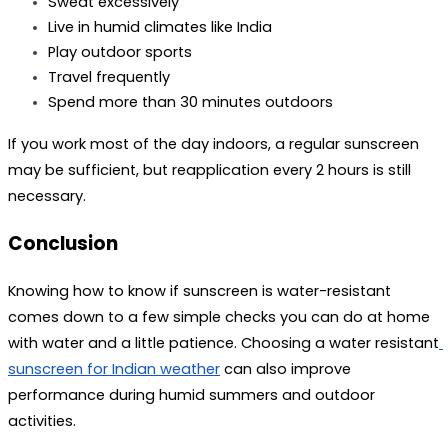
Sweat excessively
Live in humid climates like India
Play outdoor sports
Travel frequently
Spend more than 30 minutes outdoors
If you work most of the day indoors, a regular sunscreen 
may be sufficient, but reapplication every 2 hours is still 
necessary.
Conclusion
Knowing how to know if sunscreen is water-resistant 
comes down to a few simple checks you can do at home 
with water and a little patience. Choosing a 
water resistant
sunscreen for Indian weather
 can also improve 
performance during humid summers and outdoor 
activities. 