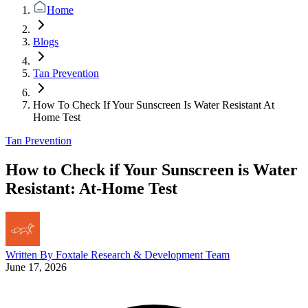
Home
Blogs
Tan Prevention
How To Check If Your Sunscreen Is Water Resistant At
Home Test
Tan Prevention
How to Check if Your Sunscreen is Water
Resistant: At-Home Test
Written By
Foxtale Research & Development Team
June 17, 2026