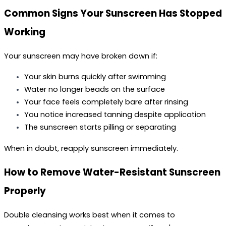
Common Signs Your Sunscreen Has Stopped 
Working
Your sunscreen may have broken down if:
Your skin burns quickly after swimming
Water no longer beads on the surface
Your face feels completely bare after rinsing
You notice increased tanning despite application
The sunscreen starts pilling or separating
When in doubt, reapply sunscreen immediately.
How to Remove Water-Resistant Sunscreen 
Properly
Double cleansing works best when it comes to 