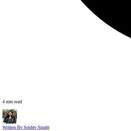
4
min read
Written By
Srishty Singh
|