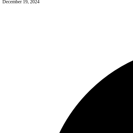
December 19, 2024