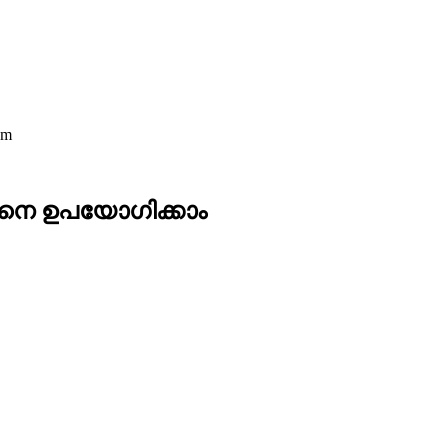
am
ങനെ ഉപയോഗിക്കാം