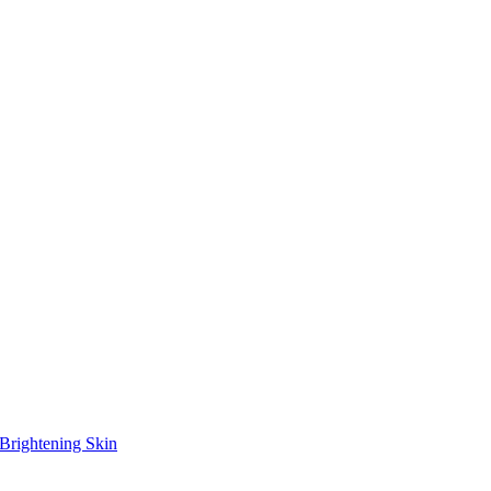
Brightening Skin