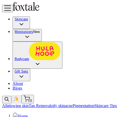
Skincare
Moisturizers
New
Bodycare
Gift Sets
About
Blogs
0
All
glowing skin
Tan Removal
oily skin
acne
Pigmentation
Skincare Tips
Home