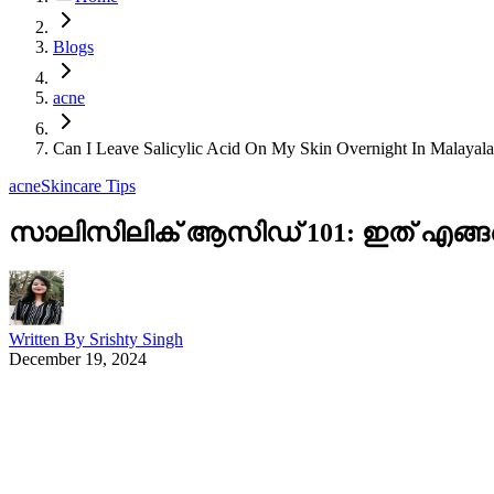
Blogs
acne
Can I Leave Salicylic Acid On My Skin Overnight In Malayal
acne
Skincare Tips
സാലിസിലിക് ആസിഡ് 101: ഇത് എങ്
Written By
Srishty Singh
December 19, 2024