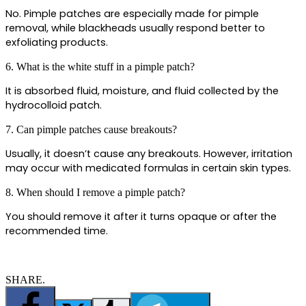
No. Pimple patches are especially made for pimple 
removal, while blackheads usually respond better to 
exfoliating products.
6. What is the white stuff in a pimple patch?
It is absorbed fluid, moisture, and fluid collected by the 
hydrocolloid patch. 
7. Can pimple patches cause breakouts?
Usually, it doesn’t cause any breakouts. However, irritation 
may occur with medicated formulas in certain skin types.
8. When should I remove a pimple patch?
You should remove it after it turns opaque or after the 
recommended time.
SHARE.