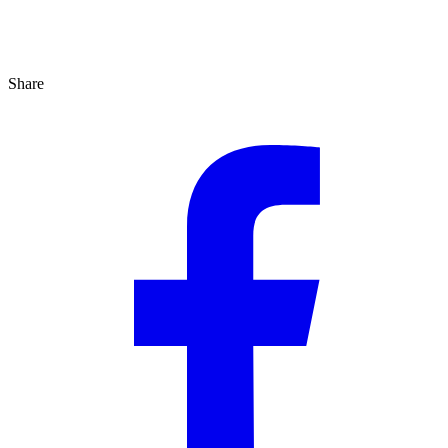
Share