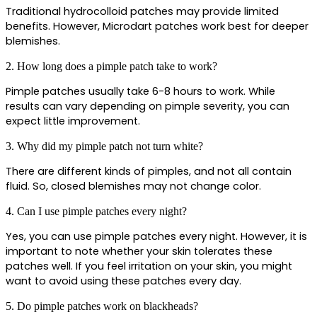
Traditional hydrocolloid patches may provide limited 
benefits. However, Microdart patches work best for deeper 
blemishes.
2. How long does a pimple patch take to work?
Pimple patches usually take 6-8 hours to work. While 
results can vary depending on pimple severity, you can 
expect little improvement.
3. Why did my pimple patch not turn white?
There are different kinds of pimples, and not all contain 
fluid. So, closed blemishes may not change color.
4. Can I use pimple patches every night?
Yes, you can use pimple patches every night. However, it is 
important to note whether your skin tolerates these 
patches well. If you feel irritation on your skin, you might 
want to avoid using these patches every day.
5. Do pimple patches work on blackheads?