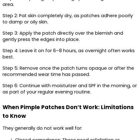
area.
Step 2:
 Pat skin completely dry, as patches adhere poorly 
to damp or oily skin.
Step 3:
 Apply the patch directly over the blemish and 
gently press the edges into place.
Step 4:
 Leave it on for 6–8 hours, as overnight often works 
best.
Step 5:
 Remove once the patch turns opaque or after the 
recommended wear time has passed.
Step 6:
 Continue with moisturizer and SPF in the morning, or 
as part of your regular evening routine.
When Pimple Patches Don’t Work: Limitations 
to Know
They generally do not work well for: