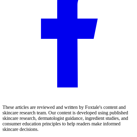
These articles are reviewed and written by Foxtale's content and
skincare research team. Our content is developed using published
skincare research, dermatologist guidance, ingredient studies, and
consumer education principles to help readers make informed
skincare decisions.