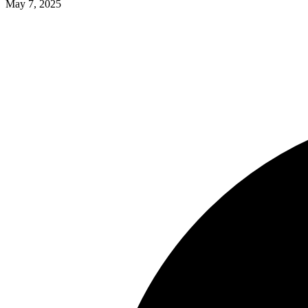
May 7, 2025