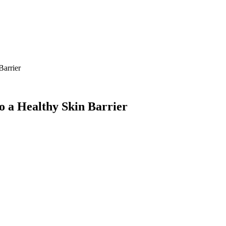
Barrier
o a Healthy Skin Barrier