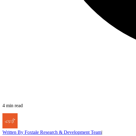
4
min read
Written By
Foxtale Research & Development Team
|