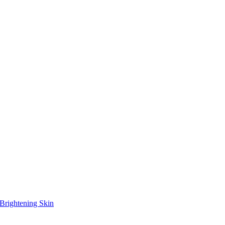
Brightening Skin