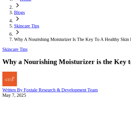
Blogs
Skincare Tips
Why A Nourishing Moisturizer Is The Key To A Healthy Skin 
Skincare Tips
Why a Nourishing Moisturizer is the Key t
Written By
Foxtale Research & Development Team
May 7, 2025