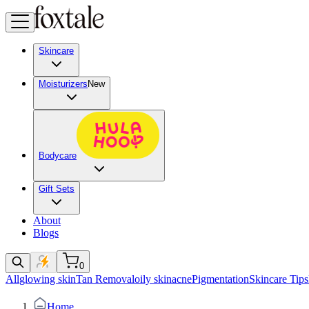
Skincare
Moisturizers
New
Bodycare
Gift Sets
About
Blogs
0
All
glowing skin
Tan Removal
oily skin
acne
Pigmentation
Skincare Tips
Home