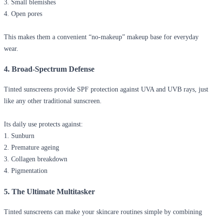
3. Small blemishes
4. Open pores
This makes them a convenient “no-makeup” makeup base for everyday
wear.
4. Broad-Spectrum Defense
Tinted sunscreens provide SPF protection against UVA and UVB rays, just
like any other traditional sunscreen.
Its daily use protects against:
1. Sunburn
2. Premature ageing
3. Collagen breakdown
4. Pigmentation
5. The Ultimate Multitasker
Tinted sunscreens can make your skincare routines simple by combining