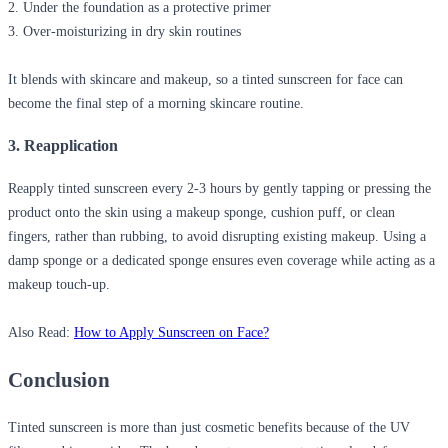
2. Under the foundation as a protective primer
3. Over-moisturizing in dry skin routines
It blends with skincare and makeup, so a
tinted sunscreen for face
can
become the final step of a morning skincare routine.
3. Reapplication
Reapply tinted sunscreen
every 2-3 hours
by gently tapping or pressing the
product onto the skin
using a makeup sponge, cushion puff, or clean
fingers
, rather than rubbing, to avoid disrupting existing makeup. Using a
damp sponge or a dedicated sponge ensures even coverage while acting as a
makeup touch-up.
Also Read:
How to Apply Sunscreen on Face?
Conclusion
Tinted sunscreen is more than just cosmetic benefits because of the UV