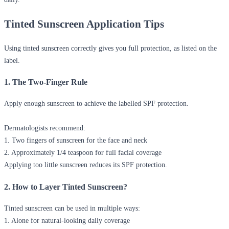
Tinted Sunscreen Application Tips
Using tinted sunscreen correctly gives you full protection, as listed on the
label.
1. The Two-Finger Rule
Apply enough sunscreen to achieve the labelled SPF protection.
Dermatologists recommend:
1. Two fingers of sunscreen for the face and neck
2. Approximately 1/4 teaspoon for full facial coverage
Applying too little sunscreen reduces its SPF protection.
2. How to Layer Tinted Sunscreen?
Tinted sunscreen can be used in multiple ways:
1. Alone for natural-looking daily coverage