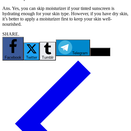
Ans. Yes, you can skip moisturizer if your tinted sunscreen is
hydrating enough for your skin type. However, if you have dry skin,
it’s better to apply a moisturizer first to keep your skin well-
nourished.
SHARE.
Telegram
Email
Facebook
Twitter
Tumblr