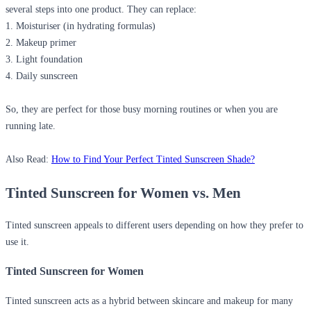
several steps into one product. They can replace:
1. Moisturiser (in hydrating formulas)
2. Makeup primer
3. Light foundation
4. Daily sunscreen
So, they are perfect for those busy morning routines or when you are
running late.
Also Read:
How to Find Your Perfect Tinted Sunscreen Shade?
Tinted Sunscreen for Women vs. Men
Tinted sunscreen appeals to different users depending on how they prefer to
use it.
Tinted Sunscreen for Women
Tinted sunscreen acts as a hybrid between skincare and makeup for many