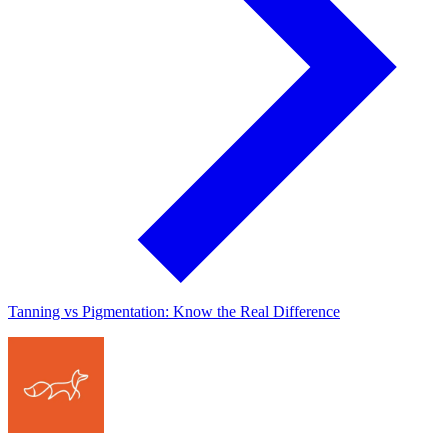
Tanning vs Pigmentation: Know the Real Difference