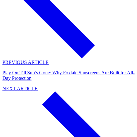
PREVIOUS ARTICLE
Play On Till Sun’s Gone: Why Foxtale Sunscreens Are Built for All-
Day Protection
NEXT ARTICLE