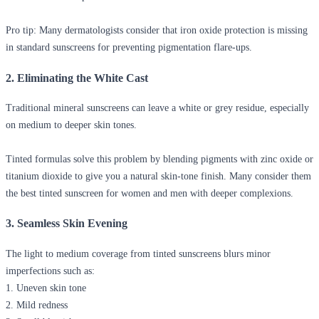
Pro tip:
Many dermatologists consider that iron oxide protection is missing
in standard sunscreens for preventing pigmentation flare-ups.
2. Eliminating the White Cast
Traditional mineral sunscreens can leave a white or grey residue, especially
on medium to deeper skin tones.
Tinted formulas solve this problem by blending pigments with zinc oxide or
titanium dioxide to give you a natural skin-tone finish. Many consider them
the best tinted sunscreen for women and men with deeper complexions.
3. Seamless Skin Evening
The light to medium coverage from tinted sunscreens blurs minor
imperfections such as:
1. Uneven skin tone
2. Mild redness