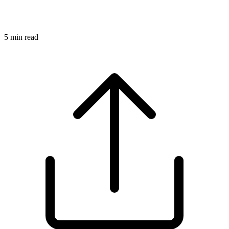
5
min read