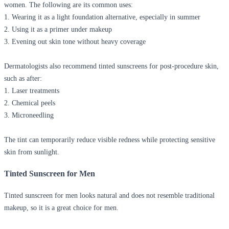
women. The following are its common uses:
1. Wearing it as a light foundation alternative, especially in summer
2. Using it as a primer under makeup
3. Evening out skin tone without heavy coverage
Dermatologists also recommend tinted sunscreens for post-procedure skin,
such as after:
1. Laser treatments
2. Chemical peels
3. Microneedling
The tint can temporarily reduce visible redness while protecting sensitive
skin from sunlight.
Tinted Sunscreen for Men
Tinted sunscreen for men looks natural and does not resemble traditional
makeup, so it is a great choice for men.