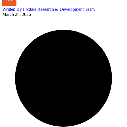
Written By
Foxtale Research & Development Team
|
March 25, 2026