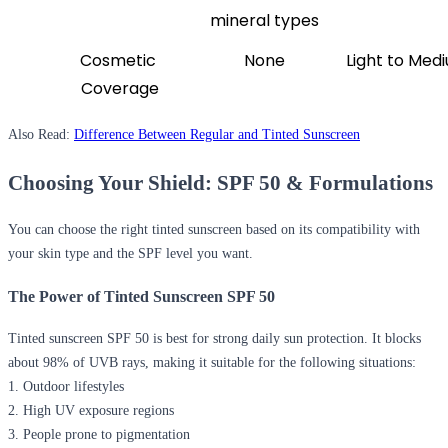
mineral types
Cosmetic 
None
Light to Med
Coverage
Also Read:
Difference Between Regular and Tinted Sunscreen
Choosing Your Shield: SPF 50 & Formulations
You can choose the right tinted sunscreen based on its compatibility with
your skin type and the SPF level you want.
The Power of Tinted Sunscreen SPF 50
Tinted sunscreen SPF 50 is best for strong daily sun protection. It blocks
about 98% of UVB rays, making it suitable for the following situations:
1. Outdoor lifestyles
2. High UV exposure regions
3. People prone to pigmentation