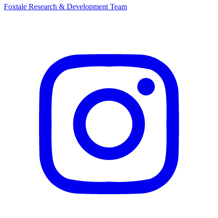
Foxtale Research & Development Team