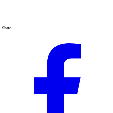
Share