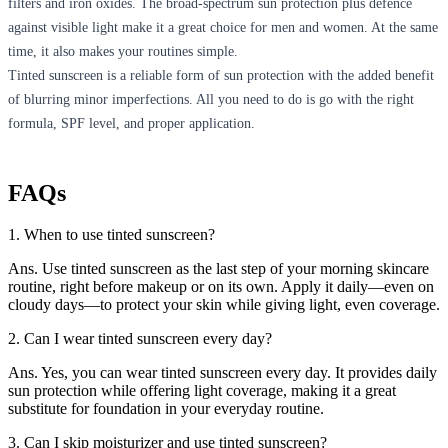
filters and iron oxides. The broad-spectrum sun protection plus defence
against visible light make it a great choice for men and women. At the same
time, it also makes your routines simple.
Tinted sunscreen is a reliable form of sun protection with the added benefit
of blurring minor imperfections. All you need to do is go with the right
formula, SPF level, and proper application.
FAQs
1. When to use tinted sunscreen?
Ans. Use tinted sunscreen as the last step of your morning skincare
routine, right before makeup or on its own. Apply it daily—even on
cloudy days—to protect your skin while giving light, even coverage.
2. Can I wear tinted sunscreen every day?
Ans. Yes, you can wear tinted sunscreen every day. It provides daily
sun protection while offering light coverage, making it a great
substitute for foundation in your everyday routine.
3. Can I skip moisturizer and use tinted sunscreen?