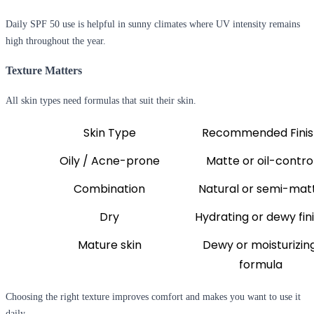
Daily SPF 50 use is helpful in sunny climates where UV intensity remains
high throughout the year.
Texture Matters
All skin types need formulas that suit their skin.
Skin Type
Recommended Finis
Oily / Acne-prone
Matte or oil-contro
Combination
Natural or semi-mat
Dry
Hydrating or dewy fin
Mature skin
Dewy or moisturizing
formula
Choosing the right texture improves comfort and makes you want to use it
daily.