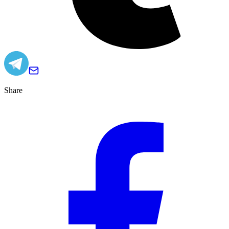
Share