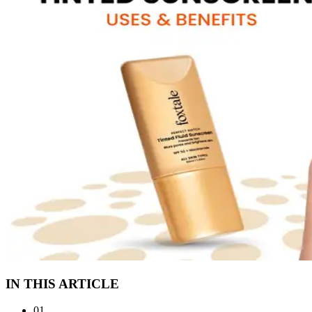
IN THIS ARTICLE
01