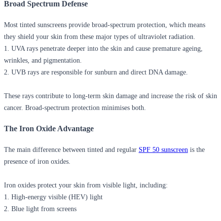
Broad Spectrum Defense
Most tinted sunscreens provide broad-spectrum protection, which means
they shield your skin from these major types of ultraviolet radiation.
1.
UVA rays
penetrate deeper into the skin and cause premature ageing,
wrinkles, and pigmentation.
2.
UVB rays
are responsible for sunburn and direct DNA damage.
These rays contribute to long-term skin damage and increase the risk of skin
cancer. Broad-spectrum protection minimises both.
The Iron Oxide Advantage
The main difference between tinted and regular
SPF 50 sunscreen
is the
presence of iron oxides.
Iron oxides protect your skin from visible light, including:
1. High-energy visible (HEV) light
2. Blue light from screens