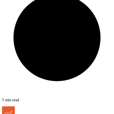
5
min read