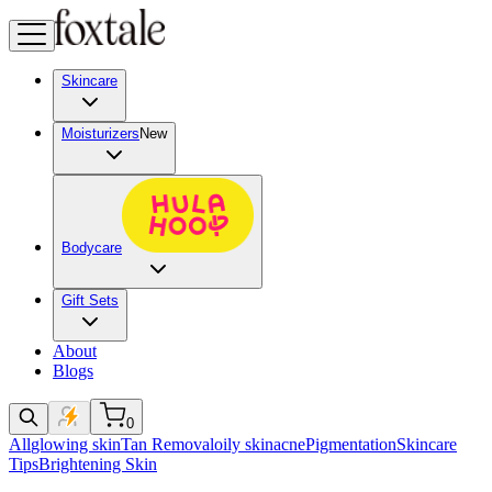
Skincare
Moisturizers
New
Bodycare
Gift Sets
About
Blogs
0
All
glowing skin
Tan Removal
oily skin
acne
Pigmentation
Skincare
Tips
Brightening Skin