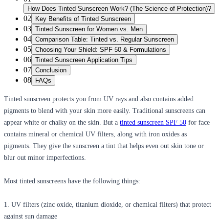
How Does Tinted Sunscreen Work? (The Science of Protection)?
02
Key Benefits of Tinted Sunscreen
03
Tinted Sunscreen for Women vs. Men
04
Comparison Table: Tinted vs. Regular Sunscreen
05
Choosing Your Shield: SPF 50 & Formulations
06
Tinted Sunscreen Application Tips
07
Conclusion
08
FAQs
Tinted sunscreen protects you from UV rays and also contains added
pigments to blend with your skin more easily. Traditional sunscreens can
appear white or chalky on the skin. But a
tinted sunscreen SPF 50
for face
contains mineral or chemical UV filters, along with iron oxides as
pigments. They give the sunscreen a tint that helps even out skin tone or
blur out minor imperfections.
Most tinted sunscreens have the following things:
1. UV filters (zinc oxide, titanium dioxide, or chemical filters) that protect
against sun damage