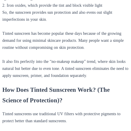
2. Iron oxides, which provide the tint and block visible light
So, the sunscreen provides sun protection and also evens out slight
imperfections in your skin.
Tinted sunscreen has become popular these days because of the growing
demand for using minimal skincare products. Many people want a simple
routine without compromising on skin protection.
It also fits perfectly into the “no-makeup makeup” trend, where skin looks
natural but better due to even tone. A tinted sunscreen eliminates the need to
apply sunscreen, primer, and foundation separately.
How Does Tinted Sunscreen Work? (The
Science of Protection)?
Tinted sunscreens use traditional UV filters with protective pigments to
protect better than standard sunscreens.