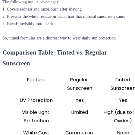
The following are its advantages:
1. Covers redness and razor burn after shaving
2. Prevents the white residue in facial hair that mineral sunscreens cause
3. Blends invisibly into the skin
So, tinted formulas are a discreet way to wear daily sun protection.
Comparison Table: Tinted vs. Regular
Sunscreen
Feature
Regular 
Tinted 
Sunscreen
Sunscree
UV Protection
Yes
Yes
Visible Light 
Limited
High (due to I
Protection
Oxides)
White Cast
Common in 
None