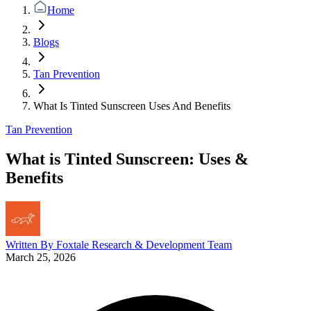
Home
Blogs
Tan Prevention
What Is Tinted Sunscreen Uses And Benefits
Tan Prevention
What is Tinted Sunscreen: Uses &
Benefits
Written By
Foxtale Research & Development Team
March 25, 2026