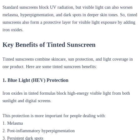
Standard sunscreens block UV radiation, but visible light can also worsen
melasma, hyperpigmentation, and dark spots in deeper skin tones. So, tinted
sunscreens also form a protective layer for visible light exposure by adding
iron oxides.
Key Benefits of Tinted Sunscreen
Tinted sunscreens combine skincare, sun protection, and light coverage in
one product. Here are some
tinted sunscreen benefits
:
1. Blue Light (HEV) Protection
Iron oxides in tinted formulas block high-energy visible light from both
sunlight and digital screens.
This protection is more important for people dealing with:
1. Melasma
2. Post-inflammatory hyperpigmentation
3. Persistent dark spots