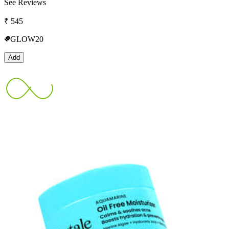
See Reviews
₹
545
GLOW20
Add