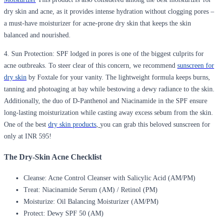
dry skin and acne, as it provides intense hydration without clogging pores –
a must-have moisturizer for acne-prone dry skin that keeps the skin
balanced and nourished.
4. Sun Protection
: SPF lodged in pores is one of the biggest culprits for
acne outbreaks. To steer clear of this concern, we recommend
sunscreen for
dry skin
by Foxtale for your vanity. The lightweight formula keeps burns,
tanning and photoaging at bay while bestowing a dewy radiance to the skin.
Additionally, the duo of D-Panthenol and Niacinamide in the SPF ensure
long-lasting moisturization while casting away excess sebum from the skin.
One of the best
dry skin products
,
you can grab this beloved sunscreen for
only at INR 595!
The Dry-Skin Acne Checklist
Cleanse:
Acne Control Cleanser with Salicylic Acid (AM/PM)
Treat:
Niacinamide Serum (AM) / Retinol (PM)
Moisturize:
Oil Balancing Moisturizer (AM/PM)
Protect:
Dewy SPF 50 (AM)