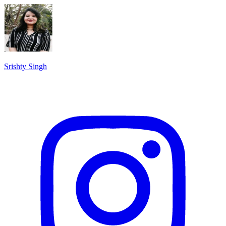
Srishty Singh