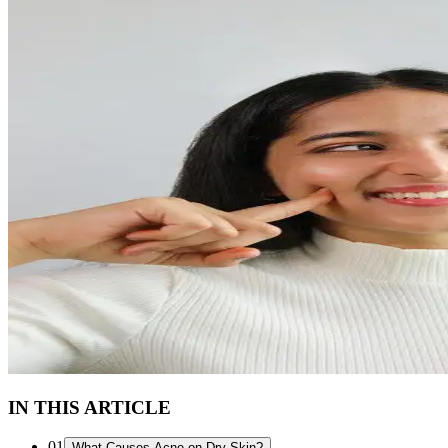
IN THIS ARTICLE
01
What Causes Acne on Dry Skin?