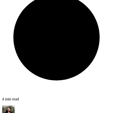
4
min read