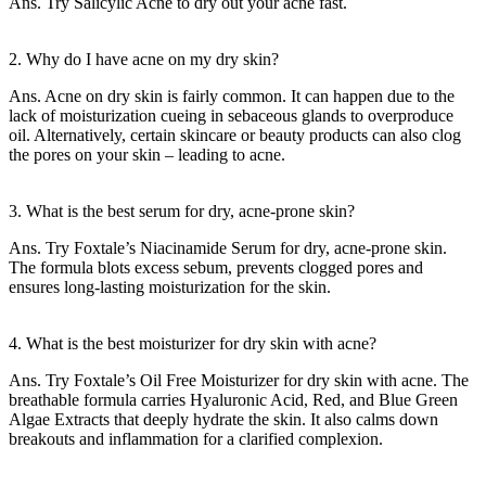
Ans. Try Salicylic Acne to dry out your acne fast.
2. Why do I have acne on my dry skin?
Ans. Acne on dry skin is fairly common. It can happen due to the
lack of moisturization cueing in sebaceous glands to overproduce
oil. Alternatively, certain skincare or beauty products can also clog
the pores on your skin – leading to acne.
3. What is the best serum for dry, acne-prone skin?
Ans. Try Foxtale’s Niacinamide Serum for dry, acne-prone skin.
The formula blots excess sebum, prevents clogged pores and
ensures long-lasting moisturization for the skin.
4. What is the best moisturizer for dry skin with acne?
Ans. Try Foxtale’s Oil Free Moisturizer for dry skin with acne. The
breathable formula carries Hyaluronic Acid, Red, and Blue Green
Algae Extracts that deeply hydrate the skin. It also calms down
breakouts and inflammation for a clarified complexion.