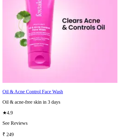
Oil & Acne Control Face Wash
Oil & acne-free skin in 3 days
★
4.9
See Reviews
₹
249