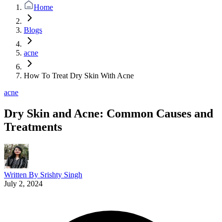
Home
Blogs
acne
How To Treat Dry Skin With Acne
acne
Dry Skin and Acne: Common Causes and
Treatments
Written By
Srishty Singh
July 2, 2024