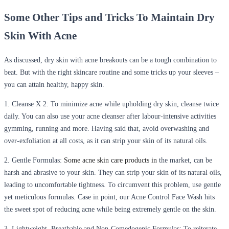
Some Other Tips and Tricks To Maintain Dry
Skin With Acne
As discussed, dry skin with acne breakouts can be a tough combination to
beat. But with the right skincare routine and some tricks up your sleeves –
you can attain healthy, happy skin.
1. Cleanse X 2:
To minimize acne while upholding dry skin, cleanse twice
daily. You can also use your acne cleanser after labour-intensive activities
gymming, running and more. Having said that, avoid overwashing and
over-exfoliation at all costs, as it can strip your skin of its natural oils.
2. Gentle Formulas:
Some acne skin care products in
the market
,
can be
harsh and abrasive to your skin. They can strip your skin of its natural oils,
leading to uncomfortable tightness. To circumvent this problem, use gentle
yet meticulous formulas. Case in point, our Acne Control Face Wash hits
the sweet spot of reducing acne while being extremely gentle on the skin.
3. Lightweight, Breathable and Non-Comedogenic Formulas
: To reiterate,