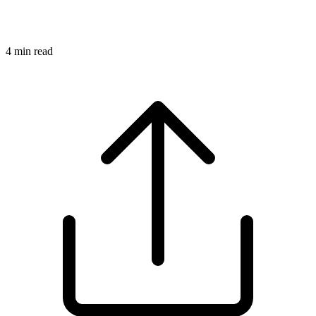
4
min read