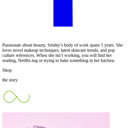
Passionate about beauty, Srishty’s body of work spans 5 years. She
loves novel makeup techniques, latest skincare trends, and pop
culture references. When she isn’t working, you will find her
reading, Netflix-ing or trying to bake something in her kitchen.
Shop
the story