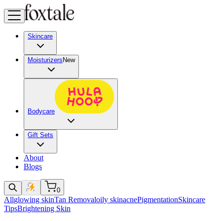
Skincare
Moisturizers
New
Bodycare
Gift Sets
About
Blogs
0
All
glowing skin
Tan Removal
oily skin
acne
Pigmentation
Skincare
Tips
Brightening Skin