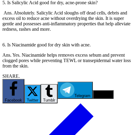
5. Is Salicylic Acid good for dry, acne-prone skin?
Ans. Absolutely. Salicylic Acid sloughs off dead cells, debris and
excess oil to reduce acne without overdrying the skin. It is super
gentle and possesses anti-inflammatory properties that help alleviate
redness, rashes and more.
6. Is Niacinamide good for dry skin with acne.
Ans. Yes. Niacinamide helps removes excess sebum and prevent
clogged pores while preventing TEWL or transepidermal water loss
from the skin.
SHARE.
Telegram
Email
Facebook
Twitter
Tumblr