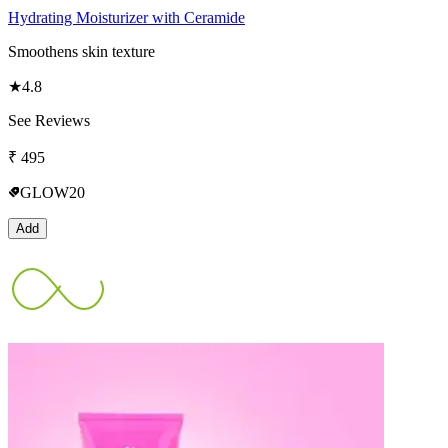
Hydrating Moisturizer with Ceramide
Smoothens skin texture
★
4.8
See Reviews
₹
495
GLOW20
Add