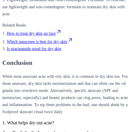
use lightweight and non-comedogenic formulas to maintain dry skin with
acne.
Related Reads:
1.
How to treat dry skin on face
2.
Which sunscreen is best for dry skin
3.
Is niacinamide good for dry skin
Conclusion
While most associate acne with oily skin, it is common in dry skin too. For
those unaware, dry skin lacks moisturization and that can often cue the oil
glands into overdrive mode. Alternatively, specific skincare (SPF and
moisturizer, especially) and beauty products can clog pores, leading to acne
and inflammation. To nip these problems in the bud, one should abide by a
foolproof skincare ritual twice daily.
1. What helps dry out acne?