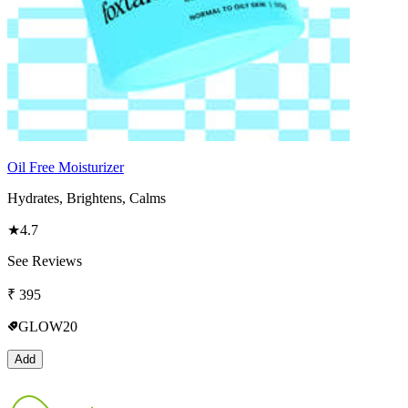
Oil Free Moisturizer
Hydrates, Brightens, Calms
★
4.7
See Reviews
₹
395
GLOW20
Add