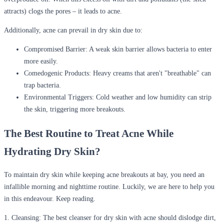
attracts) clogs the pores – it leads to acne.
Additionally, acne can prevail in dry skin due to:
Compromised Barrier:
A weak skin barrier allows bacteria to enter
more easily.
Comedogenic Products:
Heavy creams that aren't "breathable" can
trap bacteria.
Environmental Triggers:
Cold weather and low humidity can strip
the skin, triggering more breakouts.
The Best Routine to Treat Acne While
Hydrating Dry Skin?
To maintain dry skin while keeping acne breakouts at bay, you need an
infallible morning and nighttime routine. Luckily, we are here to help you
in this endeavour. Keep reading.
1. Cleansing:
The best cleanser for dry skin with acne should dislodge dirt,