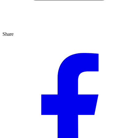
Share