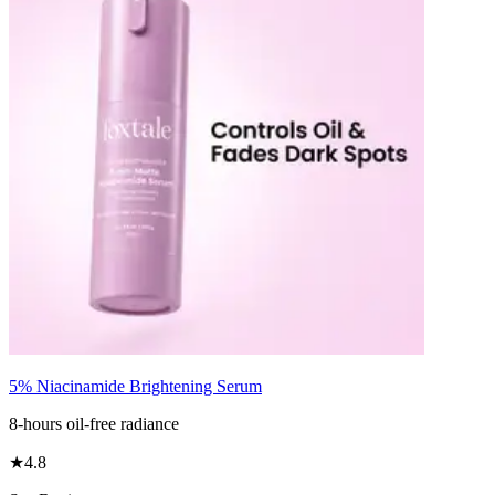
5% Niacinamide Brightening Serum
8-hours oil-free radiance
★
4.8