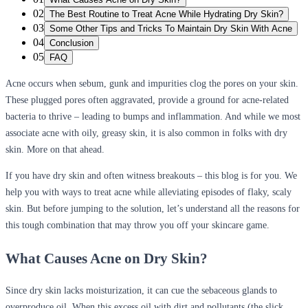
02
The Best Routine to Treat Acne While Hydrating Dry Skin?
03
Some Other Tips and Tricks To Maintain Dry Skin With Acne
04
Conclusion
05
FAQ
Acne occurs when sebum, gunk and impurities clog the pores on your skin.
These plugged pores often aggravated, provide a ground for acne-related
bacteria to thrive – leading to bumps and inflammation. And while we most
associate acne with oily, greasy skin, it is also common in folks with dry
skin. More on that ahead.
If you have dry skin and often witness breakouts – this blog is for you. We
help you with ways to treat acne while alleviating episodes of flaky, scaly
skin. But before jumping to the solution, let’s understand all the reasons for
this tough combination that may throw you off your skincare game.
What Causes Acne on Dry Skin?
Since dry skin lacks moisturization, it can cue the sebaceous glands to
overproduce oil. When this excess oil with dirt and pollutants (the slick