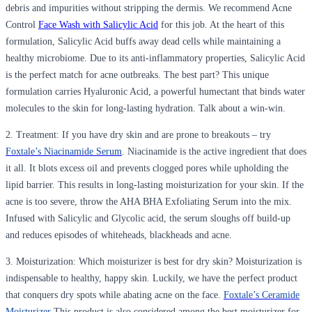
debris and impurities without stripping the dermis. We recommend Acne
Control
Face Wash with Salicylic Acid
for this job. At the heart of this
formulation, Salicylic Acid buffs away dead cells while maintaining a
healthy microbiome. Due to its anti-inflammatory properties, Salicylic Acid
is the perfect match for acne outbreaks. The best part? This unique
formulation carries Hyaluronic Acid, a powerful humectant that binds water
molecules to the skin for long-lasting hydration. Talk about a win-win.
2. Treatment
: If you have dry skin and are prone to breakouts – try
Foxtale’s Niacinamide Serum
.
Niacinamide is the active ingredient that does
it all. It blots excess oil and prevents clogged pores while upholding the
lipid barrier. This results in long-lasting moisturization for your skin. If the
acne is too severe, throw the AHA BHA Exfoliating Serum into the mix.
Infused with Salicylic and Glycolic acid, the serum sloughs off build-up
and reduces episodes of whiteheads, blackheads and acne.
3. Moisturization
: Which moisturizer is best for dry skin? Moisturization is
indispensable to healthy, happy skin. Luckily, we have the perfect product
that conquers dry spots while abating acne on the face.
Foxtale’s Ceramide
Moisturizer
This product is also considered among the best moisturizer for