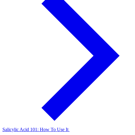
Salicylic Acid 101: How To Use It