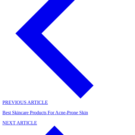
PREVIOUS ARTICLE
Best Skincare Products For Acne-Prone Skin
NEXT ARTICLE