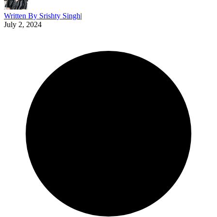
Written By
Srishty Singh
|
July 2, 2024