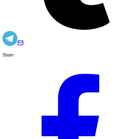
Share