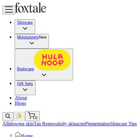
Skincare
Moisturizers
New
Bodycare
Gift Sets
About
Blogs
0
All
glowing skin
Tan Removal
oily skin
acne
Pigmentation
Skincare Tips
Home