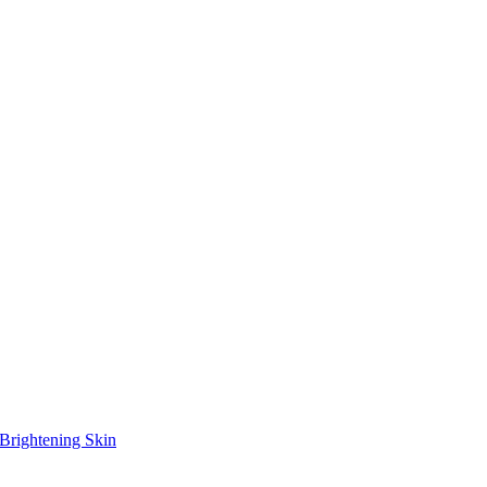
Brightening Skin