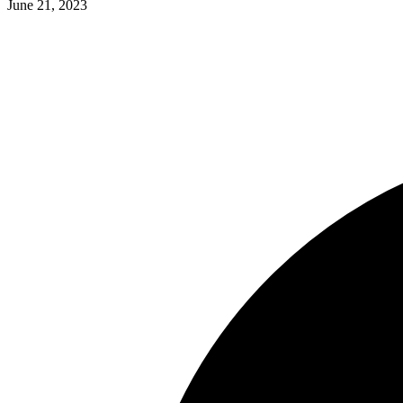
June 21, 2023