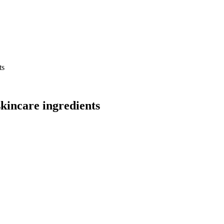
ts
skincare ingredients