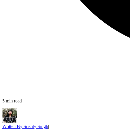
5
min read
Written By
Srishty Singh
|