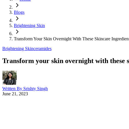
Blogs
Brightening Skin
Transform Your Skin Overnight With These Skincare Ingredien
Brightening Skin
ceramides
Transform your skin overnight with these 
Written By
Srishty Singh
June 21, 2023