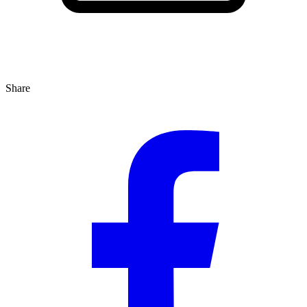
Share