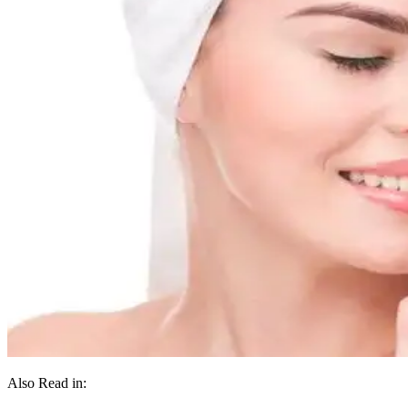
Also Read in: