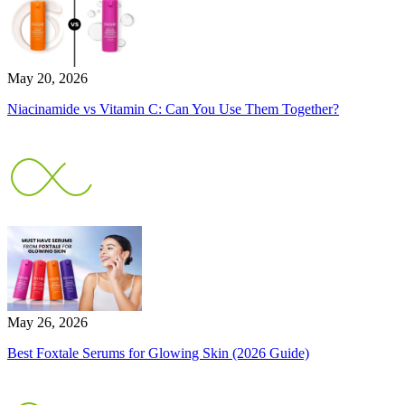
May 20, 2026
Niacinamide vs Vitamin C: Can You Use Them Together?
May 26, 2026
Best Foxtale Serums for Glowing Skin (2026 Guide)