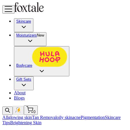
Skincare
Moisturizers
New
Bodycare
Gift Sets
About
Blogs
0
All
glowing skin
Tan Removal
oily skin
acne
Pigmentation
Skincare
Tips
Brightening Skin