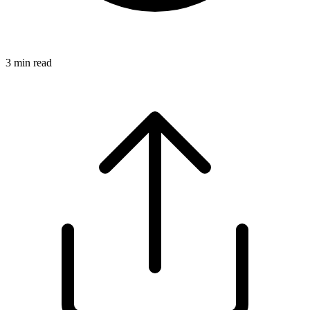
3
min read