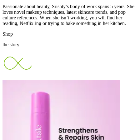
Passionate about beauty, Srishty’s body of work spans 5 years. She
loves novel makeup techniques, latest skincare trends, and pop
culture references. When she isn’t working, you will find her
reading, Netflix-ing or trying to bake something in her kitchen.
Shop
the story