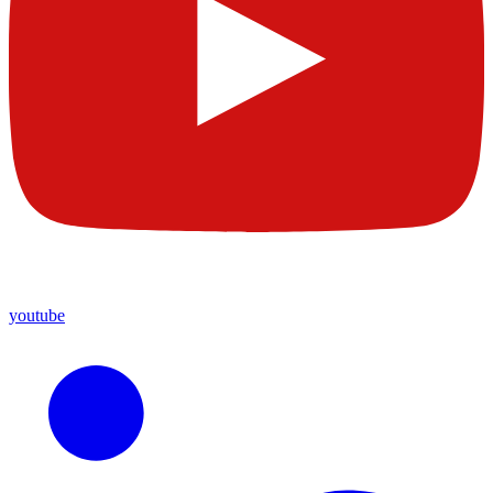
youtube