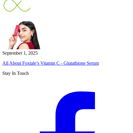
September 1, 2025
All About Foxtale’s Vitamin C - Glutathione Serum
Stay In Touch