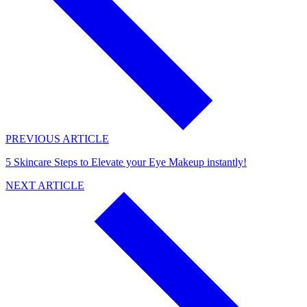
PREVIOUS ARTICLE
5 Skincare Steps to Elevate your Eye Makeup instantly!
NEXT ARTICLE