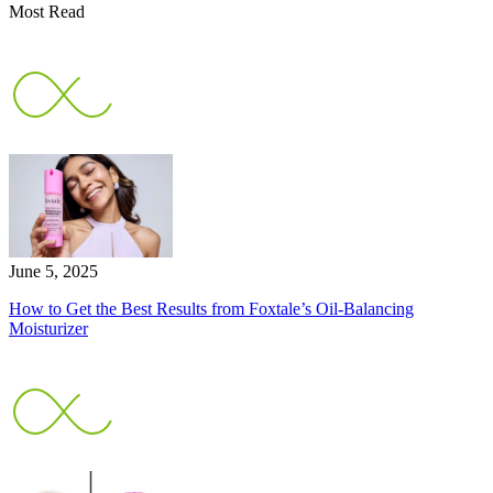
Most Read
June 5, 2025
How to Get the Best Results from Foxtale’s Oil-Balancing
Moisturizer