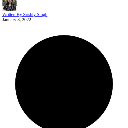
Written By
Srishty Singh
|
January 8, 2022