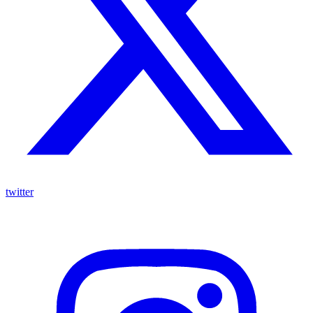
twitter