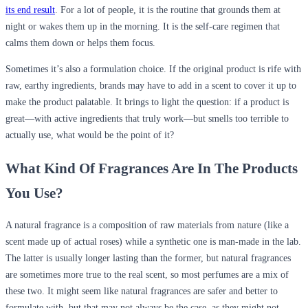
its end result
. For a lot of people, it is the routine that grounds them at
night or wakes them up in the morning. It is the self-care regimen that
calms them down or helps them focus.
Sometimes it’s also a formulation choice. If the original product is rife with
raw, earthy ingredients, brands may have to add in a scent to cover it up to
make the product palatable. It brings to light the question: if a product is
great—with active ingredients that truly work—but smells too terrible to
actually use, what would be the point of it?
What Kind Of Fragrances Are In The Products
You Use?
A natural fragrance is a composition of raw materials from nature (like a
scent made up of actual roses) while a synthetic one is man-made in the lab.
The latter is usually longer lasting than the former, but natural fragrances
are sometimes more true to the real scent, so most perfumes are a mix of
these two. It might seem like natural fragrances are safer and better to
formulate with, but that may not always be the case, as they might not