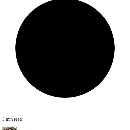
3
min read