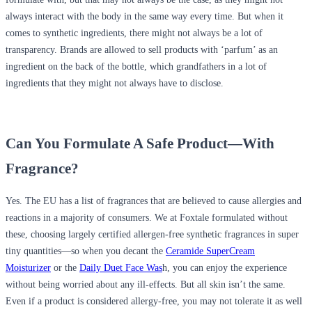
always interact with the body in the same way every time. But when it
comes to synthetic ingredients, there might not always be a lot of
transparency. Brands are allowed to sell products with ‘parfum’ as an
ingredient on the back of the bottle, which grandfathers in a lot of
ingredients that they might not always have to disclose.
Can You Formulate A Safe Product—With
Fragrance?
Yes. The EU has a list of fragrances that are believed to cause allergies and
reactions in a majority of consumers. We at Foxtale formulated without
these, choosing largely certified allergen-free synthetic fragrances in super
tiny quantities—so when you decant the
Ceramide SuperCream
Moisturizer
or the
Daily Duet Face Was
h, you can enjoy the experience
without being worried about any ill-effects. But all skin isn’t the same.
Even if a product is considered allergy-free, you may not tolerate it as well