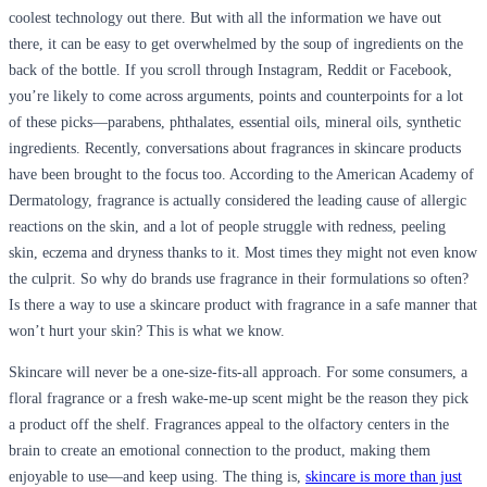
coolest technology out there. But with all the information we have out
there, it can be easy to get overwhelmed by the soup of ingredients on the
back of the bottle. If you scroll through Instagram, Reddit or Facebook,
you’re likely to come across arguments, points and counterpoints for a lot
of these picks—parabens, phthalates, essential oils, mineral oils, synthetic
ingredients. Recently, conversations about fragrances in skincare products
have been brought to the focus too. According to the American Academy of
Dermatology, fragrance is actually considered the leading cause of allergic
reactions on the skin, and a lot of people struggle with redness, peeling
skin, eczema and dryness thanks to it. Most times they might not even know
the culprit. So why do brands use fragrance in their formulations so often?
Is there a way to use a skincare product with fragrance in a safe manner that
won’t hurt your skin? This is what we know.
Skincare will never be a one-size-fits-all approach. For some consumers, a
floral fragrance or a fresh wake-me-up scent might be the reason they pick
a product off the shelf. Fragrances appeal to the olfactory centers in the
brain to create an emotional connection to the product, making them
enjoyable to use—and keep using. The thing is,
skincare is more than just