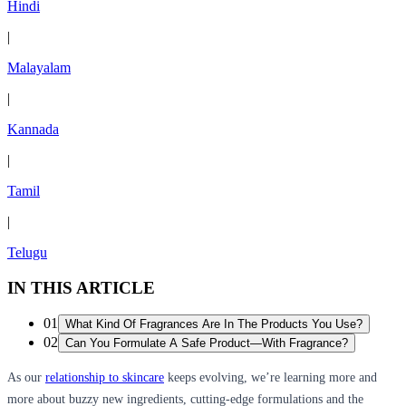
Hindi
|
Malayalam
|
Kannada
|
Tamil
|
Telugu
IN THIS ARTICLE
01
What Kind Of Fragrances Are In The Products You Use?
02
Can You Formulate A Safe Product—With Fragrance?
As our
relationship to skincare
keeps evolving, we’re learning more and
more about buzzy new ingredients, cutting-edge formulations and the