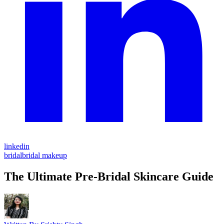
linkedin
bridal
bridal makeup
The Ultimate Pre-Bridal Skincare Guide