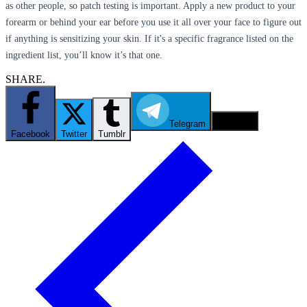
as other people, so patch testing is important. Apply a new product to your
forearm or behind your ear before you use it all over your face to figure out
if anything is sensitizing your skin. If it's a specific fragrance listed on the
ingredient list, you’ll know it’s that one.
SHARE.
Telegram
Email
Facebook
Twitter
Tumblr