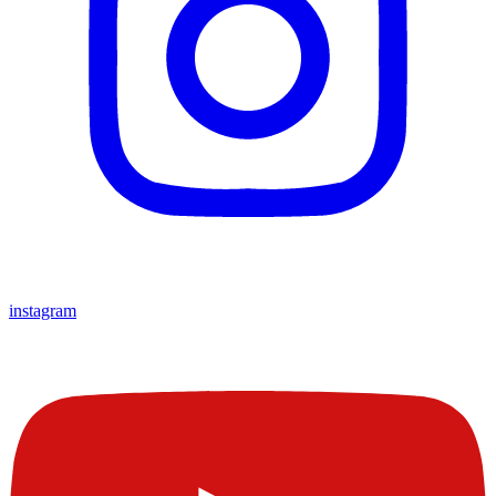
instagram