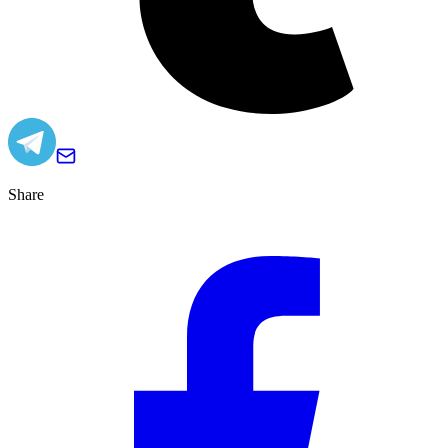
Share