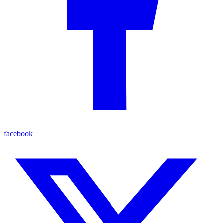
facebook