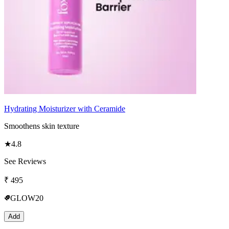
Hydrating Moisturizer with Ceramide
Smoothens skin texture
★
4.8
See Reviews
₹
495
GLOW20
Add