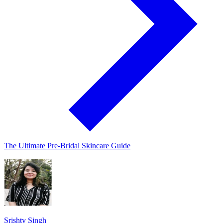
The Ultimate Pre-Bridal Skincare Guide
Srishty Singh