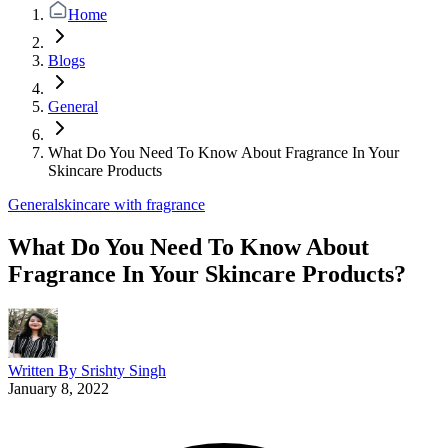
Home
Blogs
General
What Do You Need To Know About Fragrance In Your
Skincare Products
General
skincare with fragrance
What Do You Need To Know About
Fragrance In Your Skincare Products?
Written By
Srishty Singh
January 8, 2022